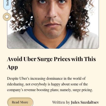
Tech
Make
in
a
Year
Avoid Uber Surge Prices with This
App
Despite Uber’s increasing dominance in the world of
ridesharing, not everybody is happy about some of the
company’s revenue boosting plans; namely, surge pricing.
Jules Suzdaltsev
Avoid
Read More