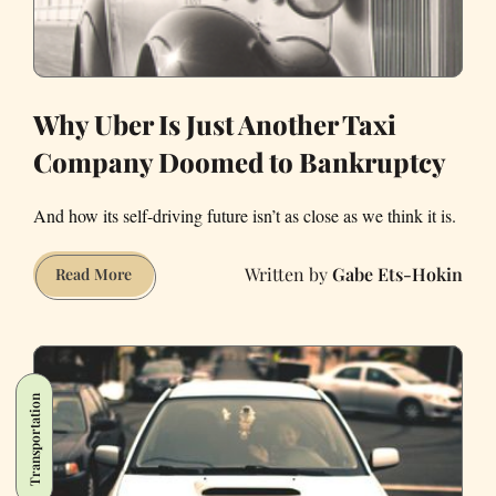
Why Uber Is Just Another Taxi
Company Doomed to Bankruptcy
And how its self-driving future isn’t as close as we think it is.
Gabe Ets-Hokin
Why
Read More
Uber
Is
Just
Another
Transportation
Taxi
Company
Doomed
to