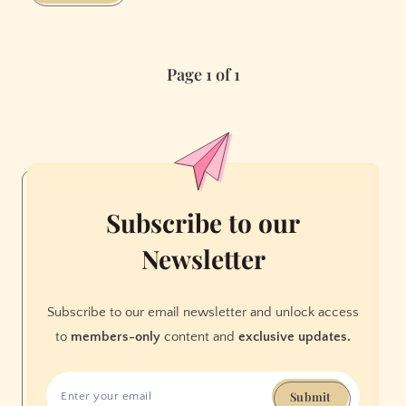
Uber
Surge
Prices
Page 1 of 1
with
This
App
Subscribe to our
Newsletter
Subscribe to our email newsletter and unlock access
to
members-only
content and
exclusive updates.
Submit