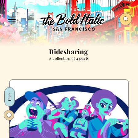
Ridesharing
A collection of
4 posts
Uber