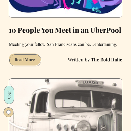
10 People You Meet in an UberPool
Meeting your fellow San Franciscans can be…entertaining.
The Bold Italic
10
Read More
People
You
Meet
in
Uber
an
UberPool