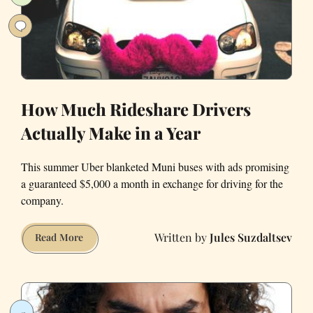
Bankruptcy
How Much Rideshare Drivers
Actually Make in a Year
This summer Uber blanketed Muni buses with ads promising
a guaranteed $5,000 a month in exchange for driving for the
company.
Jules Suzdaltsev
How
Read More
Much
Rideshare
Drivers
Actually