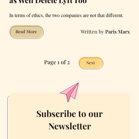
as Well Delete Lyft Too
In terms of ethics, the two companies are not that different.
Paris Marx
If
Read More
You’re
Deleting
Uber,
Page 1 of 2
You
Next
Might
as
Well
Delete
Lyft
Too
Subscribe to our
Newsletter