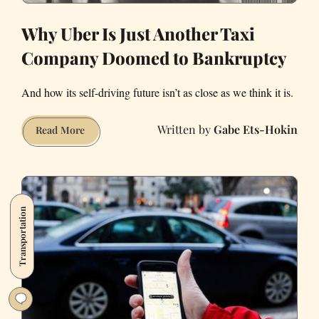
Why Uber Is Just Another Taxi
Company Doomed to Bankruptcy
And how its self-driving future isn’t as close as we think it is.
Gabe Ets-Hokin
Why
Read More
Uber
Is
Just
Another
Transportation
Taxi
Company
Doomed
to
Bankruptcy