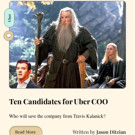
New
Discount
Uber
“Ride
Sharing
for
Clunkers”
Subsidiary,
“Püber”
Ten Candidates for Uber COO
Who will save the company from Travis Kalanick?
Jason Ditzian
Ten
Read More