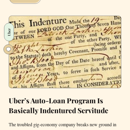
Candidates
for
Uber
COO
Uber
Uber’s Auto-Loan Program Is
Basically Indentured Servitude
The troubled gig-economy company breaks new ground in