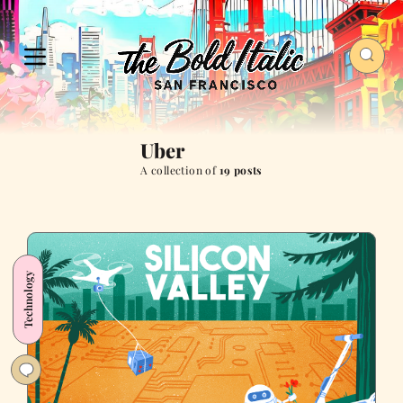
Uber
A collection of
19 posts
Technology