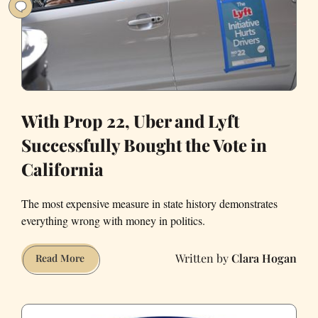
Valley
in
July
2021
With Prop 22, Uber and Lyft
Successfully Bought the Vote in
California
The most expensive measure in state history demonstrates
everything wrong with money in politics.
Clara Hogan
With
Read More
Prop
22,
Uber