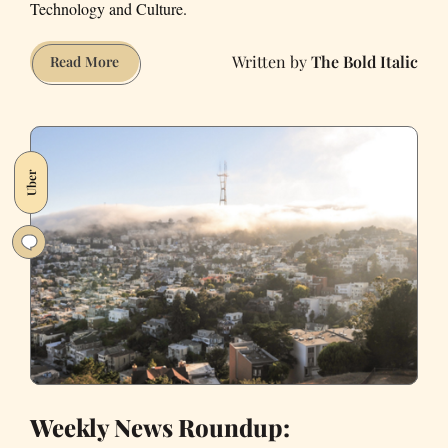
Technology and Culture.
The Bold Italic
Which
Read More
Company
is
Causing
The
Uber
Most
Harm
to
San
Francisco?
Weekly News Roundup: