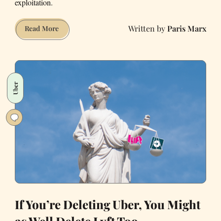
exploitation.
Paris Marx
Uber’s
Read More
Auto-
Loan
Program
Is
Uber
Basically
Indentured
Servitude
If You’re Deleting Uber, You Might