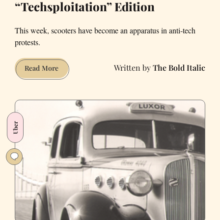
“Techsploitation” Edition
This week, scooters have become an apparatus in anti-tech
protests.
The Bold Italic
Weekly
Read More
News
Roundup:
“Techsploitation”
Edition
Uber