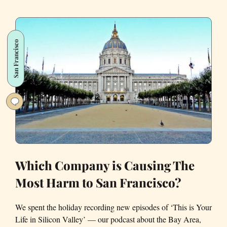
for
Uber
Revealed
San Francisco
to
Me
About
San
Francisco
Which Company is Causing The
Most Harm to San Francisco?
We spent the holiday recording new episodes of ‘This is Your
Life in Silicon Valley’ — our podcast about the Bay Area,