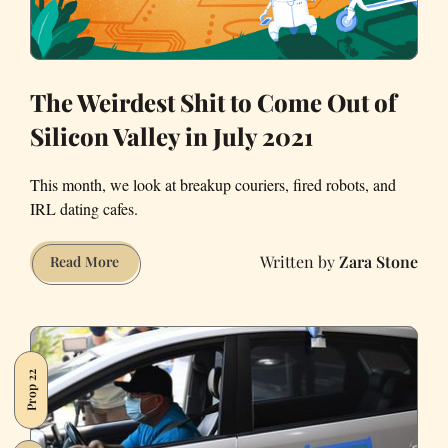
The Weirdest Shit to Come Out of
Silicon Valley in July 2021
This month, we look at breakup couriers, fired robots, and
IRL dating cafes.
Zara Stone
The
Read More
Weirdest
Shit
to
Come
Prop 22
Out
of
Silicon