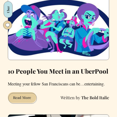
and
Uber
Lyft
Successfully
Bought
the
Vote
in
California
10 People You Meet in an UberPool
Meeting your fellow San Franciscans can be…entertaining.
The Bold Italic
10
Read More
People
You
Meet