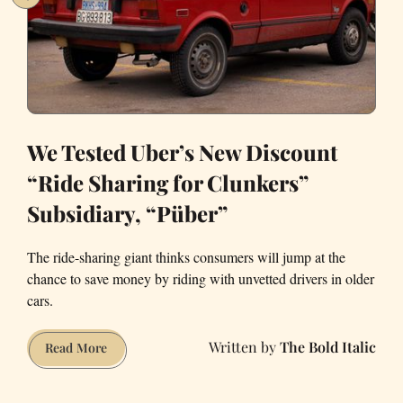
Transit
but
to
Replace
It
We Tested Uber’s New Discount
“Ride Sharing for Clunkers”
Subsidiary, “Püber”
The ride-sharing giant thinks consumers will jump at the
chance to save money by riding with unvetted drivers in older
cars.
The Bold Italic
We
Read More
Tested
Uber’s