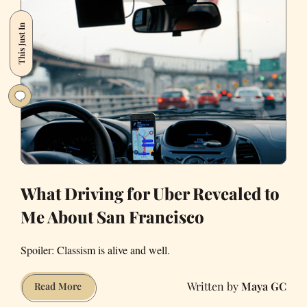
in
This Just In
an
UberPool
What Driving for Uber Revealed to
Me About San Francisco
Spoiler: Classism is alive and well.
Maya GC
What
Read More
Driving