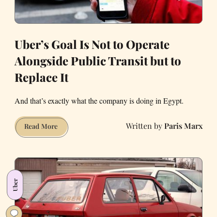
Uber’s Goal Is Not to Operate
Alongside Public Transit but to
Replace It
And that’s exactly what the company is doing in Egypt.
Paris Marx
Uber’s
Read More
Goal
Is
Not
to
Uber
Operate
Alongside
Public