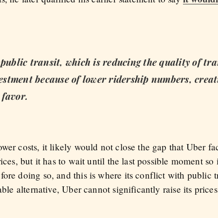
public transit, which is reducing the quality of tr
nvestment because of lower ridership numbers, creat
 favor.
wer costs, it likely would not close the gap that Uber fa
ices, but it has to wait until the last possible moment so 
re doing so, and this is where its conflict with public tr
able alternative, Uber cannot significantly raise its price