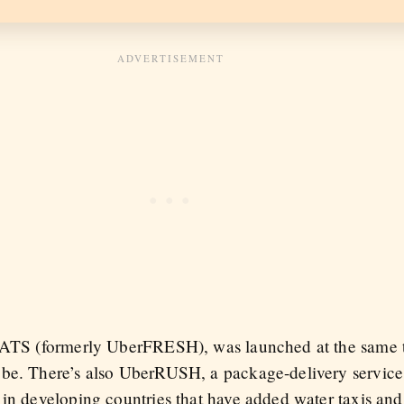
erEATS (formerly UberFRESH), was launched at the sam
obe. There’s also UberRUSH, a package-delivery service
in developing countries that have added water taxis and 