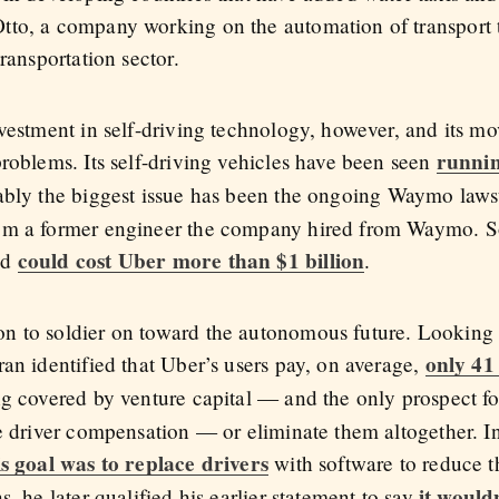
to, a company working on the automation of transport t
ransportation sector.
nvestment in self-driving technology, however, and its 
runnin
roblems. Its self-driving vehicles have been seen
ably the biggest issue has been the ongoing Waymo lawsu
om a former engineer the company hired from Waymo. So
could cost Uber more than $1 billion
nd
.
 to soldier on toward the autonomous future. Looking a
only 41
an identified that Uber’s users pay, on average,
g covered by venture capital — and the only prospect f
ce driver compensation — or eliminate them altogether.
is goal was to replace drivers
with software to reduce th
it woul
, he later qualified his earlier statement to say