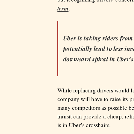
term
.
Uber is taking riders from 
potentially lead to less i
downward spiral in Uber’s
While replacing drivers would lo
company will have to raise its pr
many competitors as possible befo
transit can provide a cheap, reli
is in Uber’s crosshairs.