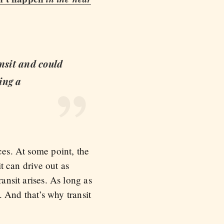
ansit and could
ing a
ces. At some point, the
it can drive out as
ansit arises. As long as
s. And that’s why transit