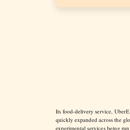
Its food-delivery service, Ub
quickly expanded across the gl
experimental services being run 