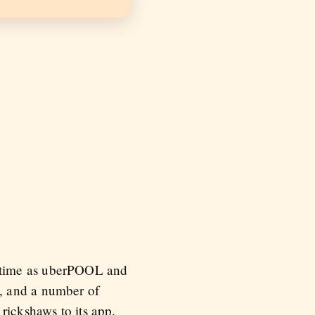
e time as uberPOOL and
, and a number of
rickshaws to its app.