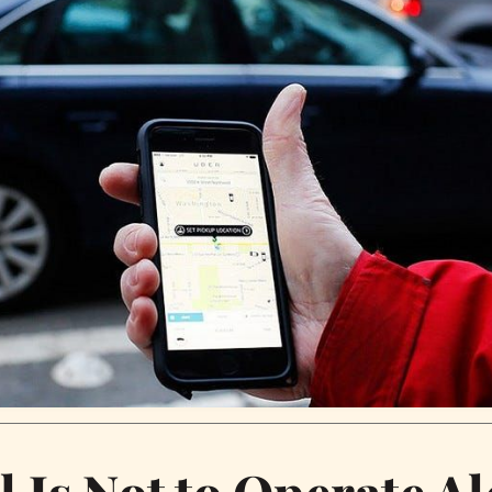
l Is Not to Operate A