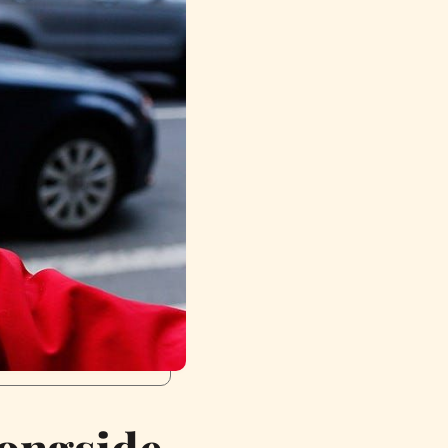
longside