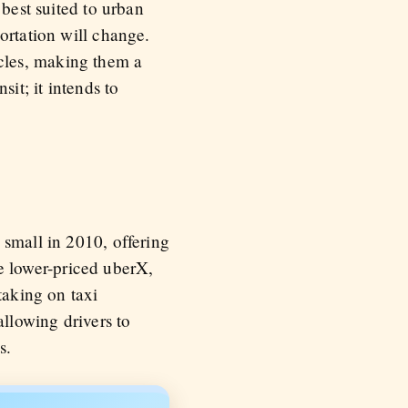
 best suited to urban
ortation will change.
cles, making them a
it; it intends to
 small in 2010, offering
The lower-priced uberX,
taking on taxi
llowing drivers to
s.