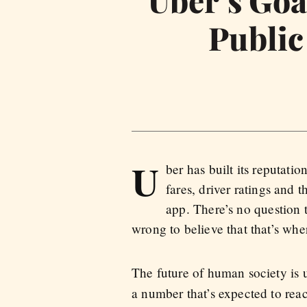
Public
U
ber has built its reputatio
fares, driver ratings and 
app. There’s no question 
wrong to believe that that’s wh
The future of human society is
a number that’s expected to rea