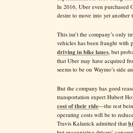
In 2016, Uber even purchased Ot
desire to move into yet another t
This isn’t the company’s only i
vehicles has been fraught with p
driving in bike lanes
, but prob
that Uber may have acquired fr
seems to be on Waymo’s side a
But the company has good reason
transportation expert Hubert Hor
cost of their ride
—the rest bein
operating costs will be to redu
h
Travis Kalanick admitted that
but recognizing drivers’ concerns