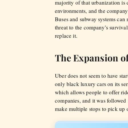
majority of that urbanization is
environments, and the company re
Buses and subway systems can m
threat to the company’s survival.
replace it.
The Expansion of
Uber does not seem to have star
only black luxury cars on its ser
which allows people to offer rid
companies, and it was followed 
make multiple stops to pick up 