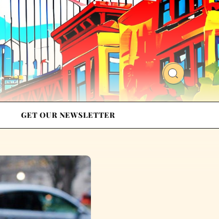
GET OUR NEWSLETTER