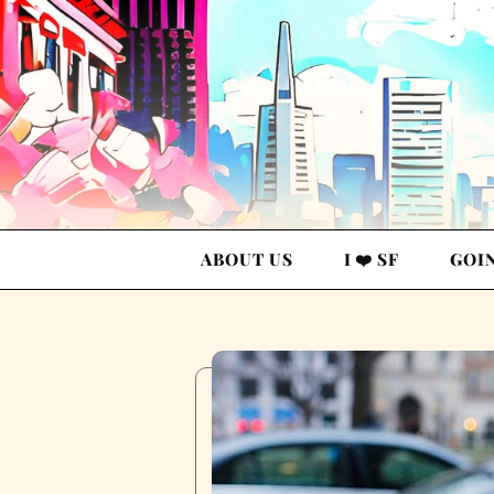
ABOUT US
I ❤️ SF
GOI