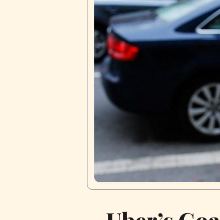
Uber’s Goa