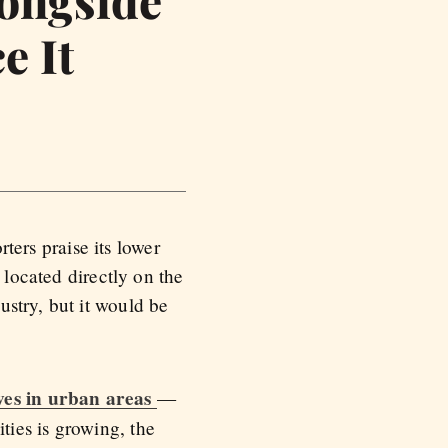
e It
rters praise its lower
 located directly on the
stry, but it would be
ives in urban areas
—
ies is growing, the