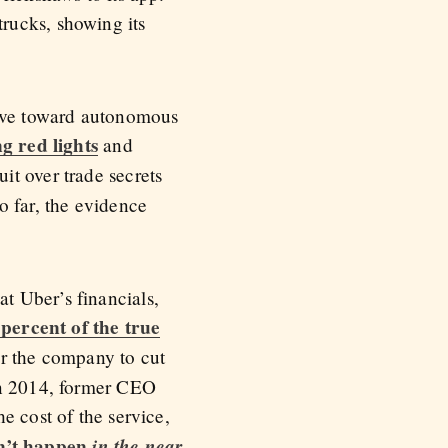
rucks, showing its
move toward autonomous
g red lights
and
it over trade secrets
 far, the evidence
t Uber’s financials,
 percent of the true
or the company to cut
 In 2014, former CEO
e cost of the service,
dn’t happen
in the near