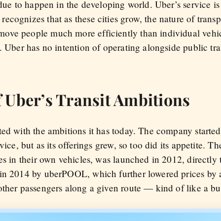
 due to happen in the developing world. Uber’s service is
cognizes that as these cities grow, the nature of transp
ove people much more efficiently than individual vehi
 Uber has no intention of operating alongside public trans
 Uber’s Transit Ambitions
ted with the ambitions it has today. The company started
vice, but as its offerings grew, so too did its appetite. 
es in their own vehicles, was launched in 2012, directly 
in 2014 by uberPOOL, which further lowered prices by a
other passengers along a given route — kind of like a bu