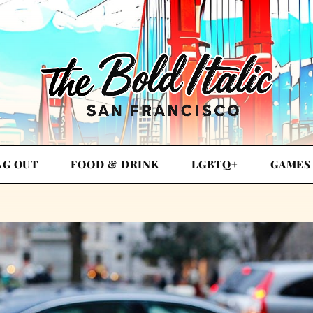
NG OUT
FOOD & DRINK
LGBTQ+
GAMES