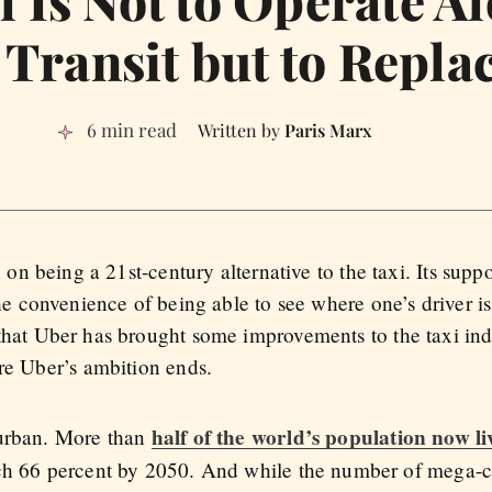
 Transit but to Replac
6 min read
Paris Marx
n on being a 21st-century alternative to the taxi. Its suppo
the convenience of being able to see where one’s driver is
that Uber has brought some improvements to the taxi indu
ere Uber’s ambition ends.
half of the world’s population now l
 urban. More than
ch 66 percent by 2050. And while the number of mega-cit