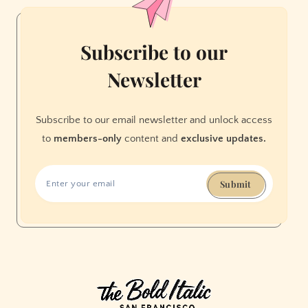
to
Reboot?
Subscribe to our
Newsletter
Subscribe to our email newsletter and unlock access
to
members-only
content and
exclusive updates.
Submit