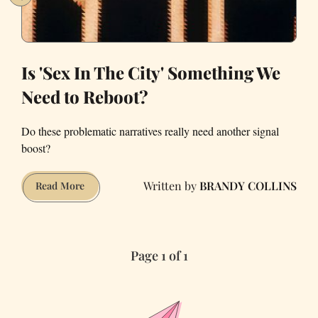
Is 'Sex In The City' Something We
Need to Reboot?
Do these problematic narratives really need another signal
boost?
BRANDY COLLINS
Is
Read More
'Sex
In
The
Page 1 of 1
City'
Something
We
Need