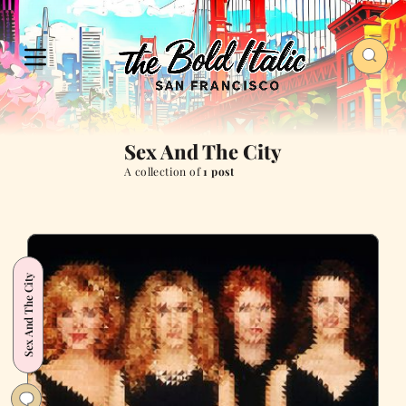
Sex And The City
A collection of
1 post
Sex And The City