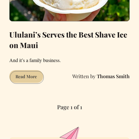
Ululani’s Serves the Best Shave Ice
on Maui
And it’s a family business.
Thomas Smith
Ululani’s
Read More
Serves
the
Best
Page 1 of 1
Shave
Ice
on
Maui