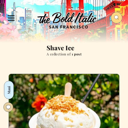
Shave Ice
A collection of
1 post
Maui