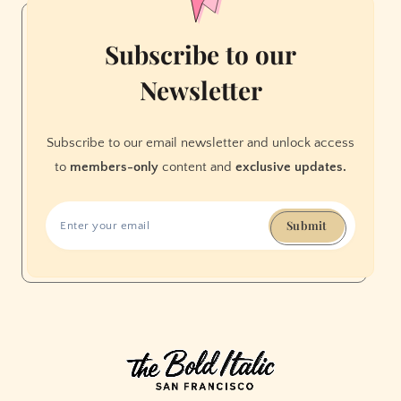
Subscribe to our
Newsletter
Subscribe to our email newsletter and unlock access
to
members-only
content and
exclusive updates.
Submit