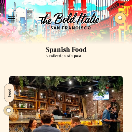
Spanish Food
A collection of
1 post
Food