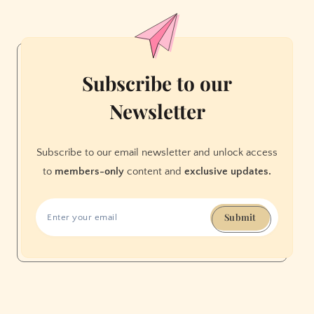
Can
Be
Super
Classy
Subscribe to our
Newsletter
Subscribe to our email newsletter and unlock access
to
members-only
content and
exclusive updates.
Submit