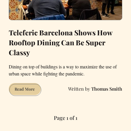
Teleferic Barcelona Shows How
Rooftop Dining Can Be Super
Classy
Dining on top of buildings is a way to maximize the use of
urban space while fighting the pandemic.
Thomas Smith
Teleferic
Read More
Barcelona
Shows
How
Page 1 of 1
Rooftop
Dining