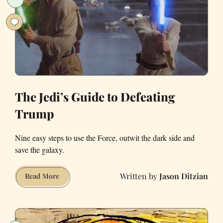
Back’
in
SF
The Jedi’s Guide to Defeating
Trump
Nine easy steps to use the Force, outwit the dark side and
save the galaxy.
Jason Ditzian
The
Read More
Jedi’s
Guide
to