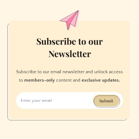
Loves
Yoda
Subscribe to our
Newsletter
Subscribe to our email newsletter and unlock access
to
members-only
content and
exclusive updates.
Submit