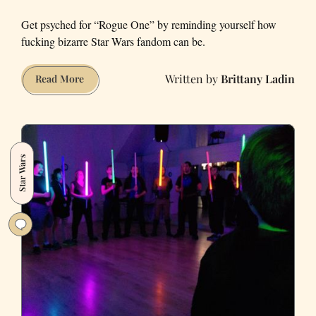
Get psyched for “Rogue One” by reminding yourself how
fucking bizarre Star Wars fandom can be.
Brittany Ladin
The
Read More
Worst
Star
Wars
Fan
Star Wars
Fiction
in
the
Universe