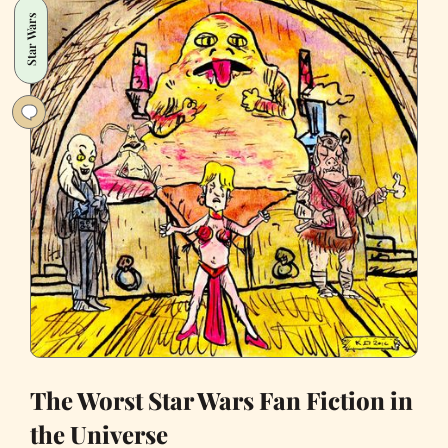
Defeating
Star Wars
Trump
The Worst Star Wars Fan Fiction in
the Universe