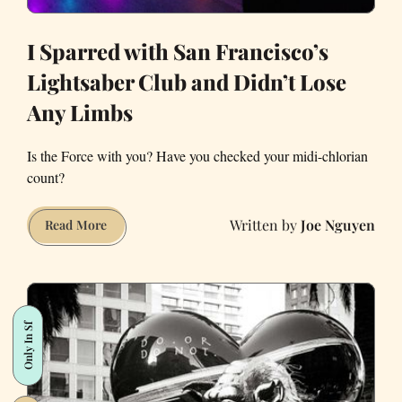
I Sparred with San Francisco’s
Lightsaber Club and Didn’t Lose
Any Limbs
Is the Force with you? Have you checked your midi-chlorian
count?
Joe Nguyen
I
Read More
Sparred
with
San
Francisco’s
Only In Sf
Lightsaber
Club
and