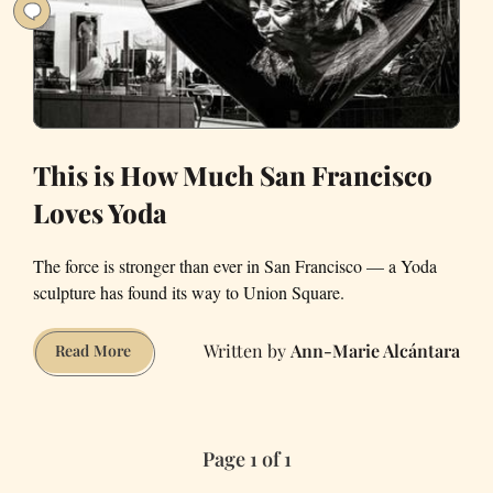
Didn’t
Lose
Any
Limbs
This is How Much San Francisco
Loves Yoda
The force is stronger than ever in San Francisco — a Yoda
sculpture has found its way to Union Square.
Ann-Marie Alcántara
This
Read More
is
How
Much
Page 1 of 1
San
Francisco