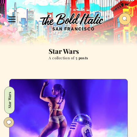
Star Wars
A collection of
5 posts
Star Wars