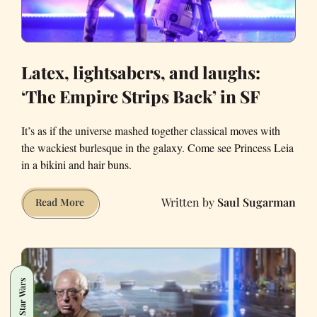
Latex, lightsabers, and laughs:
‘The Empire Strips Back’ in SF
It’s as if the universe mashed together classical moves with
the wackiest burlesque in the galaxy. Come see Princess Leia
in a bikini and hair buns.
Saul Sugarman
Latex,
Read More
lightsabers,
and
laughs:
‘The
Star Wars
Empire
Strips