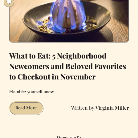
What to Eat: 5 Neighborhood
Newcomers and Beloved Favorites
to Checkout in November
Flambée yourself anew.
Virginia Miller
What
Read More
to
Eat:
5