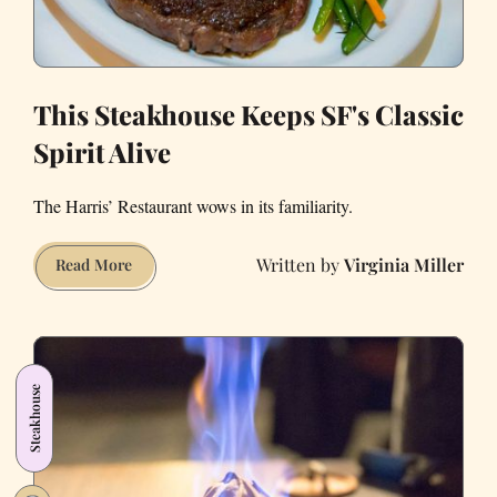
This Steakhouse Keeps SF's Classic
Spirit Alive
The Harris’ Restaurant wows in its familiarity.
Virginia Miller
This
Read More
Steakhouse
Keeps
SF's
Classic
Steakhouse
Spirit
Alive