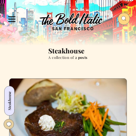
Steakhouse
A collection of
2 posts
Steakhouse