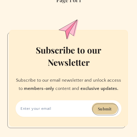
Page 1 of 1
Neighborhood
Newcomers
and
Beloved
Favorites
to
Checkout
Subscribe to our
in
Newsletter
November
Subscribe to our email newsletter and unlock access
to
members-only
content and
exclusive updates.
Submit