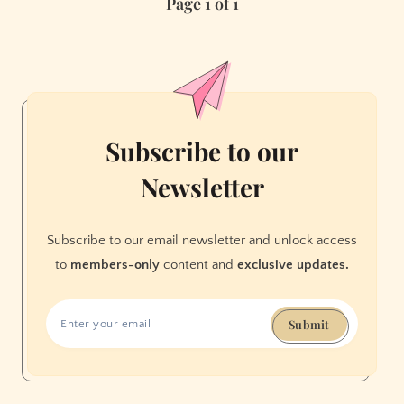
Page 1 of 1
SF:
Irving
and
19th
Avenue
in
the
Subscribe to our
Sunset
Newsletter
Subscribe to our email newsletter and unlock access
to
members-only
content and
exclusive updates.
Submit