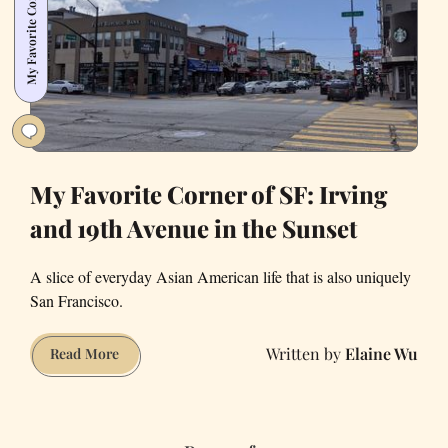
My Favorite Corner of SF
Aggressive
YIMBY
My Favorite Corner of SF: Irving
and 19th Avenue in the Sunset
A slice of everyday Asian American life that is also uniquely
San Francisco.
Elaine Wu
My
Read More
Favorite
Corner
of