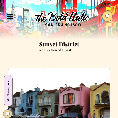
Sunset District
A collection of
2 posts
SF Throwbacks