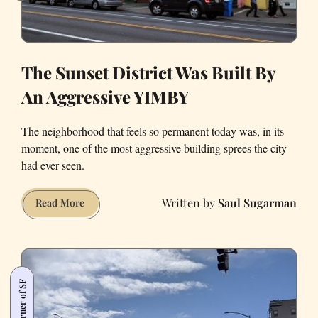
The Sunset District Was Built By
An Aggressive YIMBY
The neighborhood that feels so permanent today was, in its
moment, one of the most aggressive building sprees the city
had ever seen.
Saul Sugarman
The
Read More
Sunset
District
Was
Built
By
An