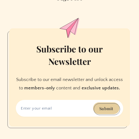
the
Truth
about
Surveillance,
We
Shouldn’t
Subscribe to our
Trust
Newsletter
Them
Subscribe to our email newsletter and unlock access
to
members-only
content and
exclusive updates.
Submit