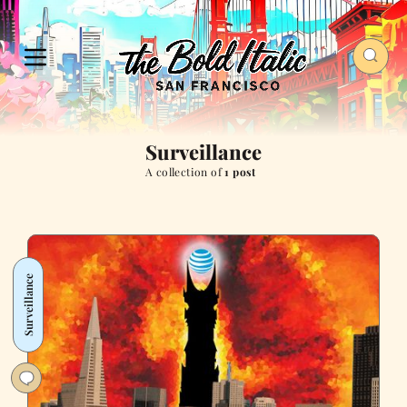
Surveillance
A collection of
1 post
Surveillance