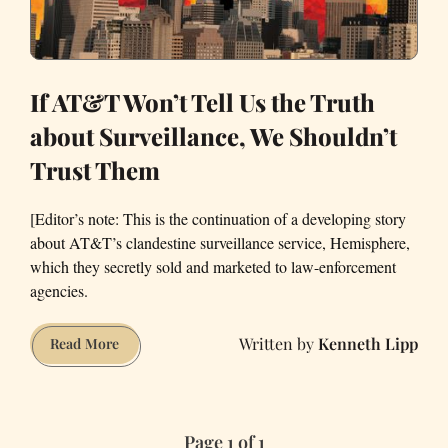
If AT&T Won’t Tell Us the Truth
about Surveillance, We Shouldn’t
Trust Them
[Editor’s note: This is the continuation of a developing story
about AT&T’s clandestine surveillance service, Hemisphere,
which they secretly sold and marketed to law-enforcement
agencies.
Kenneth Lipp
If
Read More
AT&T
Won’t
Tell
Page 1 of 1
Us