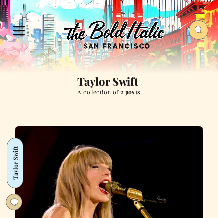
Taylor Swift
A collection of
2 posts
Taylor Swift