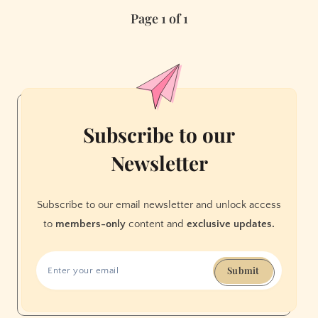
Miss
Page 1 of 1
Concerts
in
2016
Subscribe to our
Newsletter
Subscribe to our email newsletter and unlock access
to
members-only
content and
exclusive updates.
Submit