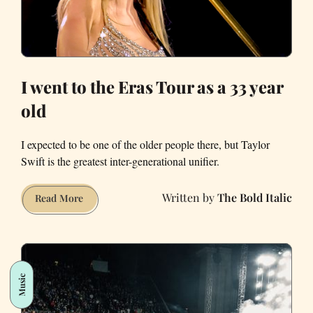
I went to the Eras Tour as a 33 year
old
I expected to be one of the older people there, but Taylor
Swift is the greatest inter-generational unifier.
The Bold Italic
I
Read More
went
to
the
Eras
Music
Tour
as