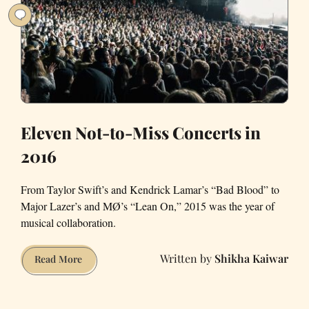
a
33
year
old
Eleven Not-to-Miss Concerts in
2016
From Taylor Swift’s and Kendrick Lamar’s “Bad Blood” to
Major Lazer’s and MØ’s “Lean On,” 2015 was the year of
musical collaboration.
Shikha Kaiwar
Eleven
Read More
Not-
to-