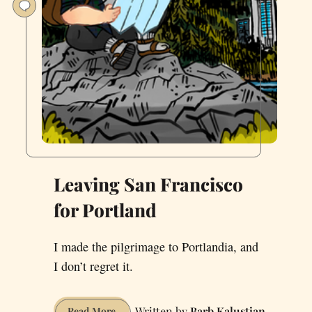
Leaving San Francisco
for Portland
I made the pilgrimage to Portlandia, and
I don’t regret it.
Barb Kalustian
Leaving
Read More