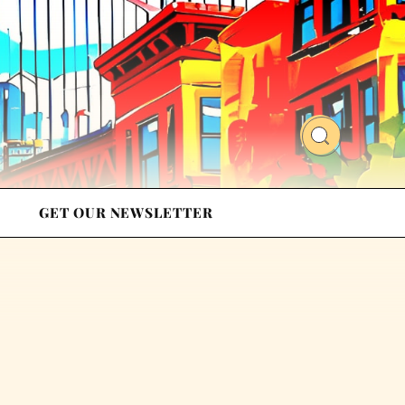
GET OUR NEWSLETTER