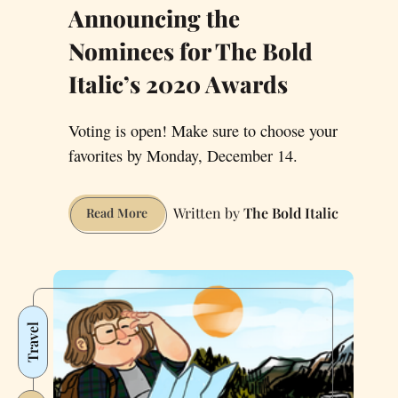
Announcing the
Nominees for The Bold
Italic’s 2020 Awards
Voting is open! Make sure to choose your
favorites by Monday, December 14.
The Bold Italic
Announcing
Read More
the
Nominees
for
The
Bold
Travel
Italic’s
2020
Awards