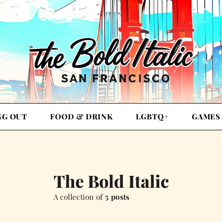
NG OUT
FOOD & DRINK
LGBTQ+
GAMES
The Bold Italic
A collection of
5 posts