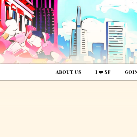
ABOUT US
I ❤️ SF
GOI