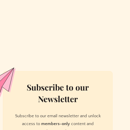
Subscribe to our
Newsletter
Subscribe to our email newsletter and unlock
access to
members-only
content and