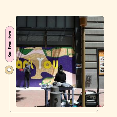
San Francisco