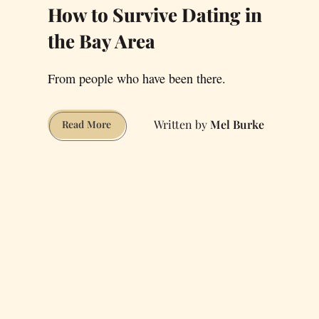
How to Survive Dating in
the Bay Area
From people who have been there.
Mel Burke
How
Read More
to
Survive
Dating
in
the
Bay
Area