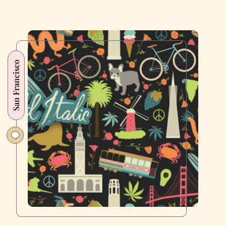
San Francisco