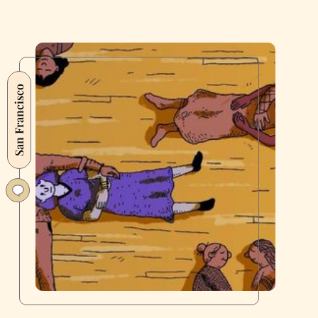
San Francisco