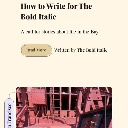
How to Write for The
Bold Italic
A call for stories about life in the Bay.
The Bold Italic
How
Read More
to
Write
for
The
Bold
Italic
San Francisco