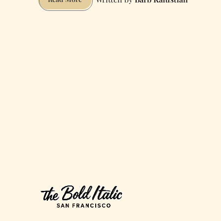
San
Francisco
for
Portland