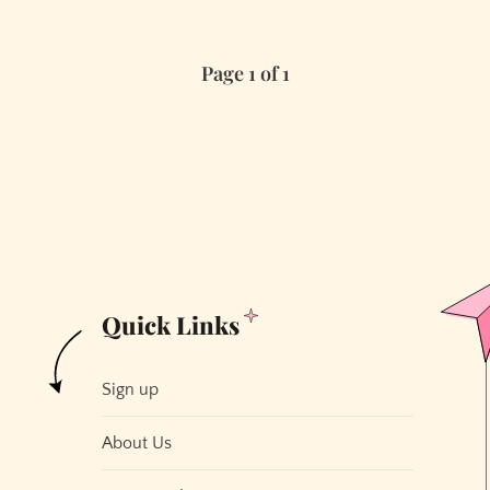
Page 1 of 1
Quick Links
Sign up
About Us