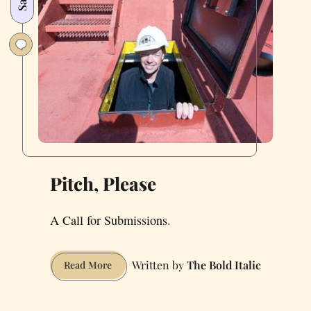
Pitch, Please
A Call for Submissions.
The Bold Italic
Pitch,
Read More
Please