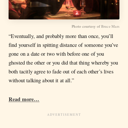
Photo courtesy of
Bruce Mars
“Eventually, and probably more than once, you’ll
find yourself in spitting distance of someone you’ve
gone on a date or two with before one of you
ghosted the other or you did that thing whereby you
both tacitly agree to fade out of each other’s lives
without talking about it at all.”
Read more…