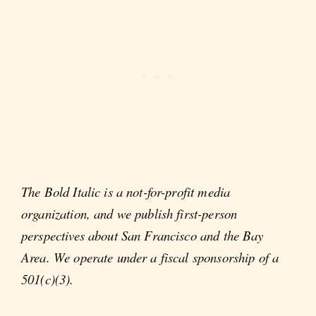
The Bold Italic is a not-for-profit media
organization, and we publish first-person
perspectives about San Francisco and the Bay
Area. We operate under a fiscal sponsorship of a
501(c)(3).