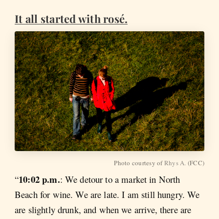
It all started with rosé.
Photo courtesy of
Rhys A.
(FCC)
10:02 p.m.
“
: We detour to a market in North
Beach for wine. We are late. I am still hungry. We
are slightly drunk, and when we arrive, there are