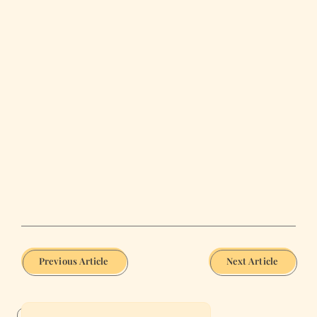
Previous Article
Next Article