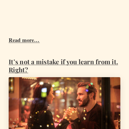
Read more…
It’s not a mistake if you learn from it.
Right?