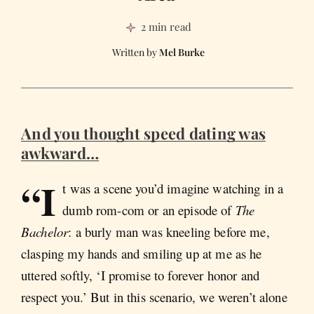
2 min read
Mel Burke
And you thought speed dating was
awkward…
“I
t was a scene you’d imagine watching in a
dumb rom-com or an episode of
The
Bachelor
: a burly man was kneeling before me,
clasping my hands and smiling up at me as he
uttered softly, ‘I promise to forever honor and
respect you.’ But in this scenario, we weren’t alone