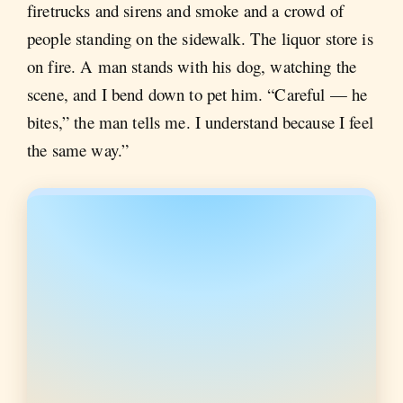
firetrucks and sirens and smoke and a crowd of
people standing on the sidewalk. The liquor store is
on fire. A man stands with his dog, watching the
scene, and I bend down to pet him. “Careful — he
bites,” the man tells me. I understand because I feel
the same way.”