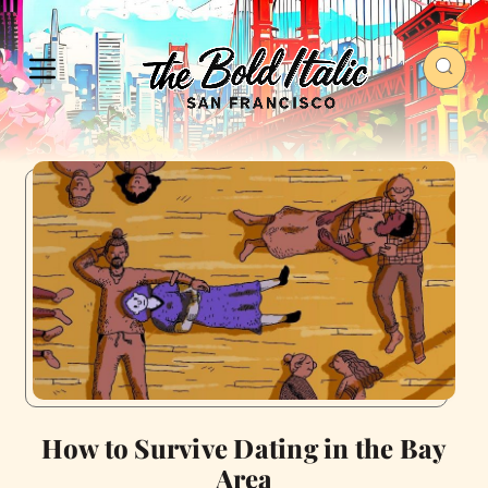
How to Survive Dating in the Bay
Area