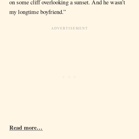
on some cliff overlooking a sunset. And he wasn’t
my longtime boyfriend.”
Read more…