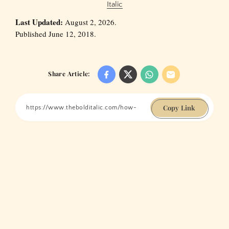
Italic
Last Updated:
August 2, 2026.
Published June 12, 2018.
Share Article:
Copy Link