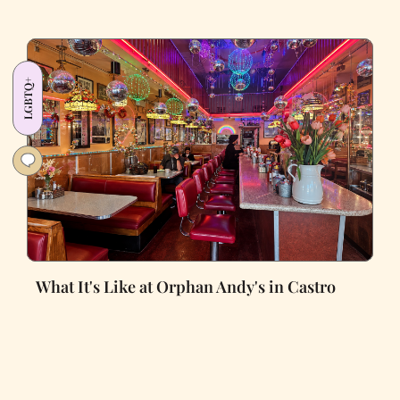
LGBTQ+
What It's Like at Orphan Andy's in Castro