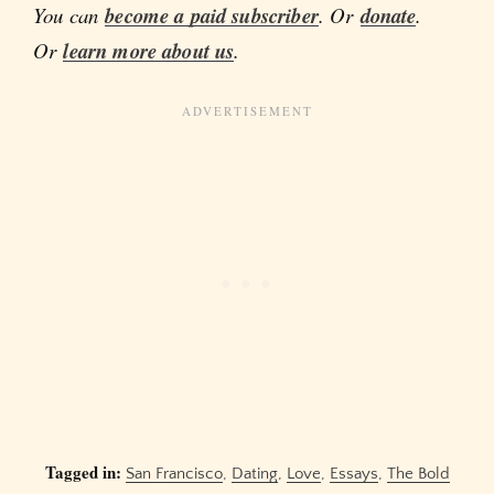
You can
become a paid subscriber
. Or
donate
.
Or
learn more about us
.
Tagged in:
San Francisco
,
Dating
,
Love
,
Essays
,
The Bold