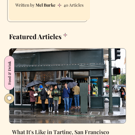
Mel Burke
40 Articles
Featured Articles
Food & Drink
What It's Like in Tartine, San Francisco