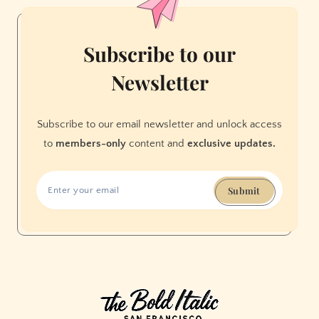
Subscribe to our
Newsletter
Subscribe to our email newsletter and unlock access
to
members-only
content and
exclusive updates.
Submit