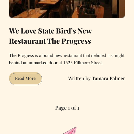
We Love State Bird’s New
Restaurant The Progress
The Progress is a brand new restaurant that debuted last night
behind an unmarked door at 1525 Fillmore Street.
Tamara Palmer
We
Read More
Love
State
Bird’s
Page 1 of 1
New
Restaurant
The
Progress