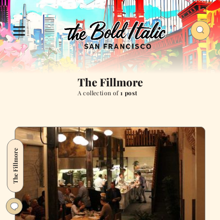
The Fillmore
A collection of
1 post
The Fillmore