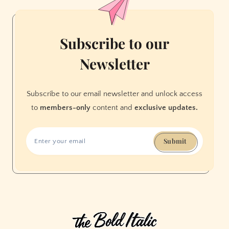
Veggies
Subscribe to our
Newsletter
Subscribe to our email newsletter and unlock access
to
members-only
content and
exclusive updates.
Submit