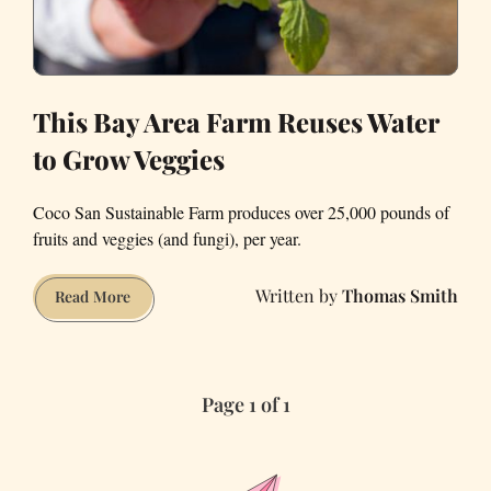
This Bay Area Farm Reuses Water
to Grow Veggies
Coco San Sustainable Farm produces over 25,000 pounds of
fruits and veggies (and fungi), per year.
Thomas Smith
This
Read More
Bay
Area
Farm
Page 1 of 1
Reuses
Water
to
Grow