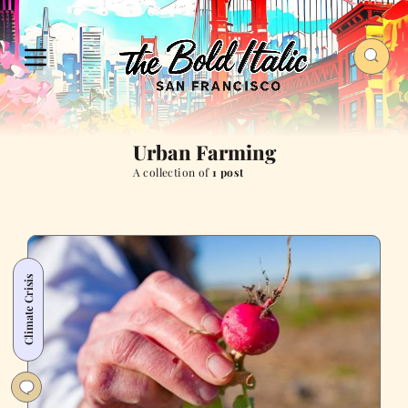
Urban Farming
A collection of
1 post
Climate Crisis