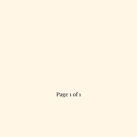
Page 1 of 1