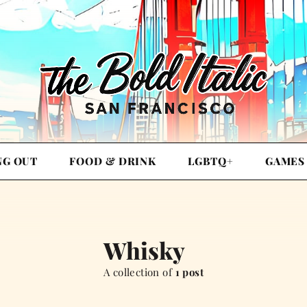
NG OUT
FOOD & DRINK
LGBTQ+
GAMES
Whisky
A collection of
1 post