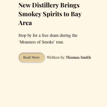
New Distillery Brings
Smokey Spirits to Bay
Area
Stop by for a free dram during the
‘Monsters of Smoke’ tour.
Thomas Smith
New
Read More
Distillery
Brings
Smokey
Spirits
to
Bay
Area