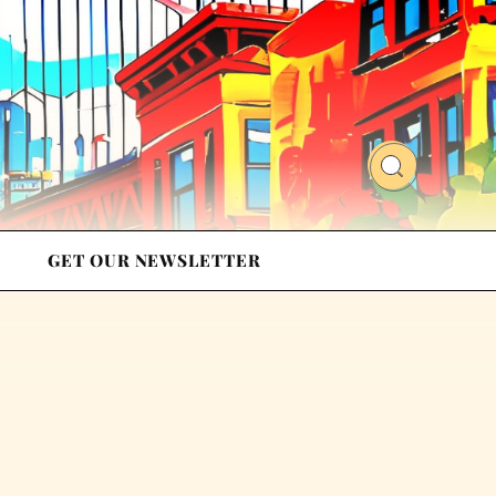
GET OUR NEWSLETTER