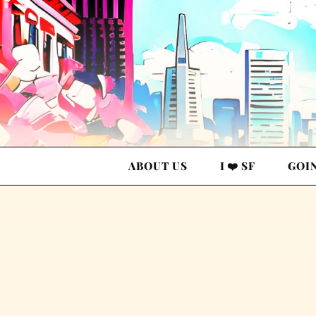
ABOUT US
I ❤️ SF
GOI