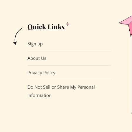
Quick Links
Sign up
About Us
Privacy Policy
Do Not Sell or Share My Personal
Information