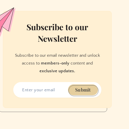
Subscribe to our
Newsletter
Subscribe to our email newsletter and unlock
access to
members-only
content and
exclusive updates.
Submit