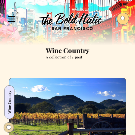
Wine Country
A collection of
1 post
Wine Country