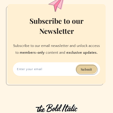
Subscribe to our
Newsletter
Subscribe to our email newsletter and unlock access
to
members-only
content and
exclusive updates.
Submit