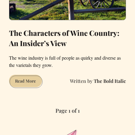
The Characters of Wine Country:
An Insider’s View
The wine industry is full of people as quirky and diverse as
the varietals they grow.
The Bold Italic
The
Read More
Characters
of
Wine
Page 1 of 1
Country:
An
Insider’s
View