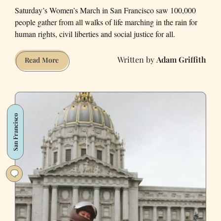
Saturday’s Women’s March in San Francisco saw 100,000
people gather from all walks of life marching in the rain for
human rights, civil liberties and social justice for all.
Adam Griffith
Portraits
Read More
from
the
San
Francisco
San Francisco
Women’s
March