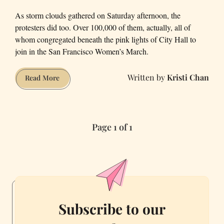
As storm clouds gathered on Saturday afternoon, the
protesters did too. Over 100,000 of them, actually, all of
whom congregated beneath the pink lights of City Hall to
join in the San Francisco Women’s March.
Kristi Chan
Designs
Read More
of
Dissent:
Our
Page 1 of 1
Favorite
Signs
from
the
San
Francisco
Women’s
Subscribe to our
March