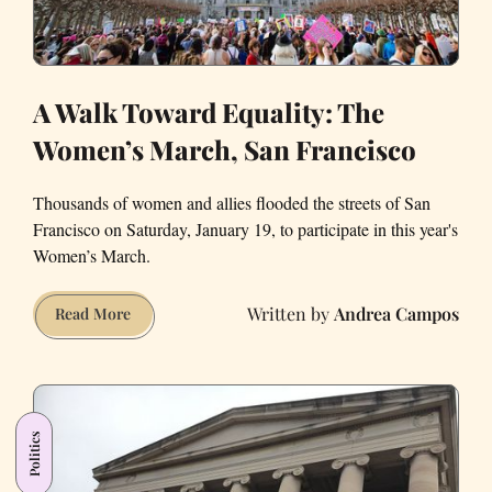
A Walk Toward Equality: The
Women’s March, San Francisco
Thousands of women and allies flooded the streets of San
Francisco on Saturday, January 19, to participate in this year's
Women’s March.
Andrea Campos
A
Read More
Walk
Toward
Equality:
The
Politics
Women’s
March,