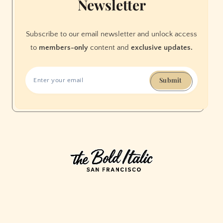
Newsletter
(Photos)
Subscribe to our email newsletter and unlock access
to
members-only
content and
exclusive updates.
Submit