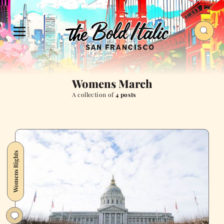
Womens March
A collection of
4 posts
Womens Rights