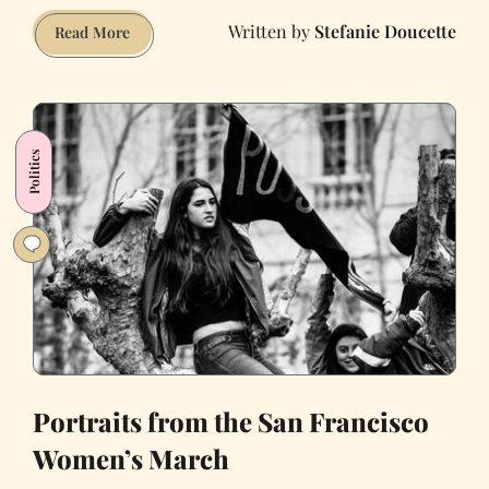
Stefanie Doucette
The
Read More
Resistance
Has
Arrived:
My
Politics
Experience
at
the
Women’s
March
in
Washington,
DC
Portraits from the San Francisco
Women’s March