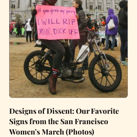
Designs of Dissent: Our Favorite
Signs from the San Francisco
Women’s March (Photos)