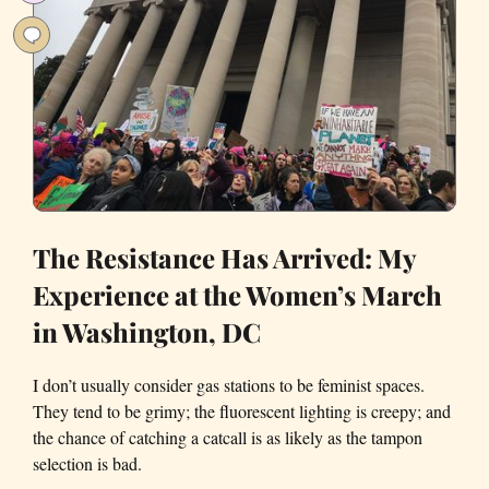
San
Francisco
The Resistance Has Arrived: My
Experience at the Women’s March
in Washington, DC
I don’t usually consider gas stations to be feminist spaces.
They tend to be grimy; the fluorescent lighting is creepy; and
the chance of catching a catcall is as likely as the tampon
selection is bad.