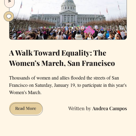
A Walk Toward Equality: The
Women’s March, San Francisco
Thousands of women and allies flooded the streets of San
Francisco on Saturday, January 19, to participate in this year's
Women’s March.
Andrea Campos
A
Read More
Walk
Toward
Equality: