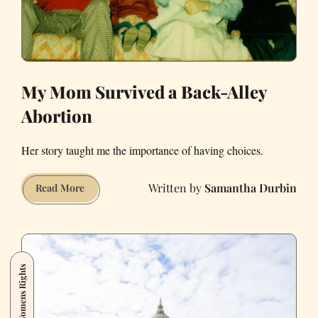
My Mom Survived a Back-Alley
Abortion
Her story taught me the importance of having choices.
Samantha Durbin
My
Read More
Mom
Survived
a
Back-
Womens Rights
Alley
Abortion