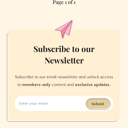
Page 1 of 1
The
Women’s
March,
San
Francisco
Subscribe to our
Newsletter
Subscribe to our email newsletter and unlock access
to
members-only
content and
exclusive updates.
Submit