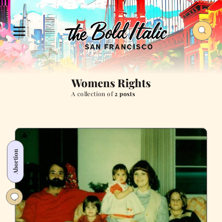
Womens Rights
A collection of
2 posts
Abortion