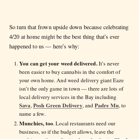
So turn that frown upside down because celebrating
4/20 at home might be the best thing that’s ever
happened to us — here’s why:
You can get your weed delivered.
It’s never
been easier to buy cannabis in the comfort of
your own home. And weed delivery giant Eaze
isn’t the only game in town — there are lots of
local delivery services in the Bay including
Sava
Posh Green Delivery
Padre Mu
,
, and
, to
name a few.
Munchies, too
. Local restaurants need our
business, so if the budget allows, leave the