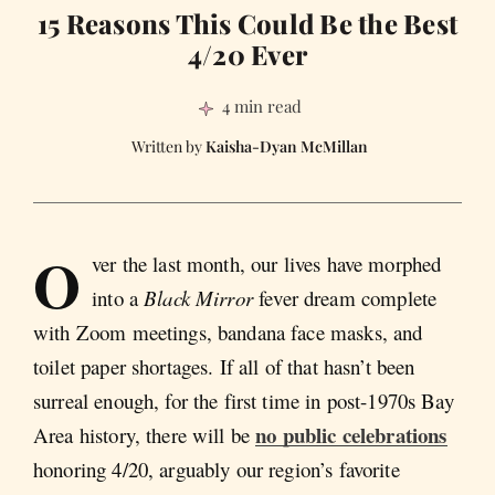
15 Reasons This Could Be the Best
4/20 Ever
4 min read
Kaisha-Dyan McMillan
O
ver the last month, our lives have morphed
into a
Black Mirror
fever dream complete
with Zoom meetings, bandana face masks, and
toilet paper shortages. If all of that hasn’t been
surreal enough, for the first time in post-1970s Bay
no public celebrations
Area history, there will be
honoring 4/20, arguably our region’s favorite