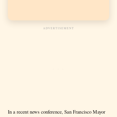
In a recent news conference, San Francisco Mayor