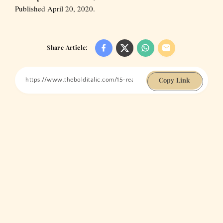
Published April 20, 2020.
Share Article:
Copy Link