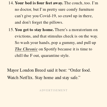
Your bed is four feet away.
The couch, too. I’m
no doctor, but I’m pretty sure comfy furniture
can’t give you Covid-19, so crawl up in there,
and don’t forget the pillows.
You get to stay home.
There’s a moratorium on
evictions, and that stimulus check is on the way.
So wash your hands,
pop a gummy, and pull up
The Chronic
on Spotify because it is time to
chill the F out, quarantine style.
Mayor London Breed said it best: “Order food.
Watch Netflix. Stay home and stay safe.”