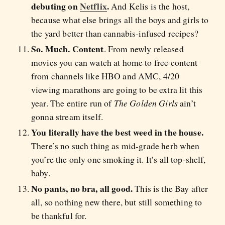
debuting on
Netflix
.
And Kelis is the host,
because what else brings all the boys and girls to
the yard better than cannabis-infused recipes?
So. Much. Content
. From newly released
movies you can watch at home to free content
from channels like HBO and AMC, 4/20
viewing marathons are going to be extra lit this
year. The entire run of
The Golden Girls
ain’t
gonna stream itself.
You literally have the best weed in the house.
There’s no such thing as mid-grade herb when
you’re the only one smoking it. It’s all top-shelf,
baby.
No pants, no bra, all good.
This is the Bay after
all, so nothing new there, but still something to
be thankful for.