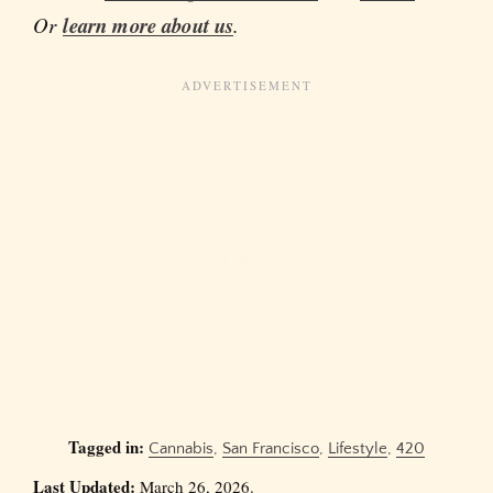
Or
learn more about us
.
Tagged in:
Cannabis
,
San Francisco
,
Lifestyle
,
420
Last Updated:
March 26, 2026.