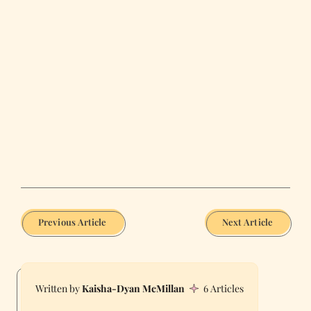
Previous Article
Next Article
Kaisha-Dyan McMillan
6 Articles