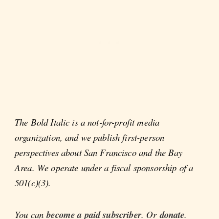
The Bold Italic is a not-for-profit media
organization, and we publish first-person
perspectives about San Francisco and the Bay
Area. We operate under a fiscal sponsorship of a
501(c)(3).
You can
become a paid subscriber
. Or
donate
.