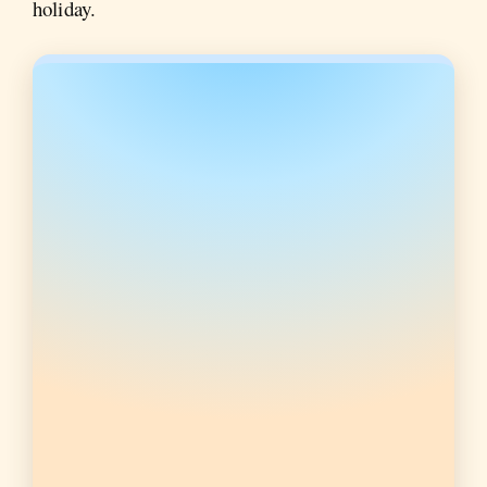
holiday.