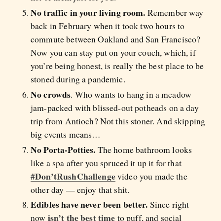
No traffic in your living room.
Remember way
back in February when it took two hours to
commute between Oakland and San Francisco?
Now you can stay put on your couch, which, if
you’re being honest, is really the best place to be
stoned during a pandemic.
No crowds
. Who wants to hang in a meadow
jam-packed with blissed-out potheads on a day
trip from Antioch? Not this stoner. And skipping
big events means…
No Porta-Potties.
The home bathroom looks
like a spa after you spruced it up it for that
#Don’tRushChallenge
video you made the
other day — enjoy that shit.
Edibles have never been better.
Since right
isn’t the best time
now
to puff, and social