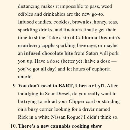
distancing makes it impossible to pass, weed
edibles and drinkables are the new go-to.
Infused candies, cookies, brownies, honey, teas,
sparkling drinks, and tinctures finally get their
time to shine. Take a sip of California Dreamin’s
cranberry apple
sparkling beverage, or maybe
infused chocolate bite
an
from Satori will perk
you up. Have a dose (better yet, halve a dose —
you’ve got all day) and let hours of euphoria
unfold.
You don’t need to BART, Uber, or Lyft.
After
indulging in Sour Diesel, do you really want to
be trying to reload your Clipper card or standing
on a busy corner looking for a driver named
Rick in a white Nissan Rogue? I didn’t think so.
There’s a new cannabis cooking show