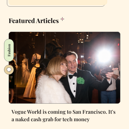
Featured Articles
Fashion
Vogue World is coming to San Francisco. It's
a naked cash grab for tech money