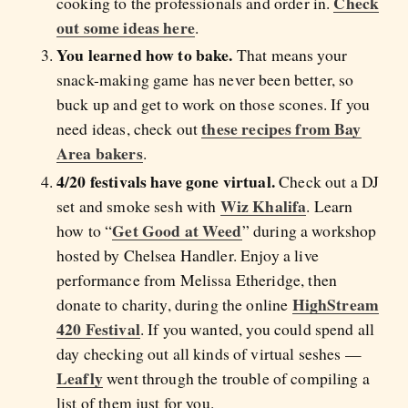
Check
cooking to the professionals and order in.
out some ideas here
.
You learned how to bake.
That means your
snack-making game has never been better, so
buck up and get to work on those scones. If you
these recipes from Bay
need ideas, check out
Area bakers
.
4/20 festivals have gone virtual.
Check out a DJ
Wiz Khalifa
set and smoke sesh with
. Learn
Get Good at Weed
how to “
” during a workshop
hosted by Chelsea Handler. Enjoy a live
performance from Melissa Etheridge, then
HighStream
donate to charity, during the online
420 Festival
. If you wanted, you could spend all
day checking out all kinds of virtual seshes —
Leafly
went through the trouble of compiling a
list of them just for you.