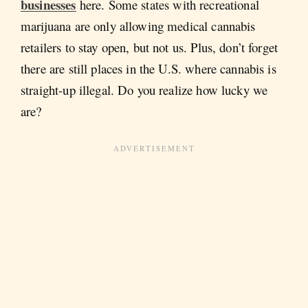
businesses
here. Some states with recreational
marijuana are only allowing medical cannabis
retailers to stay open, but not us. Plus, don’t forget
there are still places in the U.S. where cannabis is
straight-up illegal. Do you realize how lucky we
are?