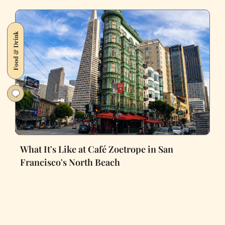
Food & Drink
What It's Like at Café Zoetrope in San
Francisco's North Beach