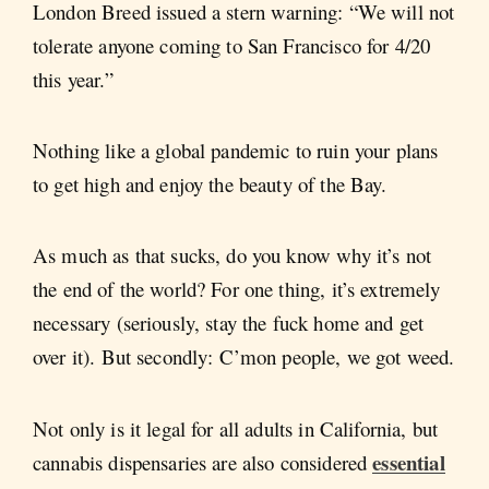
London Breed issued a stern warning: “We will not
tolerate anyone coming to San Francisco for 4/20
this year.”
Nothing like a global pandemic to ruin your plans
to get high and enjoy the beauty of the Bay.
As much as that sucks, do you know why it’s not
the end of the world? For one thing, it’s extremely
necessary (seriously, stay the fuck home and get
over it). But secondly: C’mon people, we got weed.
Not only is it legal for all adults in California, but
essential
cannabis dispensaries are also considered