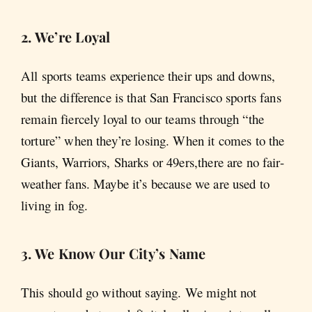
2. We’re Loyal
All sports teams experience their ups and downs,
but the difference is that San Francisco sports fans
remain fiercely loyal to our teams through “the
torture” when they’re losing. When it comes to the
Giants, Warriors, Sharks or 49ers,there are no fair-
weather fans. Maybe it’s because we are used to
living in fog.
3. We Know Our City’s Name
This should go without saying. We might not