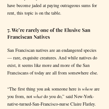
have become jaded at paying outrageous sums for
rent, this topic is on the table.
7. We’re rarely one of the Elusive San
Franciscan Natives
San Franciscan natives are an endangered species
— rare, exquisite creatures. And while natives do
exist, it seems like more and more of the San
Franciscans of today are all from somewhere else.
“The first thing you ask someone here is
where
are
you from, not
what
do you do,” said New-York-
native-turned-San-Francisco-nurse Claire Flatley.