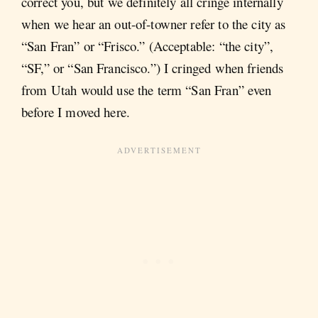
correct you, but we definitely all cringe internally
when we hear an out-of-towner refer to the city as
“San Fran” or “Frisco.” (Acceptable: “the city”,
“SF,” or “San Francisco.”) I cringed when friends
from Utah would use the term “San Fran” even
before I moved here.