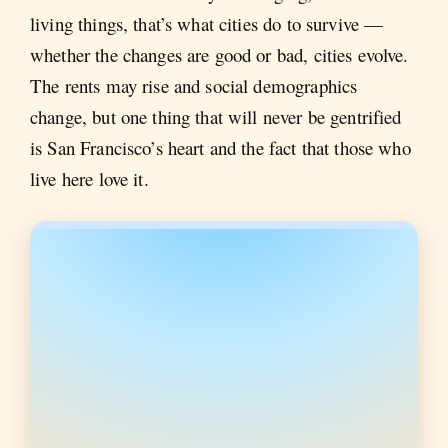
living things, that’s what cities do to survive —
whether the changes are good or bad, cities evolve.
The rents may rise and social demographics
change, but one thing that will never be gentrified
is San Francisco’s heart and the fact that those who
live here love it.