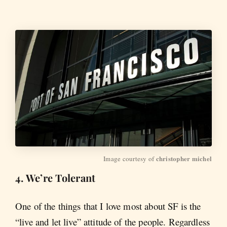
christopher michel
Image courtesy of 
4. We’re Tolerant
One of the things that I love most about SF is the
“live and let live” attitude of the people. Regardless