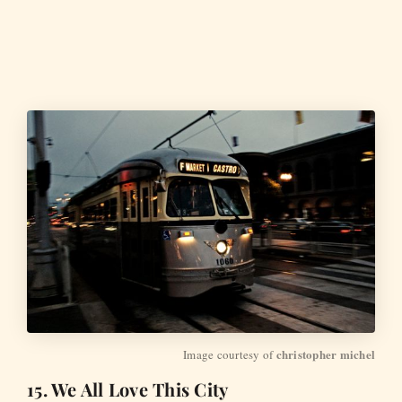
christopher michel
Image courtesy of 
15. We All Love This City