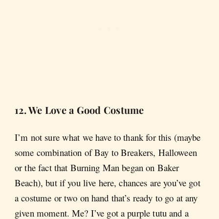
12. We Love a Good Costume
I’m not sure what we have to thank for this (maybe
some combination of Bay to Breakers, Halloween
or the fact that Burning Man began on Baker
Beach), but if you live here, chances are you’ve got
a costume or two on hand that’s ready to go at any
given moment. Me? I’ve got a purple tutu and a