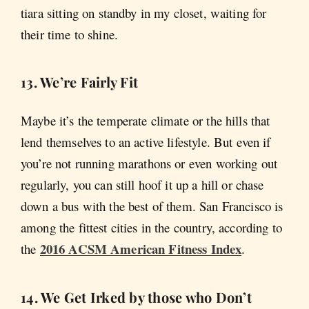
tiara sitting on standby in my closet, waiting for
their time to shine.
13. We’re Fairly Fit
Maybe it’s the temperate climate or the hills that
lend themselves to an active lifestyle. But even if
you’re not running marathons or even working out
regularly, you can still hoof it up a hill or chase
down a bus with the best of them. San Francisco is
among the fittest cities in the country, according to
2016 ACSM American Fitness Index
the
.
14. We Get Irked by those who Don’t