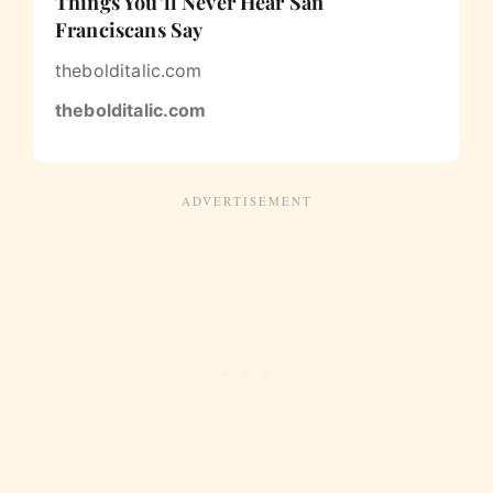
Things You’ll Never Hear San
Franciscans Say
thebolditalic.com
thebolditalic.com