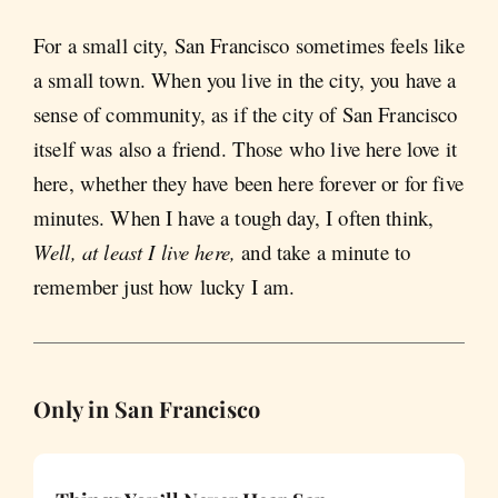
For a small city, San Francisco sometimes feels like
a small town. When you live in the city, you have a
sense of community, as if the city of San Francisco
itself was also a friend. Those who live here love it
here, whether they have been here forever or for five
minutes. When I have a tough day, I often think,
Well, at least I live here,
and take a minute to
remember just how lucky I am.
Only in San Francisco