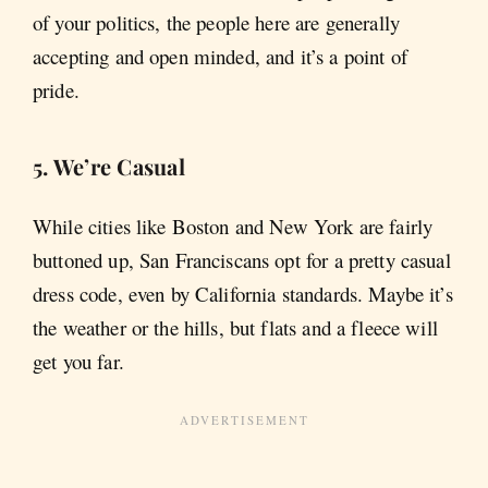
of your politics, the people here are generally
accepting and open minded, and it’s a point of
pride.
5. We’re Casual
While cities like Boston and New York are fairly
buttoned up, San Franciscans opt for a pretty casual
dress code, even by California standards. Maybe it’s
the weather or the hills, but flats and a fleece will
get you far.