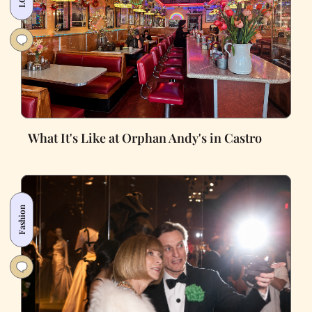
What It's Like at Orphan Andy's in Castro
Fashion