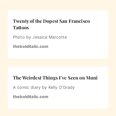
Twenty of the Dopest San Francisco
Tattoos
Photo by Jessica Marcotte
thebolditalic.com
The Weirdest Things I’ve Seen on Muni
A comic diary by Kelly O’Grady
thebolditalic.com