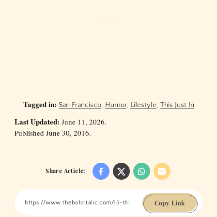
Tagged in:
San Francisco
,
Humor
,
Lifestyle
,
This Just In
Last Updated:
June 11, 2026.
Published June 30, 2016.
Share Article:
Copy Link