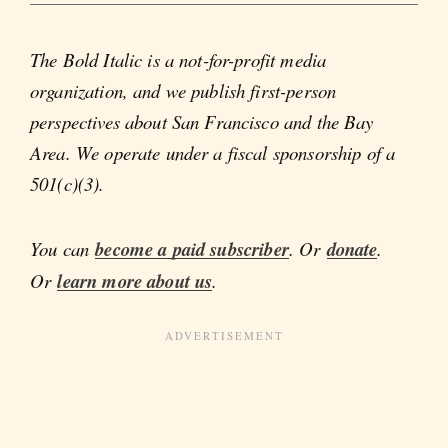
The Bold Italic is a not-for-profit media
organization, and we publish first-person
perspectives about San Francisco and the Bay
Area. We operate under a fiscal sponsorship of a
501(c)(3).
You can
become a paid subscriber
. Or
donate
.
Or
learn more about us
.