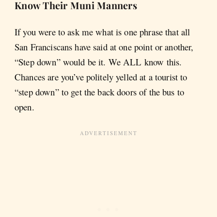
Know Their Muni Manners
If you were to ask me what is one phrase that all
San Franciscans have said at one point or another,
“Step down” would be it. We ALL know this.
Chances are you’ve politely yelled at a tourist to
“step down” to get the back doors of the bus to
open.