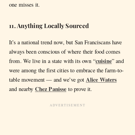
one misses it.
11. Anything Locally Sourced
It’s a national trend now, but San Franciscans have
always been conscious of where their food comes
cuisine
from. We live in a state with its own “
” and
were among the first cities to embrace the farm-to-
Alice Waters
table movement — and we’ve got
Chez Panisse
and nearby
to prove it.