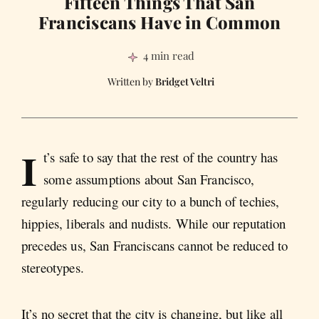
Fifteen Things That San
Franciscans Have in Common
4 min read
Bridget Veltri
I
t’s safe to say that the rest of the country has
some assumptions about San Francisco,
regularly reducing our city to a bunch of techies,
hippies, liberals and nudists. While our reputation
precedes us, San Franciscans cannot be reduced to
stereotypes.
It’s no secret that the city is changing, but like all