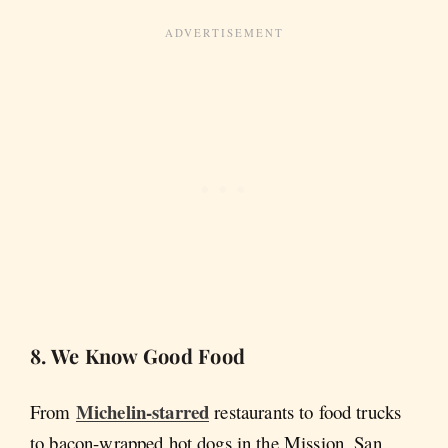
8. We Know Good Food
Michelin-starred
From
restaurants to food trucks
to bacon-wrapped hot dogs in the Mission, San