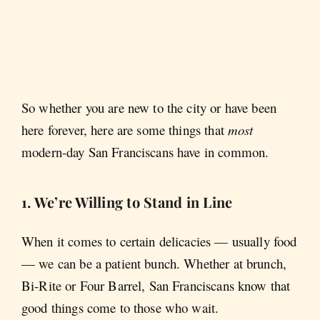
So whether you are new to the city or have been
here forever, here are some things that
most
modern-day San Franciscans have in common.
1. We’re Willing to Stand in Line
When it comes to certain delicacies — usually food
— we can be a patient bunch. Whether at brunch,
Bi-Rite or Four Barrel, San Franciscans know that
good things come to those who wait.