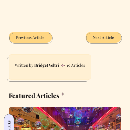
Previous Article
Next Article
Bridget Veltri
19 Articles
Featured Articles
LGBTQ+