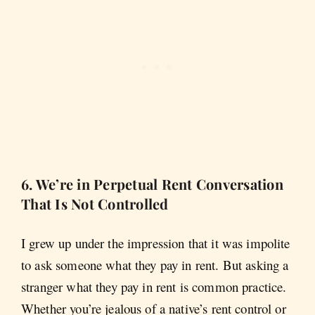
6. We’re in Perpetual Rent Conversation
That Is Not Controlled
I grew up under the impression that it was impolite
to ask someone what they pay in rent. But asking a
stranger what they pay in rent is common practice.
Whether you’re jealous of a native’s rent control or