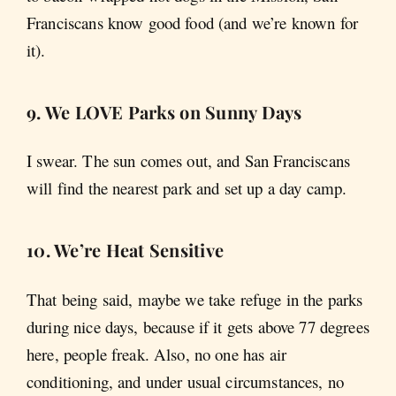
Franciscans know good food (and we’re known for
it).
9. We LOVE Parks on Sunny Days
I swear. The sun comes out, and San Franciscans
will find the nearest park and set up a day camp.
10. We’re Heat Sensitive
That being said, maybe we take refuge in the parks
during nice days, because if it gets above 77 degrees
here, people freak. Also, no one has air
conditioning, and under usual circumstances, no