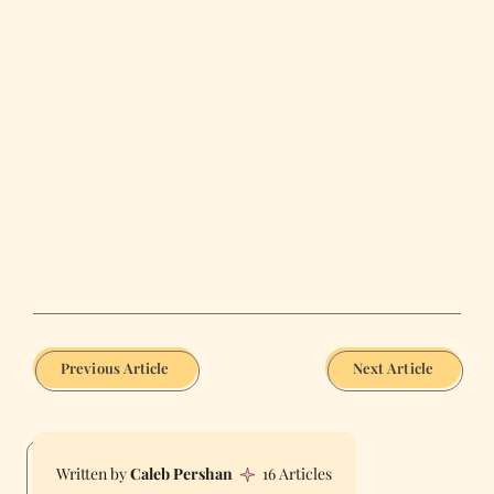
Previous Article
Next Article
Caleb Pershan
16 Articles