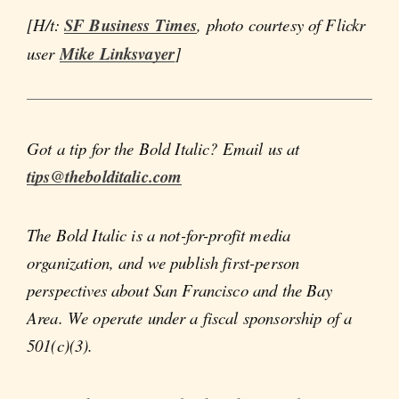
[H/t:
SF Business Times
, photo courtesy of Flickr
user
Mike Linksvayer
]
Got a tip for the Bold Italic? Email us at
tips@thebolditalic.com
The Bold Italic is a not-for-profit media
organization, and we publish first-person
perspectives about San Francisco and the Bay
Area. We operate under a fiscal sponsorship of a
501(c)(3).