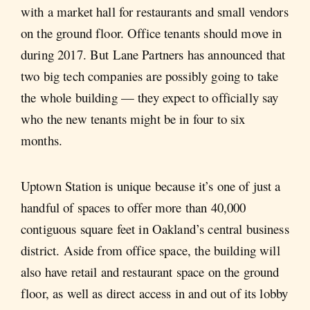
with a market hall for restaurants and small vendors
on the ground floor. Office tenants should move in
during 2017. But Lane Partners has announced that
two big tech companies are possibly going to take
the whole building — they expect to officially say
who the new tenants might be in four to six
months.
Uptown Station is unique because it’s one of just a
handful of spaces to offer more than 40,000
contiguous square feet in Oakland’s central business
district. Aside from office space, the building will
also have retail and restaurant space on the ground
floor, as well as direct access in and out of its lobby