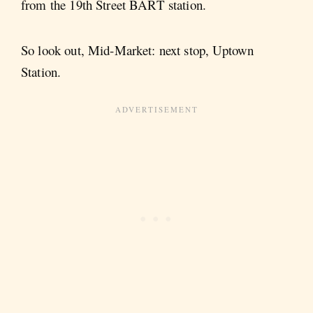
from the 19th Street BART station.
So look out, Mid-Market: next stop, Uptown
Station.