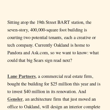
Sitting atop the 19th Street BART station, the
seven-story, 400,000-square foot building is
courting two potential tenants, each a creative or
tech company. Currently Oakland is home to
Pandora and Ask.com, so we want to know: what
could that big Sears sign read next?
Lane Partners
, a commercial real estate firm,
bought the building for $25 million this year and is
to invest $40 million in its renovation. And
Gensler
, an architecture firm that just moved an
office to Oakland, will design an interior complete