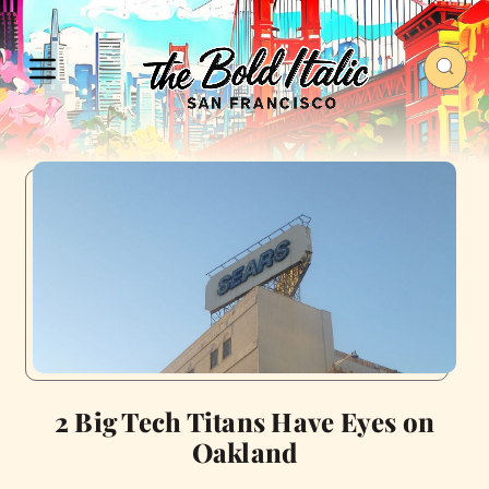
2 Big Tech Titans Have Eyes on
Oakland