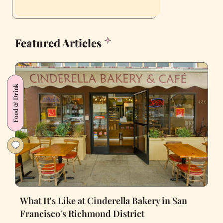
Featured Articles
Food & Drink
What It's Like at Cinderella Bakery in San
Francisco's Richmond District