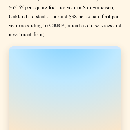
$65.55 per square foot per year in San Francisco,
Oakland’s a steal at around $38 per square foot per
CBRE
year (according to
, a real estate services and
investment firm).