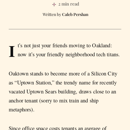
2 min read
Caleb Pershan
I
t’s not just your friends moving to Oakland:
now it’s your friendly neighborhood tech titans.
Oaktown stands to become more of a Silicon City
as “Uptown Station,” the trendy name for recently
vacated Uptown Sears building, draws close to an
anchor tenant (sorry to mix train and ship
metaphors).
Since office space costs tenants an average of