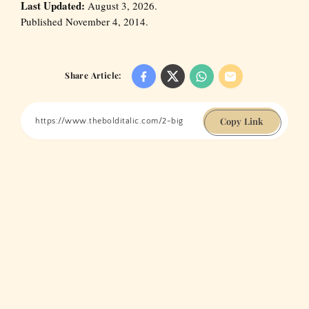
Last Updated:
August 3, 2026.
Published November 4, 2014.
Share Article:
Copy Link