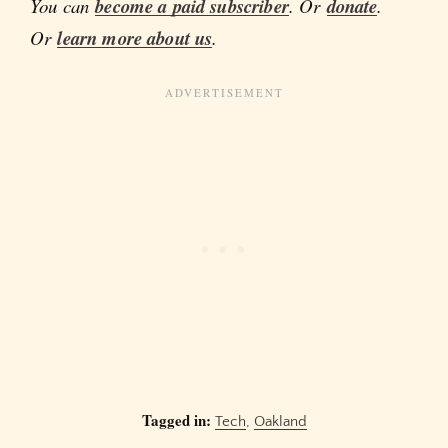
You can
become a paid subscriber
. Or
donate
.
Or
learn more about us
.
Tagged in:
Tech
,
Oakland