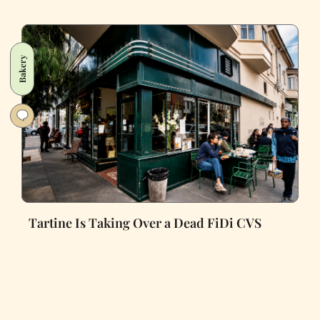
Bakery
Tartine Is Taking Over a Dead FiDi CVS