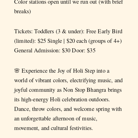
Color stations open until we run out (with brief
breaks)
Tickets: Toddlers (3 & under): Free Early Bird
(limited): $25 Single | $20 each (groups of 4+)
General Admission: $30 Door: $35
🌸 Experience the Joy of Holi Step into a
world of vibrant colors, electrifying music, and
joyful community as Non Stop Bhangra brings
its high-energy Holi celebration outdoors.
Dance, throw colors, and welcome spring with
an unforgettable afternoon of music,
movement, and cultural festivities.