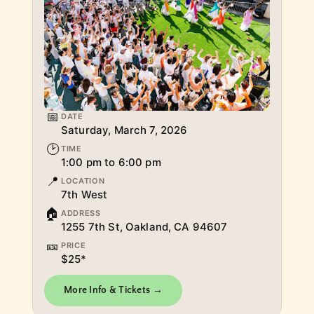
📅
DATE
Saturday, March 7, 2026
🕑
TIME
1:00 pm to 6:00 pm
📍
LOCATION
7th West
🏠
ADDRESS
1255 7th St, Oakland, CA 94607
🎫
PRICE
$25*
More Info & Tickets →