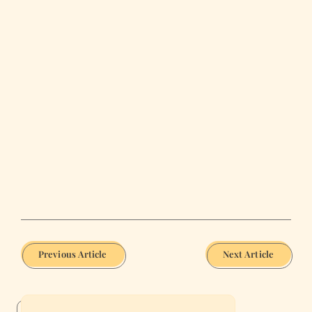
Previous Article
Next Article