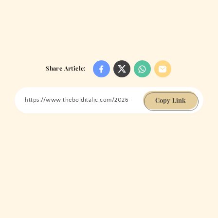
Share Article:
Copy Link