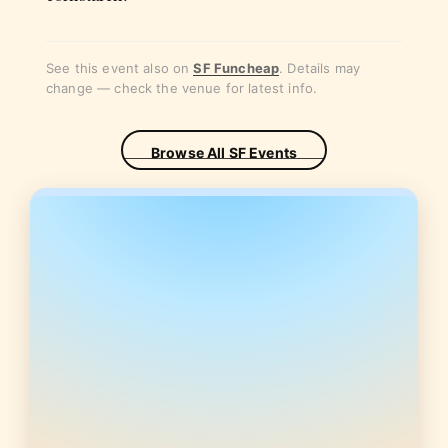
See this event also on
SF Funcheap
. Details may
change — check the venue for latest info.
Browse All SF Events