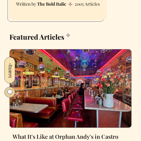
The Bold Italic
2005 Articles
Featured Articles
LGBTQ+
What It's Like at Orphan Andy's in Castro