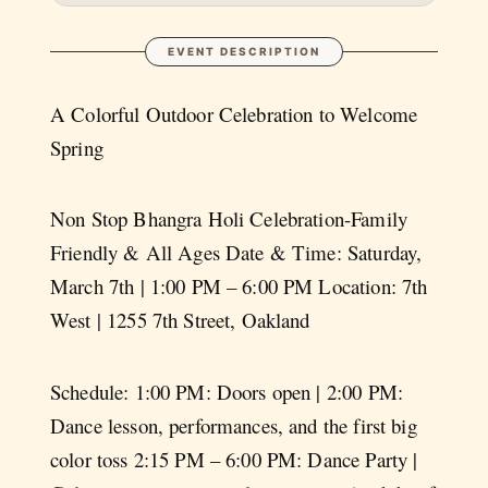
EVENT DESCRIPTION
A Colorful Outdoor Celebration to Welcome
Spring
Non Stop Bhangra Holi Celebration-Family
Friendly & All Ages Date & Time: Saturday,
March 7th | 1:00 PM – 6:00 PM Location: 7th
West | 1255 7th Street, Oakland
Schedule: 1:00 PM: Doors open | 2:00 PM:
Dance lesson, performances, and the first big
color toss 2:15 PM – 6:00 PM: Dance Party |