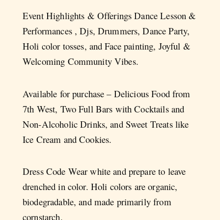
Event Highlights & Offerings Dance Lesson &
Performances , Djs, Drummers, Dance Party,
Holi color tosses, and Face painting, Joyful &
Welcoming Community Vibes.
Available for purchase – Delicious Food from
7th West, Two Full Bars with Cocktails and
Non-Alcoholic Drinks, and Sweet Treats like
Ice Cream and Cookies.
Dress Code Wear white and prepare to leave
drenched in color. Holi colors are organic,
biodegradable, and made primarily from
cornstarch.