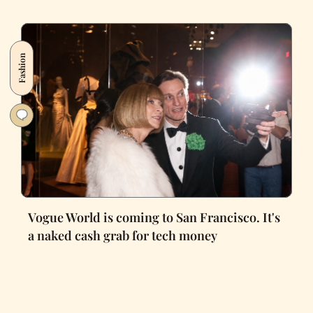
Fashion
Vogue World is coming to San Francisco. It's
a naked cash grab for tech money