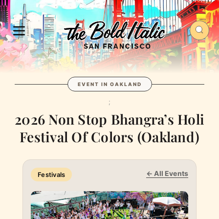
EVENT IN OAKLAND
;
2026 Non Stop Bhangra’s Holi
Festival Of Colors (Oakland)
← All Events
Festivals