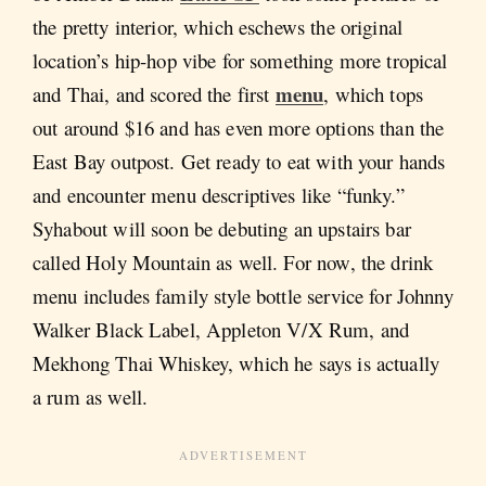
the pretty interior, which eschews the original
location’s hip-hop vibe for something more tropical
menu
and Thai, and scored the first
, which tops
out around $16 and has even more options than the
East Bay outpost. Get ready to eat with your hands
and encounter menu descriptives like “funky.”
Syhabout will soon be debuting an upstairs bar
called Holy Mountain as well. For now, the drink
menu includes family style bottle service for Johnny
Walker Black Label, Appleton V/X Rum, and
Mekhong Thai Whiskey, which he says is actually
a rum as well.