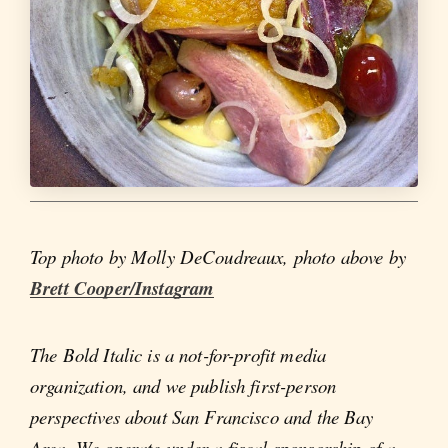
Top photo by Molly DeCoudreaux, photo above by
Brett Cooper/Instagram
The Bold Italic is a not-for-profit media
organization, and we publish first-person
perspectives about San Francisco and the Bay
Area. We operate under a fiscal sponsorship of a