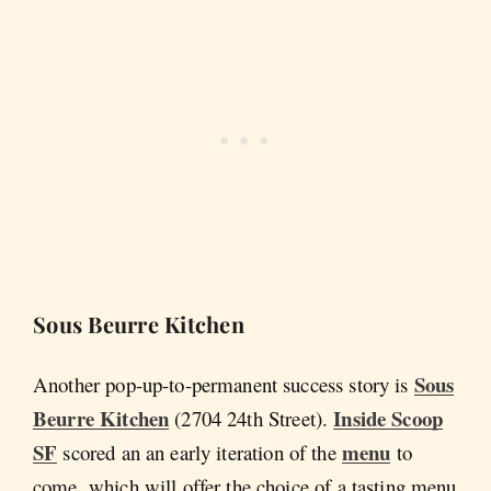
Sous Beurre Kitchen
Sous
Another pop-up-to-permanent success story is
Beurre Kitchen
Inside Scoop
(2704 24th Street).
SF
menu
scored an an early iteration of the
to
come, which will offer the choice of a tasting menu