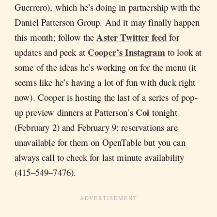
Guerrero), which he’s doing in partnership with the
Daniel Patterson Group. And it may finally happen
Aster Twitter feed
this month; follow the
for
Cooper’s Instagram
updates and peek at
to look at
some of the ideas he’s working on for the menu (it
seems like he’s having a lot of fun with duck right
now). Cooper is hosting the last of a series of pop-
Coi
up preview dinners at Patterson’s
tonight
(February 2) and February 9; reservations are
unavailable for them on OpenTable but you can
always call to check for last minute availability
(415–549–7476).