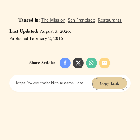
Tagged in:
The Mission
,
San Francisco
,
Restaurants
Last Updated:
August 3, 2026.
Published February 2, 2015.
Share Article:
Copy Link