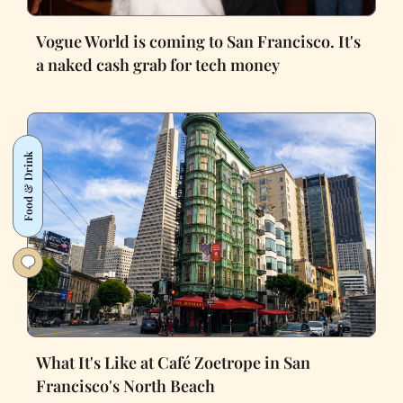
Vogue World is coming to San Francisco. It's
a naked cash grab for tech money
Food & Drink
What It's Like at Café Zoetrope in San
Francisco's North Beach