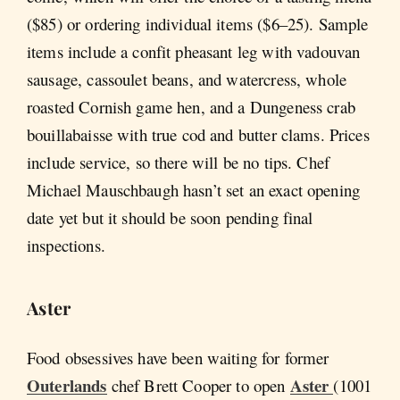
($85) or ordering individual items ($6–25). Sample
items include a confit pheasant leg with vadouvan
sausage, cassoulet beans, and watercress, whole
roasted Cornish game hen, and a Dungeness crab
bouillabaisse with true cod and butter clams. Prices
include service, so there will be no tips. Chef
Michael Mauschbaugh hasn’t set an exact opening
date yet but it should be soon pending final
inspections.
Aster
Food obsessives have been waiting for former
Outerlands
Aster
chef Brett Cooper to open
(1001