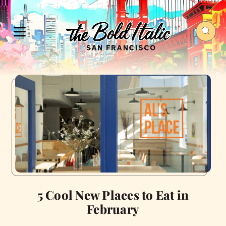
5 Cool New Places to Eat in
February