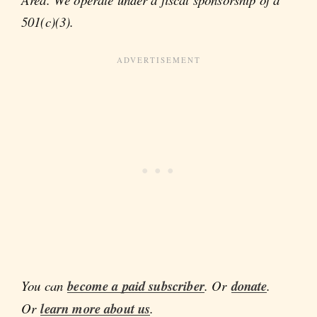
501(c)(3).
You can
become a paid subscriber
. Or
donate
.
Or
learn more about us
.