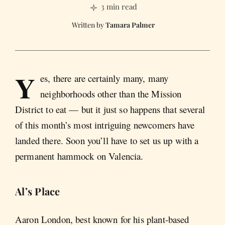
3 min read
Tamara Palmer
Y
es, there are certainly many, many
neighborhoods other than the Mission
District to eat — but it just so happens that several
of this month’s most intriguing newcomers have
landed there. Soon you’ll have to set us up with a
permanent hammock on Valencia.
Al’s Place
Aaron London, best known for his plant-based