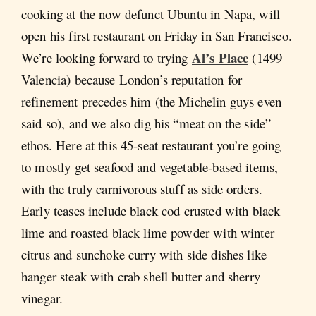
cooking at the now defunct Ubuntu in Napa, will
open his first restaurant on Friday in San Francisco.
Al’s Place
We’re looking forward to trying
(1499
Valencia) because London’s reputation for
refinement precedes him (the Michelin guys even
said so), and we also dig his “meat on the side”
ethos. Here at this 45-seat restaurant you’re going
to mostly get seafood and vegetable-based items,
with the truly carnivorous stuff as side orders.
Early teases include black cod crusted with black
lime and roasted black lime powder with winter
citrus and sunchoke curry with side dishes like
hanger steak with crab shell butter and sherry
vinegar.