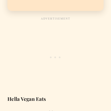
Hella Vegan Eats