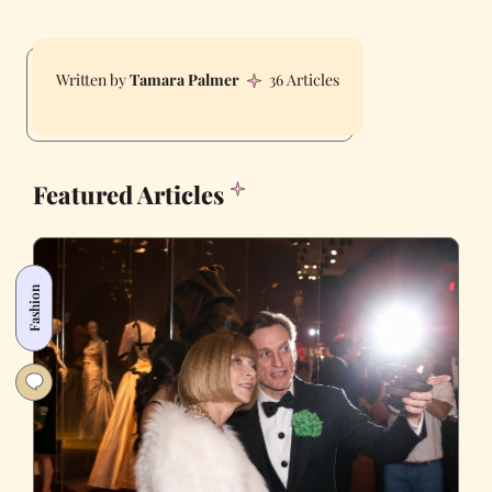
Tamara Palmer
36 Articles
Featured Articles
Fashion