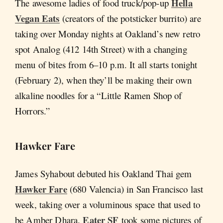
Hella
The awesome ladies of food truck/pop-up
Vegan Eats
(creators of the potsticker burrito) are
taking over Monday nights at Oakland’s new retro
spot Analog (412 14th Street) with a changing
menu of bites from 6–10 p.m. It all starts tonight
(February 2), when they’ll be making their own
alkaline noodles for a “Little Ramen Shop of
Horrors.”
Hawker Fare
James Syhabout debuted his Oakland Thai gem
Hawker Fare
(680 Valencia) in San Francisco last
week, taking over a voluminous space that used to
Eater SF
be Amber Dhara.
took some pictures of