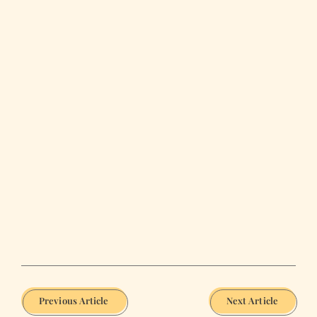
Previous Article
Next Article