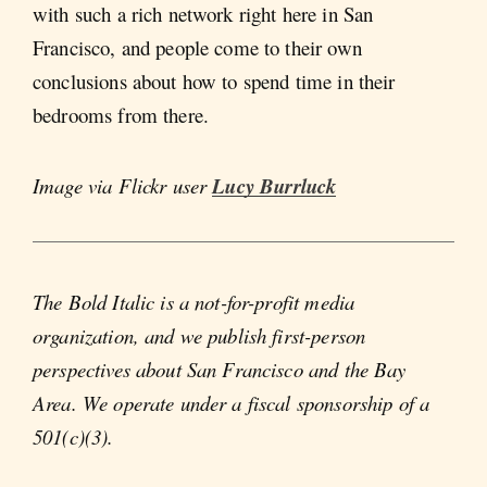
with such a rich network right here in San
Francisco, and people come to their own
conclusions about how to spend time in their
bedrooms from there.
Image via Flickr user
Lucy Burrluck
The Bold Italic is a not-for-profit media
organization, and we publish first-person
perspectives about San Francisco and the Bay
Area. We operate under a fiscal sponsorship of a
501(c)(3).