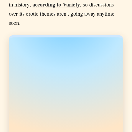
according to Variety
in history,
, so discussions
over its erotic themes aren’t going away anytime
soon.