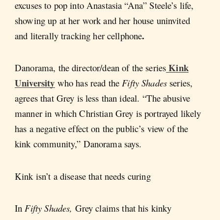
excuses to pop into Anastasia “Ana” Steele’s life,
showing up at her work and her house uninvited
.
and literally tracking her cellphone
Kink
Danorama, the director/dean of the series
University
who has read the
Fifty Shades
series,
agrees that Grey is less than ideal. “The abusive
manner in which Christian Grey is portrayed likely
has a negative effect on the public’s view of the
kink community,” Danorama says.
Kink isn’t a disease that needs curing
In
Fifty Shades,
Grey claims that his kinky