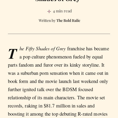
4 min read
The Bold Italic
T
he Fifty Shades of Grey
franchise has became
a pop culture phenomenon fueled by equal
parts fandom and furor over its kinky storyline. It
was a suburban porn sensation when it came out in
book form and the movie launch last weekend only
further ignited talk over the BDSM focused
relationship of its main characters. The movie set
records, raking in $81.7 million in sales and
boosting it among the top debuting R-rated movies