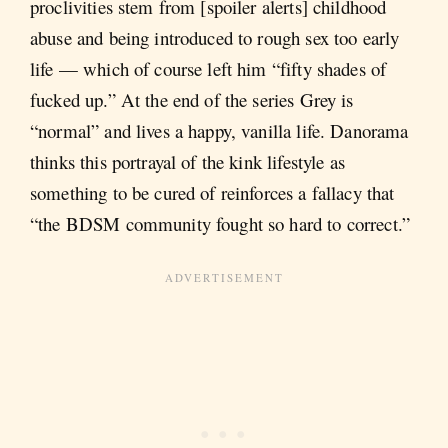
proclivities stem from [spoiler alerts] childhood
abuse and being introduced to rough sex too early
life — which of course left him “fifty shades of
fucked up.” At the end of the series Grey is
“normal” and lives a happy, vanilla life. Danorama
thinks this portrayal of the kink lifestyle as
something to be cured of reinforces a fallacy that
“the BDSM community fought so hard to correct.”