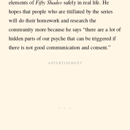
elements of
Fifty Shades
safely in real life. He
hopes that people who are titillated by the series
will do their homework and research the
community more because he says “there are a lot of
hidden parts of our psyche that can be triggered if
there is not good communication and consent.”