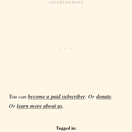
You can
become a paid subscriber
. Or
donate
.
Or
learn more about us
.
Tagged in: