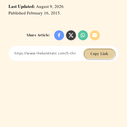
Last Updated:
August 9, 2026.
Published February 16, 2015.
Share Article:
Copy Link