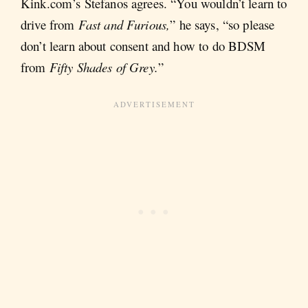
Kink.com’s Stefanos agrees. “You wouldn’t learn to
drive from
Fast and Furious,
” he says, “so please
don’t learn about consent and how to do BDSM
from
Fifty Shades of Grey.
”