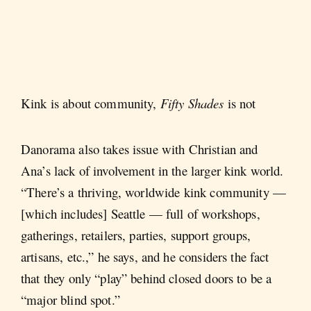
Kink is about community,
Fifty Shades
is not
Danorama also takes issue with Christian and
Ana’s lack of involvement in the larger kink world.
“There’s a thriving, worldwide kink community —
[which includes] Seattle — full of workshops,
gatherings, retailers, parties, support groups,
artisans, etc.,” he says, and he considers the fact
that they only “play” behind closed doors to be a
“major blind spot.”