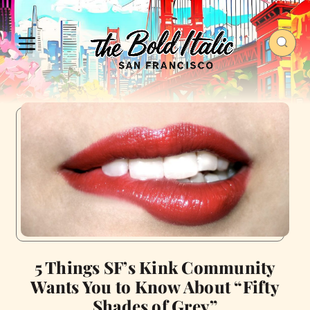
5 Things SF’s Kink Community
Wants You to Know About “Fifty
Shades of Grey”