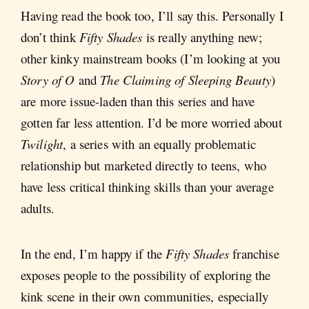
Having read the book too, I’ll say this. Personally I
don’t think
Fifty Shades
is really anything new;
other kinky mainstream books (I’m looking at you
Story of O
and
The Claiming of Sleeping Beauty
)
are more issue-laden than this series and have
gotten far less attention. I’d be more worried about
Twilight
, a series with an equally problematic
relationship but marketed directly to teens, who
have less critical thinking skills than your average
adults.
In the end, I’m happy if the
Fifty Shades
franchise
exposes people to the possibility of exploring the
kink scene in their own communities, especially