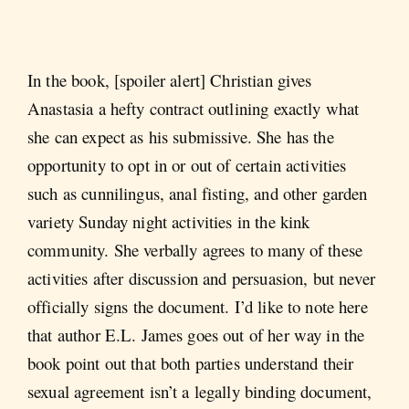
In the book, [spoiler alert] Christian gives
Anastasia a hefty contract outlining exactly what
she can expect as his submissive. She has the
opportunity to opt in or out of certain activities
such as cunnilingus, anal fisting, and other garden
variety Sunday night activities in the kink
community. She verbally agrees to many of these
activities after discussion and persuasion, but never
officially signs the document. I’d like to note here
that author E.L. James goes out of her way in the
book point out that both parties understand their
sexual agreement isn’t a legally binding document,