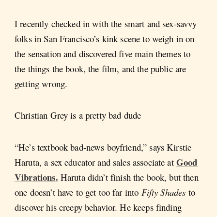
I recently checked in with the smart and sex-savvy
folks in San Francisco’s kink scene to weigh in on
the sensation and discovered five main themes to
the things the book, the film, and the public are
getting wrong.
Christian Grey is a pretty bad dude
“He’s textbook bad-news boyfriend,” says Kirstie
Good
Haruta, a sex educator and sales associate at
Vibrations.
Haruta didn’t finish the book, but then
one doesn’t have to get too far into
Fifty Shades
to
discover his creepy behavior. He keeps finding