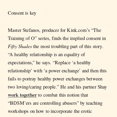
Consent is key
Master Stefanos, producer for Kink.com’s “The
Training of O” series, finds the implied consent in
Fifty Shades
the most troubling part of this story.
“A healthy relationship is an equality of
expectations,” he says. “Replace ‘a healthy
relationship’ with ‘a power exchange’ and then this
fails to portray healthy power exchanges between
two loving/caring people.” He and his partner Shay
work together
to combat this notion that
“BDSM’ers are controlling abusers” by teaching
workshops on how to incorporate the erotic