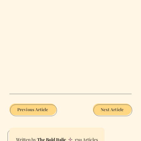
Previous Article
Next Article
The Bold Italic
1791 Articles