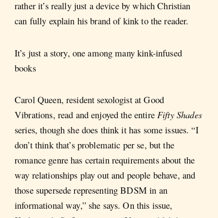
rather it’s really just a device by which Christian
can fully explain his brand of kink to the reader.
It’s just a story, one among many kink-infused
books
Carol Queen, resident sexologist at Good
Vibrations, read and enjoyed the entire
Fifty Shades
series, though she does think it has some issues. “I
don’t think that’s problematic per se, but the
romance genre has certain requirements about the
way relationships play out and people behave, and
those supersede representing BDSM in an
informational way,” she says. On this issue,