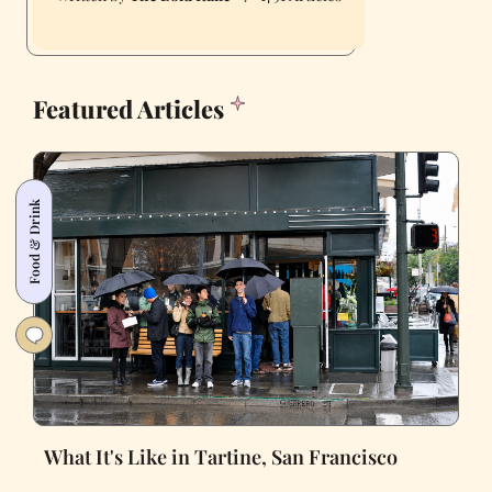
Featured Articles
Food & Drink
What It's Like in Tartine, San Francisco