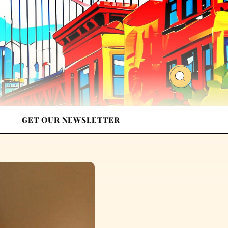
GET OUR NEWSLETTER