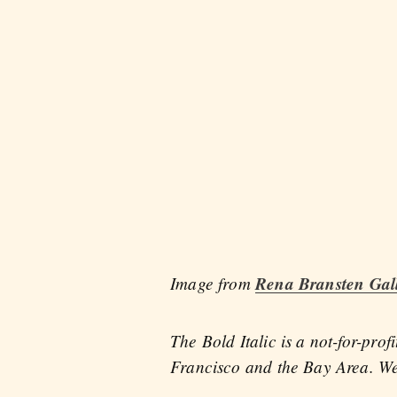
Image from
Rena Bransten Gal
The Bold Italic is a not-for-pro
Francisco and the Bay Area. We 