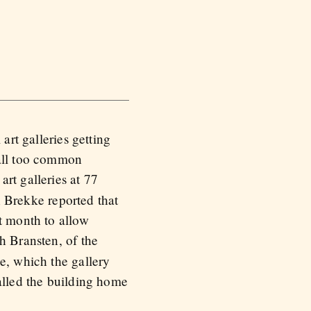
art galleries getting
 all too common
art galleries at 77
 Brekke reported that
t month to allow
h Bransten, of the
e, which the gallery
alled the building home