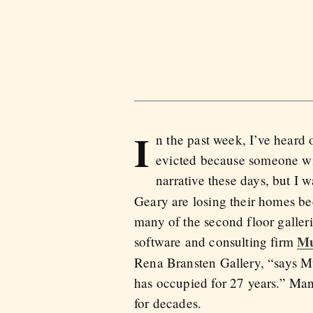
I
n the past week, I’ve heard 
evicted because someone wit
narrative these days, but I wa
Geary are losing their homes b
many of the second floor galleri
Mu
software and consulting firm
Rena Bransten Gallery, “says Mul
has occupied for 27 years.” Many
for decades.