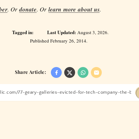
ber
. Or
donate
. Or
learn more about us
.
Tagged in:
Last Updated:
August 3, 2026.
Published February 26, 2014.
Share Article: