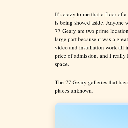
It’s crazy to me that a floor of a
is being shoved aside. Anyone w
77 Geary are two prime locations
large part because it was a grea
video and installation work all
price of admission, and I reall
space.
The 77 Geary galleries that hav
places unknown.