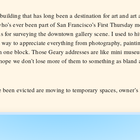
 building that has long been a destination for art and art 
ho’s ever been part of San Francisco’s First Thursday 
 for surveying the downtown gallery scene. I used to hit
t way to appreciate everything from photography, paintin
 in one block. Those Geary addresses are like mini muse
y hope we don’t lose more of them to something as bland
e been evicted are moving to temporary spaces, owner’s