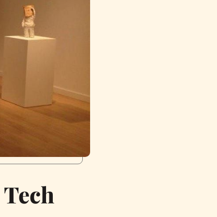
r Tech