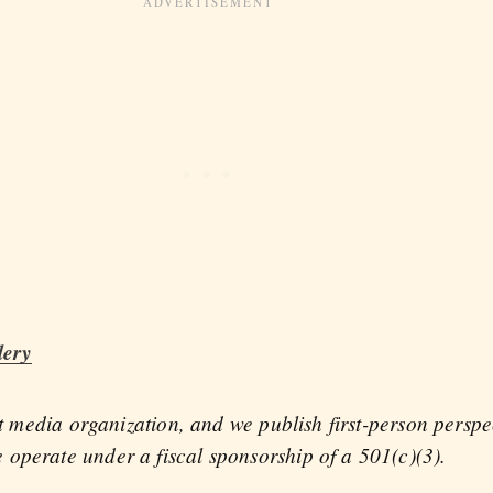
lery
fit media organization, and we publish first-person persp
operate under a fiscal sponsorship of a 501(c)(3).