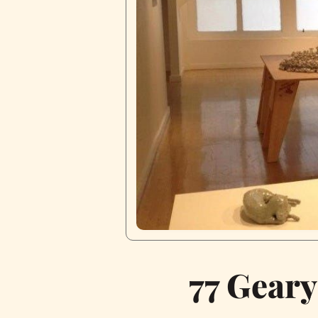
77 Geary