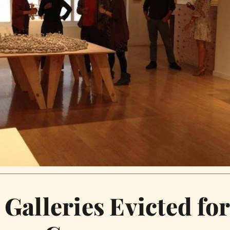
 Galleries Evicted fo