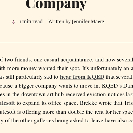
Company
1 min read
Jennifer Maerz
of two friends, one casual acquaintance, and now several 
h more money wanted their spot. It’s unfortunately an
hear from KQED
s still particularly sad to
that several 
ecause a bigger company wants to move in. KQED’s Dan
es in the downtown art hub received eviction notices las
lesoft
to expand its office space. Brekke wrote that Tris
esoft is offering more than double the rent for her spac
 of the other galleries being asked to leave have also c