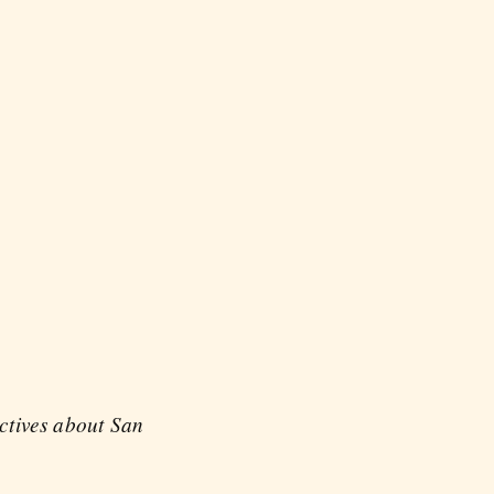
ectives about San