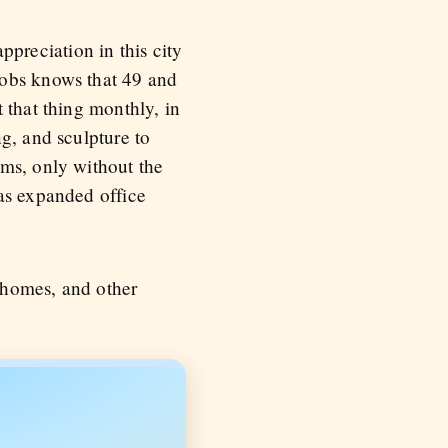
appreciation in this city
mobs knows that 49 and
 that thing monthly, in
g, and sculpture to
ums, only without the
 as expanded office
 homes, and other