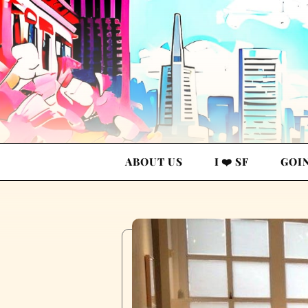
ABOUT US
I ❤️ SF
GOI