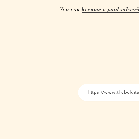
You can
become a paid subscri