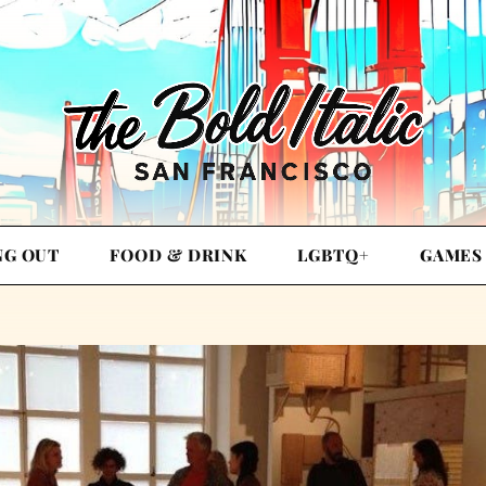
NG OUT
FOOD & DRINK
LGBTQ+
GAMES