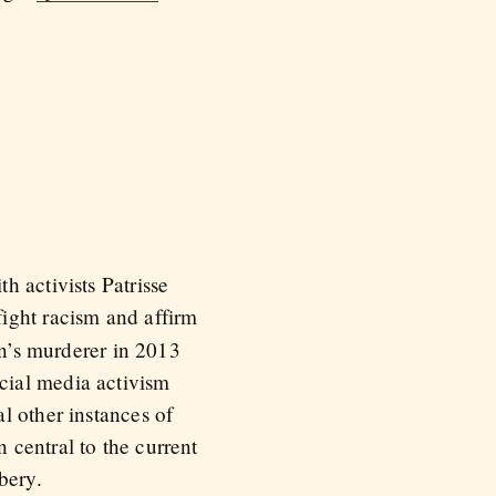
h activists Patrisse
fight racism and affirm
in’s murderer in 2013
cial media activism
l other instances of
 central to the current
bery.