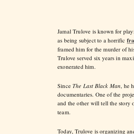
Jamal Trulove is known for play
fr
as being subject to a horrific
framed him for the murder of hi
Trulove served six years in maxi
exonerated him.
The Last Black Man
Since
, he 
documentaries. One of the proj
and the other will tell the story
team.
Today, Trulove is organizing and