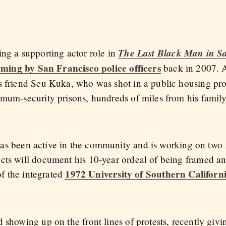
The Last Black Man in S
ing a supporting actor role in
aming by San Francisco police officers
back in 2007. A
s friend Seu Kuka, who was shot in a public housing pro
mum-security prisons, hundreds of miles from his family,
has been active in the community and is working on two
ects will document his 10-year ordeal of being framed a
1972 University of Southern Californ
 of the integrated
 showing up on the front lines of protests, recently giv