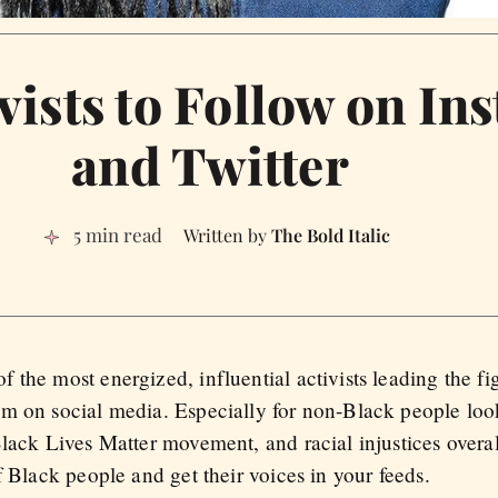
vists to Follow on In
and Twitter
5 min read
The Bold Italic
the most energized, influential activists leading the fig
m on social media. Especially for non-Black people look
lack Lives Matter movement, and racial injustices overal
f Black people and get their voices in your feeds.