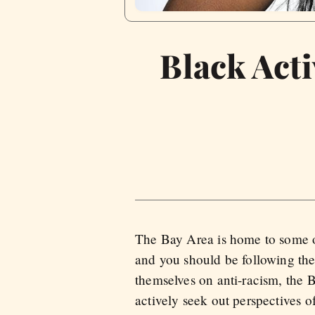
Black Acti
The Bay Area is home to some of 
and you should be following the
themselves on anti-racism, the B
actively seek out perspectives o