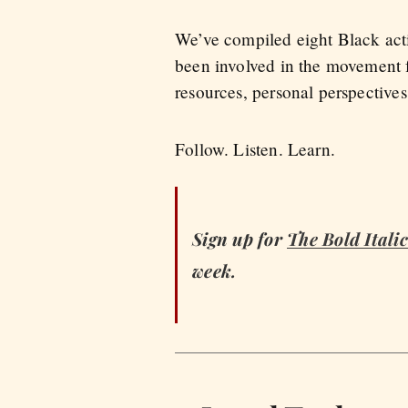
We’ve compiled eight Black acti
been involved in the movement f
resources, personal perspective
Follow. Listen. Learn.
Sign up for
The Bold Italic
week.