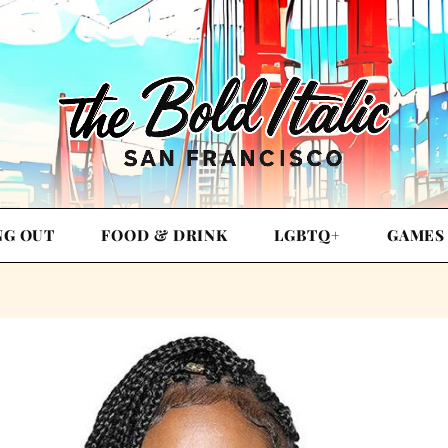
NG OUT
FOOD & DRINK
LGBTQ+
GAMES