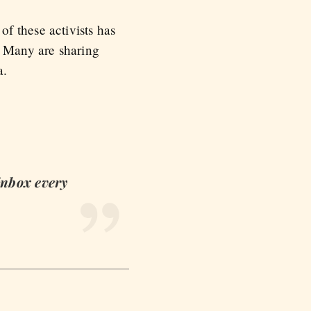
f these activists has
. Many are sharing
a.
 inbox every