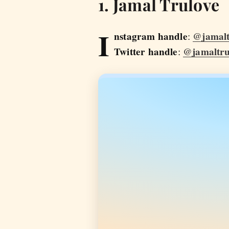
1. Jamal Trulove
I
nstagram handle
@jamalt
:
Twitter handle
@jamaltru
: