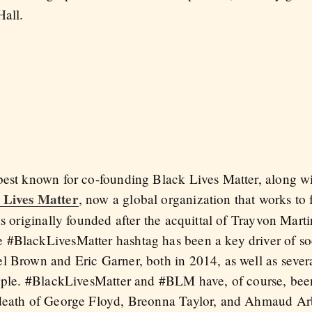
Hall.
best known for co-founding Black Lives Matter, along wit
 Lives Matter
, now a global organization that works to 
as originally founded after the acquittal of Trayvon Mart
 #BlackLivesMatter hashtag has been a key driver of so
l Brown and Eric Garner, both in 2014, as well as severa
eople. #BlackLivesMatter and #BLM have, of course, been
 death of George Floyd, Breonna Taylor, and Ahmaud Ar