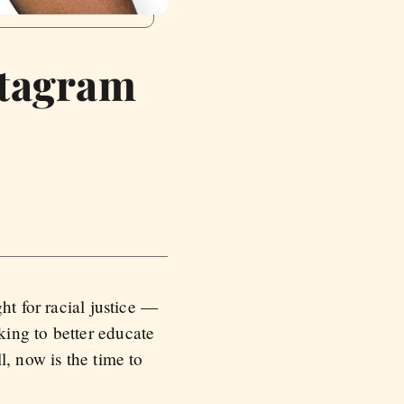
stagram
ht for racial justice —
ing to better educate
l, now is the time to