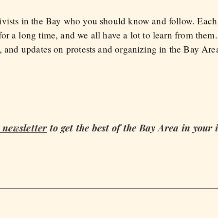
vists in the Bay who you should know and follow. Each o
or a long time, and we all have a lot to learn from them
s, and updates on protests and organizing in the Bay Are
newsletter
to get the best of the Bay Area in your