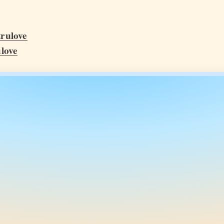
rulove
love