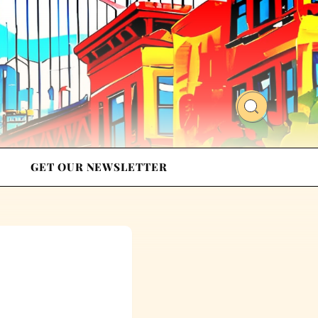
GET OUR NEWSLETTER