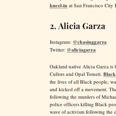
kneel-in
at San Francisco City 
2. Alicia Garza
@chasinggarza
Instagram:
@aliciagarza
Twitter:
Oakland native Alicia Garza is 
Black
Cullors and Opal Tometi.
the lives of all Black people, w
and kicked off a movement. The
following the murders of Michae
police officers killing Black p
wave of activism following the