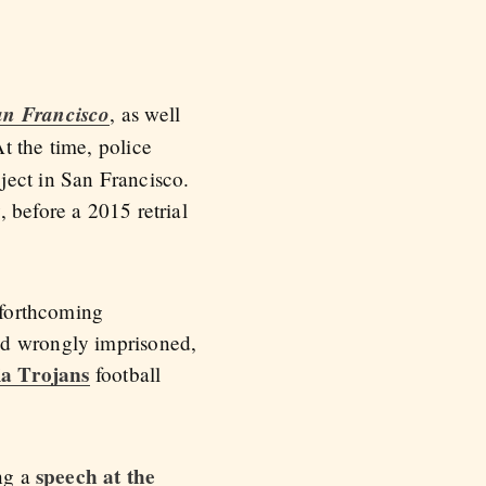
an Francisco
, as well
t the time, police
ject in San Francisco.
 before a 2015 retrial
 forthcoming
nd wrongly imprisoned,
ia Trojans
football
speech at the
ing a