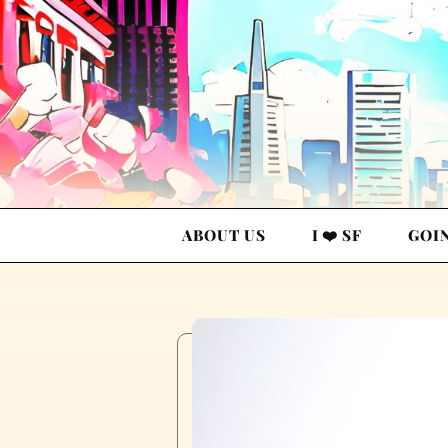
ABOUT US
I ❤️ SF
GOI