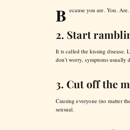
B
ecause you are. You. Are.
2. Start rambli
It is called the kissing disease.
don’t worry, symptoms usually d
3. Cut off the 
Causing everyone (no matter the
sensual.