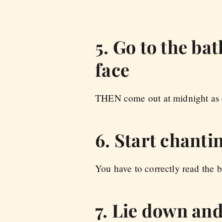
5. Go to the ba
face
THEN come out at midnight as ev
6. Start chant
You have to correctly read the b
7. Lie down and