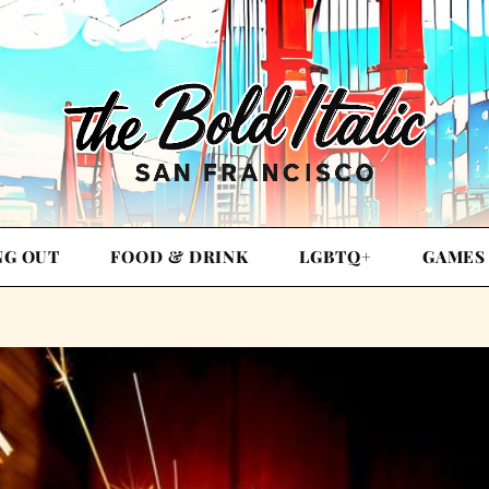
NG OUT
FOOD & DRINK
LGBTQ+
GAMES