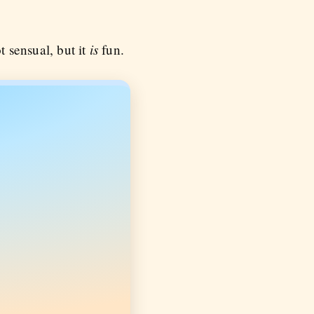
is
t sensual, but it
fun.