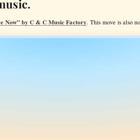
music.
e Now” by C & C Music Factory
. This move is also no