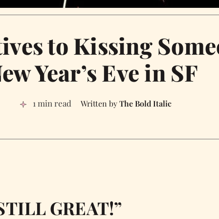
tives to Kissing Som
ew Year’s Eve in SF
1 min read
The Bold Italic
M STILL GREAT!”