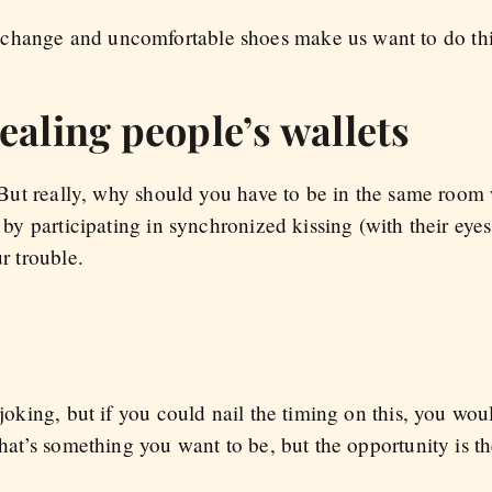
change and uncomfortable shoes make us want to do this
ealing people’s wallets
l. But really, why should you have to be in the same room
r by participating in synchronized kissing (with their eye
ur trouble.
 joking, but if you could nail the timing on this, you wou
that’s something you want to be, but the opportunity is th