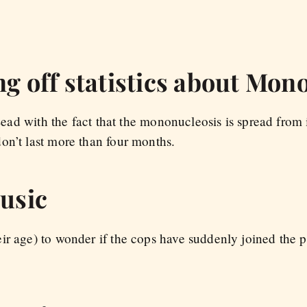
ng off statistics about Mon
 Lead with the fact that the mononucleosis is spread from 
on’t last more than four months.
music
ir age) to wonder if the cops have suddenly joined the p