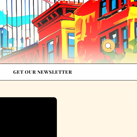
GET OUR NEWSLETTER