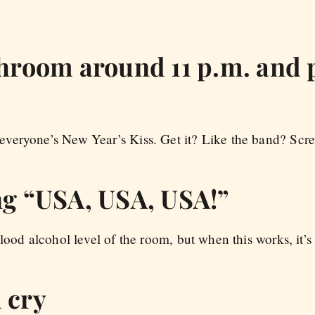
throom around 11 p.m. and 
eryone’s New Year’s Kiss. Get it? Like the band? Screw
ing “USA, USA, USA!”
lood alcohol level of the room, but when this works, it’s 
 cry