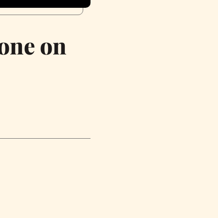
eone on