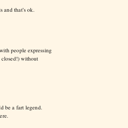
 and that’s ok.
 with people expressing
s closed!) without
ld be a fart legend.
ere.