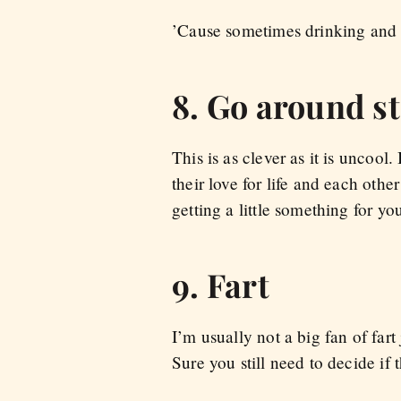
’Cause sometimes drinking and 
8. Go around st
This is as clever as it is uncoo
their love for life and each othe
getting a little something for yo
9. Fart
I’m usually not a big fan of fart
Sure you still need to decide if 