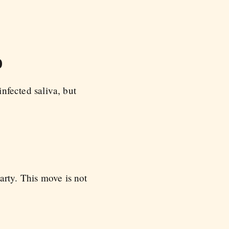
o
infected saliva, but
arty. This move is not