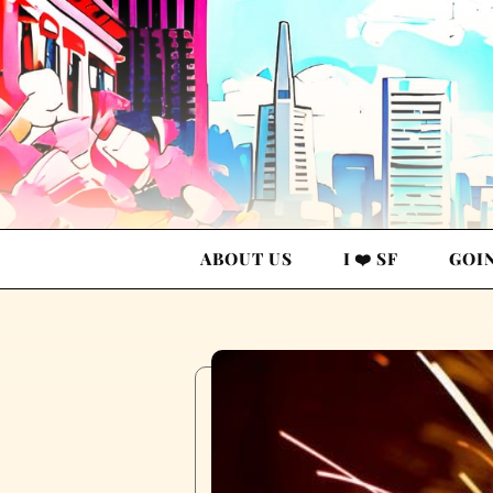
ABOUT US
I ❤️ SF
GOI