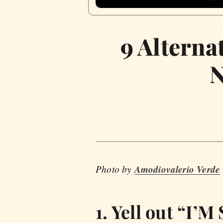
9 Alterna
N
Photo by
Amodiovalerio Verde
1. Yell out “I’