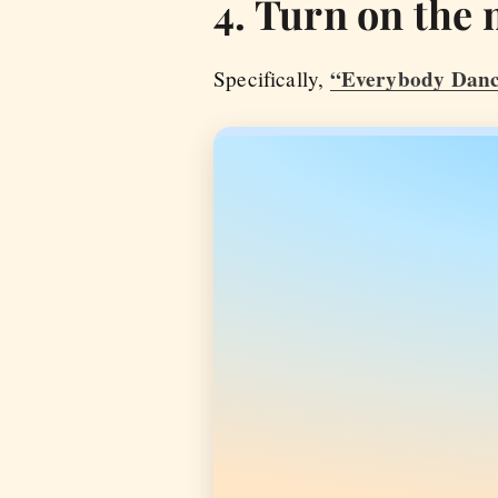
4. Turn on the 
“Everybody Danc
Specifically,