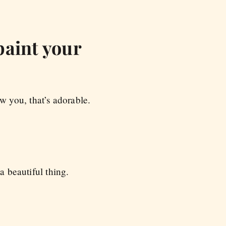
paint your
 you, that’s adorable.
a beautiful thing.