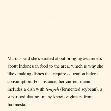
Marcus said she’s excited about bringing awareness
about Indonesian food to the area, which is why she
likes making dishes that require education before
consumption. For instance, her current menu
includes a dish with
tempeh
(fermented soybean), a
superfood that not many know originates from
Indonesia.