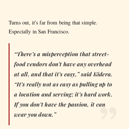
Turns out, it’s far from being that simple.
Especially in San Francisco.
“There’s a misperception that street-
food vendors don’t have any overhead
at all, and that it’s easy,” said Kidera.
“It’s really not as easy as pulling up to
a location and serving; it’s hard work.
If you don’t have the passion, it can
wear you down.”