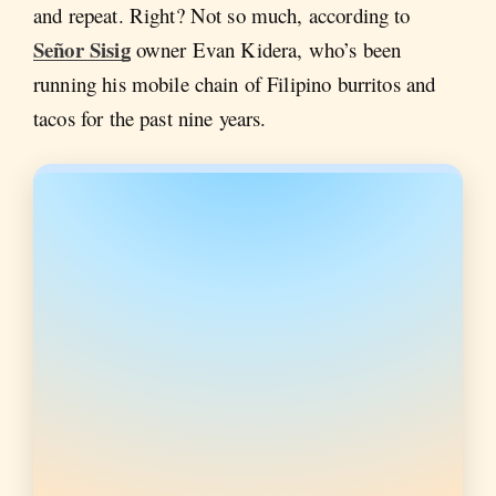
and repeat. Right? Not so much, according to
Señor Sisig
owner Evan Kidera, who’s been
running his mobile chain of Filipino burritos and
tacos for the past nine years.