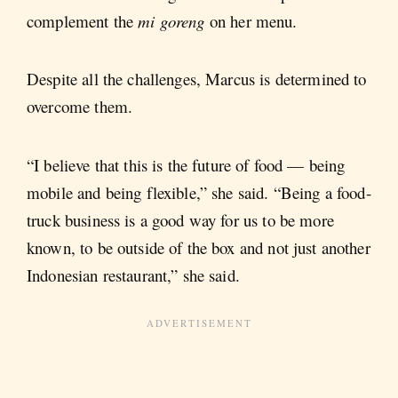
complement the
mi goreng
on her menu.
Despite all the challenges, Marcus is determined to
overcome them.
“I believe that this is the future of food — being
mobile and being flexible,” she said. “Being a food-
truck business is a good way for us to be more
known, to be outside of the box and not just another
Indonesian restaurant,” she said.