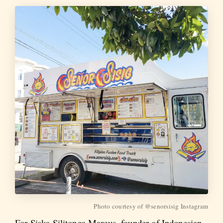
Photo courtesy of @senorsisig Instagram
For Siska Silitonga Marcus, founder of Indonesian