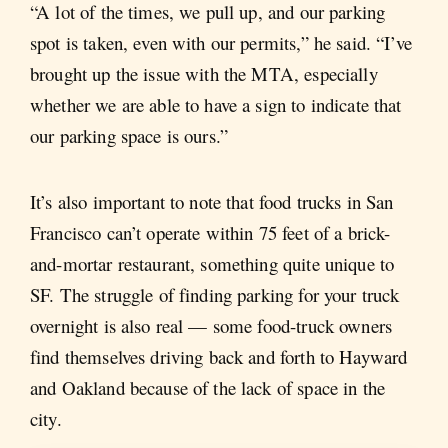
“A lot of the times, we pull up, and our parking
spot is taken, even with our permits,” he said. “I’ve
brought up the issue with the MTA, especially
whether we are able to have a sign to indicate that
our parking space is ours.”
It’s also important to note that food trucks in San
Francisco can’t operate within 75 feet of a brick-
and-mortar restaurant, something quite unique to
SF. The struggle of finding parking for your truck
overnight is also real — some food-truck owners
find themselves driving back and forth to Hayward
and Oakland because of the lack of space in the
city.