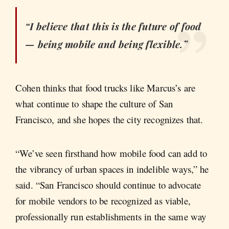
“I believe that this is the future of food
— being mobile and being flexible.”
Cohen thinks that food trucks like Marcus’s are
what continue to shape the culture of San
Francisco, and she hopes the city recognizes that.
“We’ve seen firsthand how mobile food can add to
the vibrancy of urban spaces in indelible ways,” he
said. “San Francisco should continue to advocate
for mobile vendors to be recognized as viable,
professionally run establishments in the same way