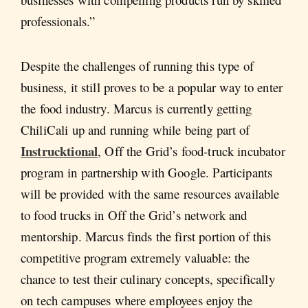
professionals.”
Despite the challenges of running this type of
business, it still proves to be a popular way to enter
the food industry. Marcus is currently getting
ChiliCali up and running while being part of
Instrucktional
, Off the Grid’s food-truck incubator
program in partnership with Google. Participants
will be provided with the same resources available
to food trucks in Off the Grid’s network and
mentorship. Marcus finds the first portion of this
competitive program extremely valuable: the
chance to test their culinary concepts, specifically
on tech campuses where employees enjoy the