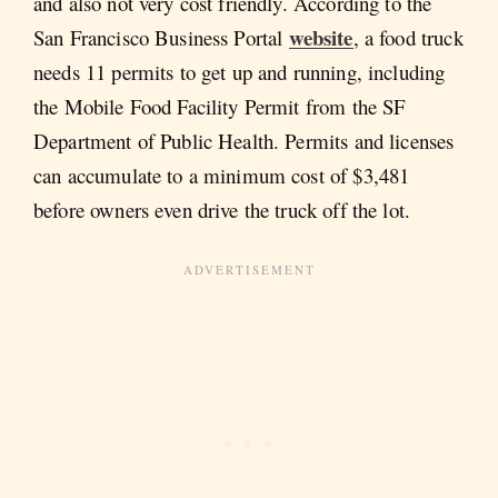
and also not very cost friendly. According to the
website
San Francisco Business Portal
, a food truck
needs 11 permits to get up and running, including
the Mobile Food Facility Permit from the SF
Department of Public Health. Permits and licenses
can accumulate to a minimum cost of $3,481
before owners even drive the truck off the lot.