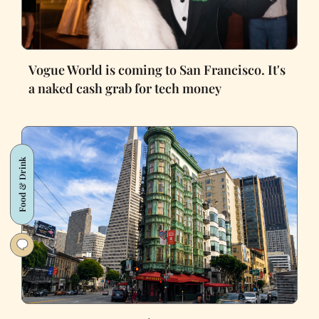
Vogue World is coming to San Francisco. It's
a naked cash grab for tech money
Food & Drink