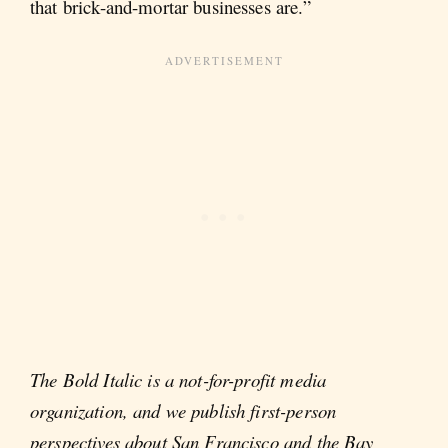
that brick-and-mortar businesses are.”
The Bold Italic is a not-for-profit media
organization, and we publish first-person
perspectives about San Francisco and the Bay