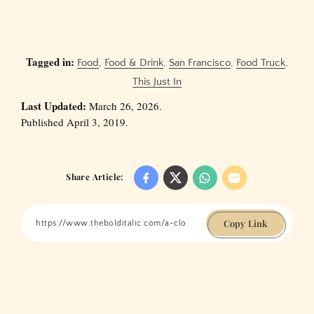
Tagged in:
Food
,
Food & Drink
,
San Francisco
,
Food Truck
,
This Just In
Last Updated:
March 26, 2026.
Published April 3, 2019.
Share Article:
Copy Link