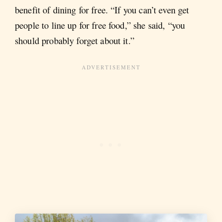
benefit of dining for free. “If you can’t even get
people to line up for free food,” she said, “you
should probably forget about it.”