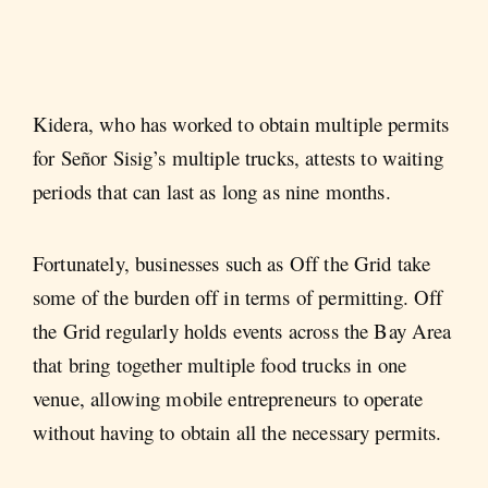
Kidera, who has worked to obtain multiple permits
for Señor Sisig’s multiple trucks, attests to waiting
periods that can last as long as nine months.
Fortunately, businesses such as Off the Grid take
some of the burden off in terms of permitting. Off
the Grid regularly holds events across the Bay Area
that bring together multiple food trucks in one
venue, allowing mobile entrepreneurs to operate
without having to obtain all the necessary permits.