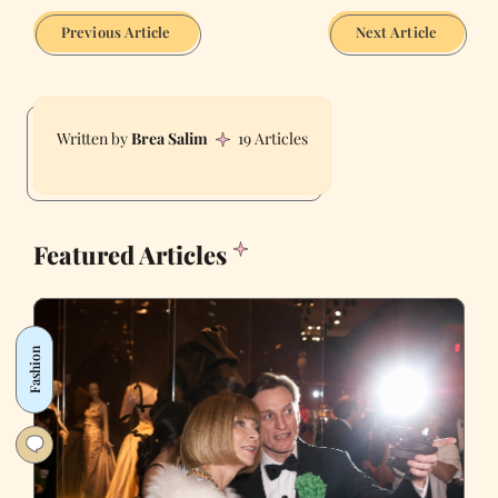
Previous Article
Next Article
Brea Salim
19 Articles
Featured Articles
Fashion