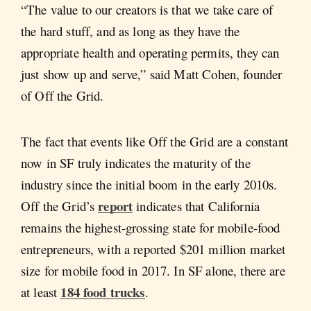
“The value to our creators is that we take care of
the hard stuff, and as long as they have the
appropriate health and operating permits, they can
just show up and serve,” said Matt Cohen, founder
of Off the Grid.
The fact that events like Off the Grid are a constant
now in SF truly indicates the maturity of the
industry since the initial boom in the early 2010s.
report
Off the Grid’s
indicates that California
remains the highest-grossing state for mobile-food
entrepreneurs, with a reported $201 million market
size for mobile food in 2017. In SF alone, there are
184 food trucks
at least
.