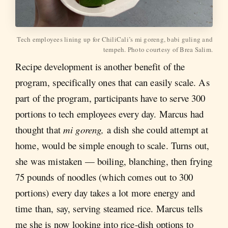
Tech employees lining up for ChiliCali’s mi goreng, babi guling and
tempeh. Photo courtesy of Brea Salim.
Recipe development is another benefit of the
program, specifically ones that can easily scale. As
part of the program, participants have to serve 300
portions to tech employees every day. Marcus had
thought that
mi goreng,
a dish she could attempt at
home,
would be simple enough to scale. Turns out,
she was mistaken — boiling, blanching, then frying
75 pounds of noodles (which comes out to 300
portions) every day takes a lot more energy and
time than, say, serving steamed rice. Marcus tells
me she is now looking into rice-dish options to