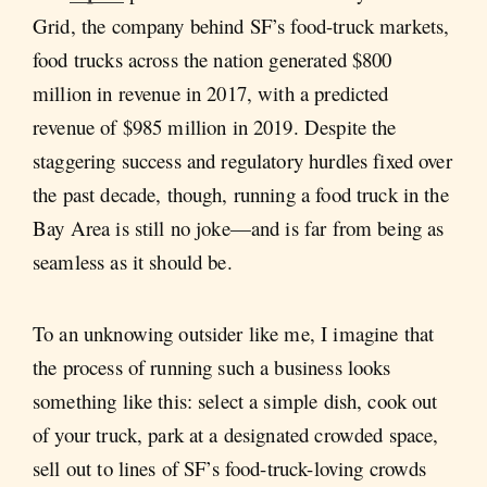
Grid, the company behind SF’s food-truck markets,
food trucks across the nation generated $800
million in revenue in 2017, with a predicted
revenue of $985 million in 2019. Despite the
staggering success and regulatory hurdles fixed over
the past decade, though, running a food truck in the
Bay Area is still no joke—and is far from being as
seamless as it should be.
To an unknowing outsider like me, I imagine that
the process of running such a business looks
something like this: select a simple dish, cook out
of your truck, park at a designated crowded space,
sell out to lines of SF’s food-truck-loving crowds