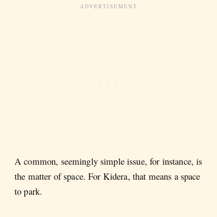
A common, seemingly simple issue, for instance, is
the matter of space. For Kidera, that means a space
to park.