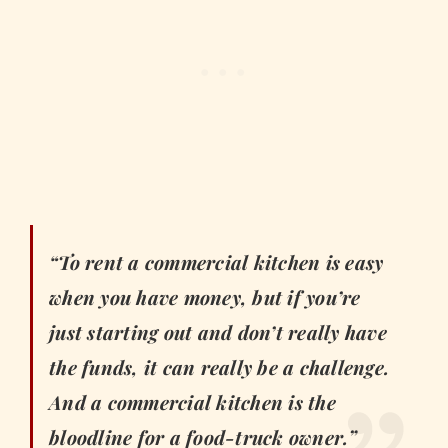
“To rent a commercial kitchen is easy
when you have money, but if you’re
just starting out and don’t really have
the funds, it can really be a challenge.
And a commercial kitchen is the
bloodline for a food-truck owner.”