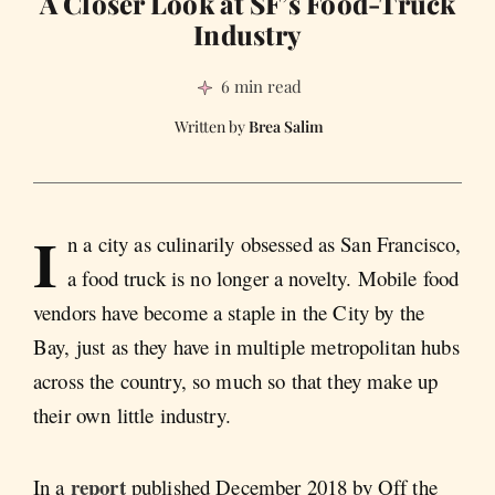
A Closer Look at SF’s Food-Truck
Industry
6 min read
Brea Salim
I
n a city as culinarily obsessed as San Francisco,
a food truck is no longer a novelty. Mobile food
vendors have become a staple in the City by the
Bay, just as they have in multiple metropolitan hubs
across the country, so much so that they make up
their own little industry.
report
In a
published December 2018 by Off the