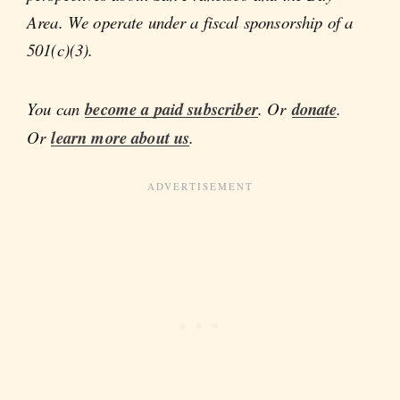
Area. We operate under a fiscal sponsorship of a
501(c)(3).
You can
become a paid subscriber
. Or
donate
.
Or
learn more about us
.