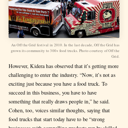
An Off the Grid festival in 2010. In the last decade, Off the Grid has
grown its community to 300+ food trucks. Photo courtesy of Off the
Grid.
However, Kidera has observed that it’s getting more
challenging to enter the industry. “Now, it’s not as
exciting just because you have a food truck. To
succeed in this business, you have to have
something that really draws people in,” he said.
Cohen, too, voices similar thoughts, saying that
food trucks that start today have to be “strong
businesses with compelling products run by skilled