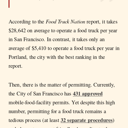
According to the
Food Truck Nation
report, it takes
$28,642 on average to operate a food truck per year
in San Francisco. In contrast, it takes only an
average of $5,410 to operate a food truck per year in
Portland, the city with the best ranking in the
report.
Then, there is the matter of permitting. Currently,
431 approved
the City of San Francisco has
mobile-food-facility permits. Yet despite this high
number, permitting for a food truck remains a
32 separate procedures
tedious process (at least
)