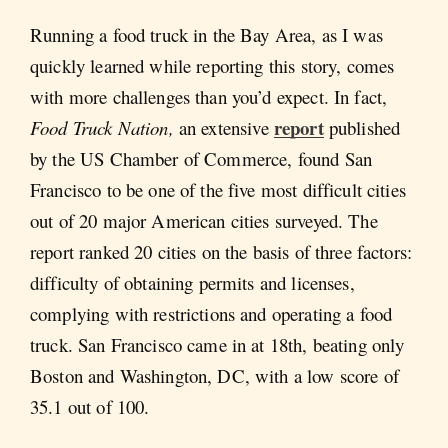
Running a food truck in the Bay Area, as I was
quickly learned while reporting this story, comes
with more challenges than you’d expect. In fact,
report
Food Truck Nation,
an extensive
published
by the US Chamber of Commerce, found San
Francisco to be one of the five most difficult cities
out of 20 major American cities surveyed. The
report ranked 20 cities on the basis of three factors:
difficulty of obtaining permits and licenses,
complying with restrictions and operating a food
truck. San Francisco came in at 18th, beating only
Boston and Washington, DC, with a low score of
35.1 out of 100.