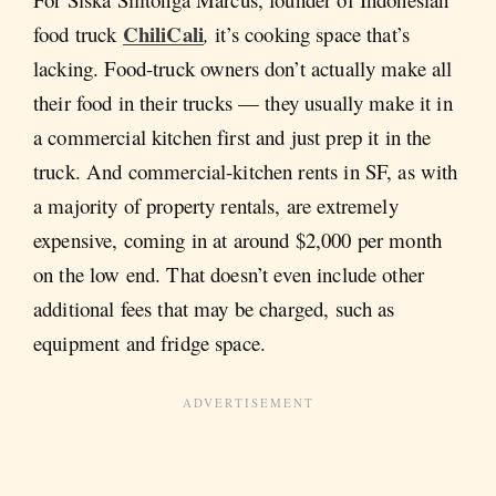
ChiliCali
food truck
,
it’s cooking space that’s
lacking. Food-truck owners don’t actually make all
their food in their trucks — they usually make it in
a commercial kitchen first and just prep it in the
truck. And commercial-kitchen rents in SF, as with
a majority of property rentals, are extremely
expensive, coming in at around $2,000 per month
on the low end. That doesn’t even include other
additional fees that may be charged, such as
equipment and fridge space.