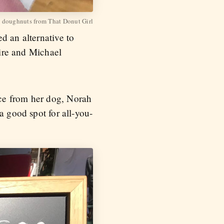
 doughnuts from That Donut Girl
d an alternative to
Fire and Michael
nce from her dog, Norah
a good spot for all-you-