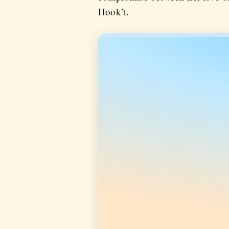
Hook’t.