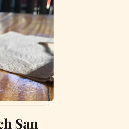
ch San