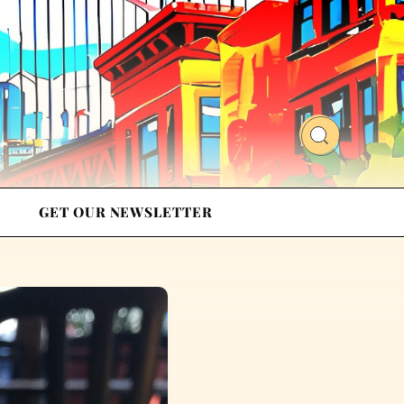
GET OUR NEWSLETTER