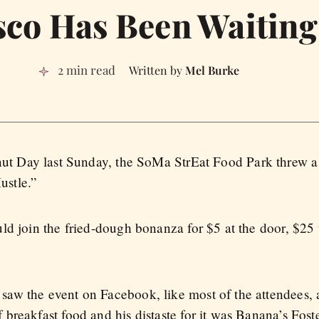
sco Has Been Waiting
2 min read
Mel Burke
nut Day last Sunday, the SoMa StrEat Food Park threw
ustle.”
ld join the fried-dough bonanza for $5 at the door, $25
aw the event on Facebook, like most of the attendees, 
breakfast food and his distaste for it was Banana’s Fos