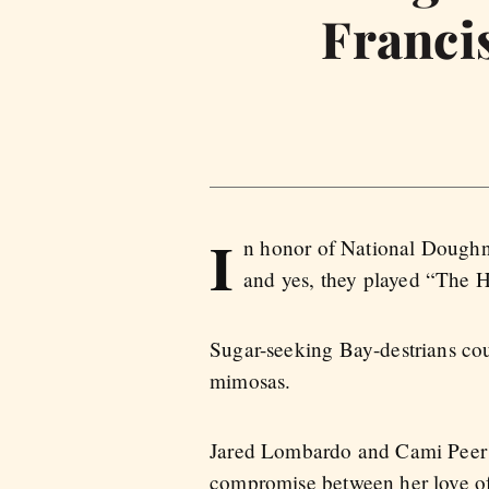
Franci
I
n honor of National Dough
and yes, they played “The H
Sugar-seeking Bay-destrians cou
mimosas.
Jared Lombardo and Cami Peer s
compromise between her love of 