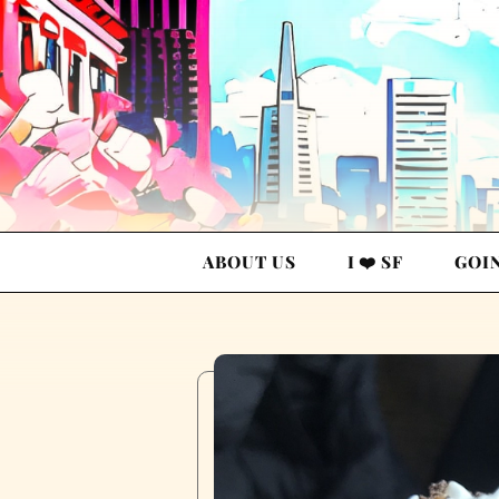
ABOUT US
I ❤️ SF
GOI