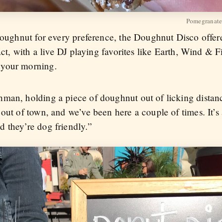
Pomegranate
doughnut for every preference, the Doughnut Disco offere
fact, with a live DJ playing favorites like Earth, Wind & 
 your morning.
hman, holding a piece of doughnut out of licking dista
out of town, and we’ve been here a couple of times. It’s 
 they’re dog friendly.”