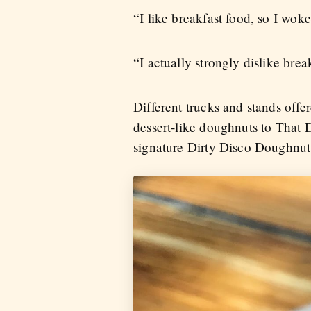
“I like breakfast food, so I wok
“I actually strongly dislike bre
Different trucks and stands off
dessert-like doughnuts to That 
signature Dirty Disco Doughnu