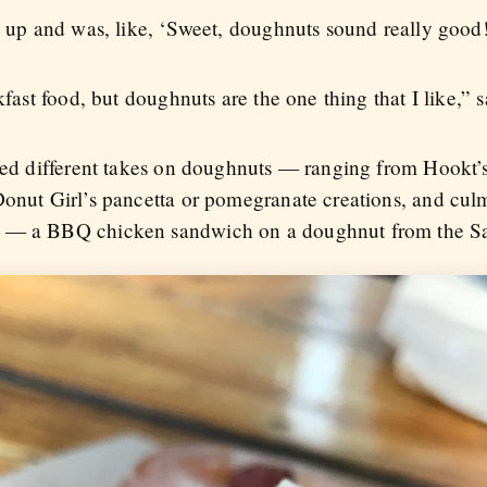
e up and was, like, ‘Sweet, doughnuts sound really good!
akfast food, but doughnuts are the one thing that I like,”
ered different takes on doughnuts — ranging from Hookt’
Donut Girl’s pancetta or pomegranate creations, and culm
t — a BBQ chicken sandwich on a doughnut from the S