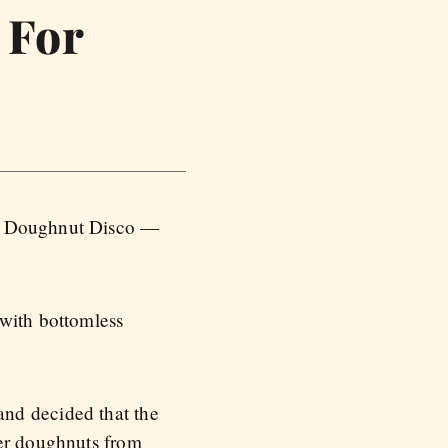
 For
 a Doughnut Disco —
 with bottomless
and decided that the
ter doughnuts from