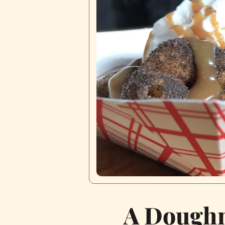
A Doughn