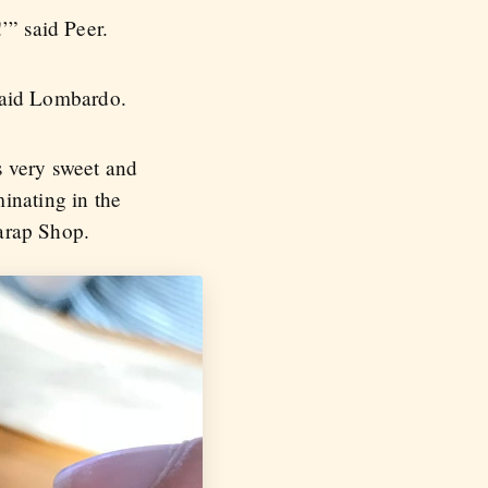
’” said Peer.
 said Lombardo.
s very sweet and
inating in the
arap Shop.