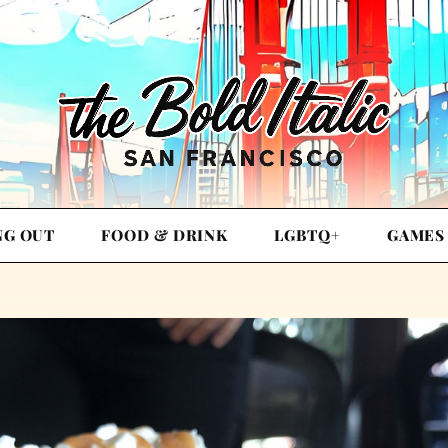
NG OUT
FOOD & DRINK
LGBTQ+
GAMES