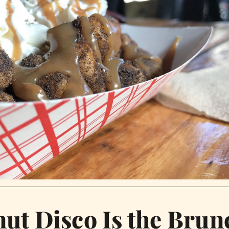
ut Disco Is the Brun