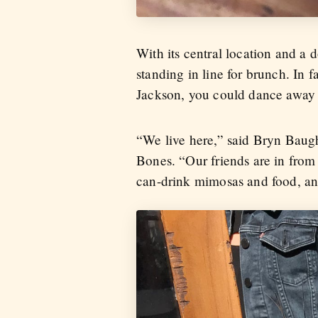
With its central location and a 
standing in line for brunch. In 
Jackson, you could dance away
“We live here,” said Bryn Baug
Bones. “Our friends are in from 
can-drink mimosas and food, and