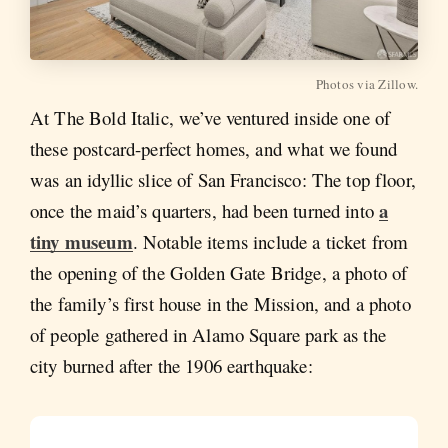
Photos via Zillow.
At The Bold Italic, we’ve ventured inside one of
these postcard-perfect homes, and what we found
was an idyllic slice of San Francisco: The top floor,
a
once the maid’s quarters, had been turned into
tiny museum
. Notable items include a ticket from
the opening of the Golden Gate Bridge, a photo of
the family’s first house in the Mission, and a photo
of people gathered in Alamo Square park as the
city burned after the 1906 earthquake: