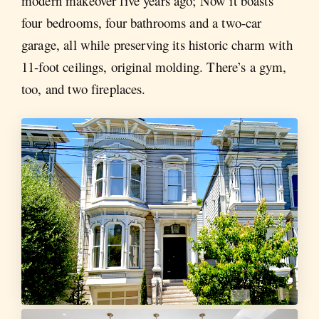
modern makeover five years ago; Now it boasts
four bedrooms, four bathrooms and a two-car
garage, all while preserving its historic charm with
11-foot ceilings, original molding. There’s a gym,
too, and two fireplaces.