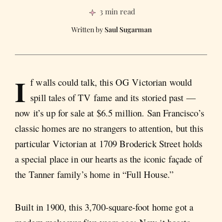
3 min read
Saul Sugarman
I
f walls could talk, this OG Victorian would
spill tales of TV fame and its storied past —
now it’s up for sale at $6.5 million. San Francisco’s
classic homes are no strangers to attention, but this
particular Victorian at 1709 Broderick Street holds
a special place in our hearts as the iconic façade of
the Tanner family’s home in “Full House.”
Built in 1900, this 3,700-square-foot home got a