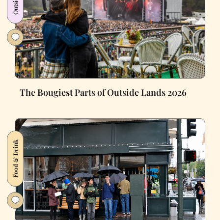
The Bougiest Parts of Outside Lands 2026
Food & Drink