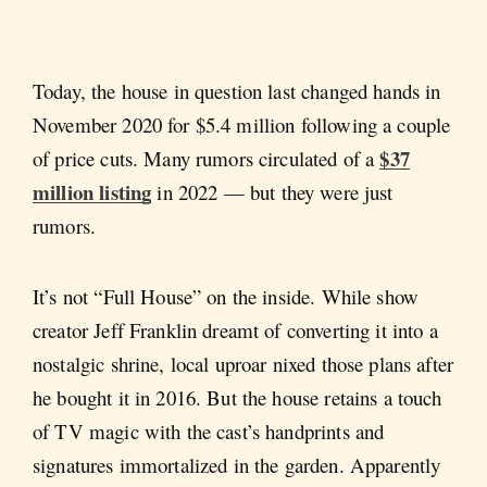
Today, the house in question last changed hands in
November 2020 for $5.4 million following a couple
$37
of price cuts. Many rumors circulated of a
million listing
in 2022 — but they were just
rumors.
It’s not “Full House” on the inside. While show
creator Jeff Franklin dreamt of converting it into a
nostalgic shrine, local uproar nixed those plans after
he bought it in 2016. But the house retains a touch
of TV magic with the cast’s handprints and
signatures immortalized in the garden. Apparently