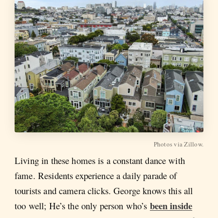
Photos via Zillow.
Living in these homes is a constant dance with
fame. Residents experience a daily parade of
tourists and camera clicks. George knows this all
been inside
too well; He’s the only person who’s