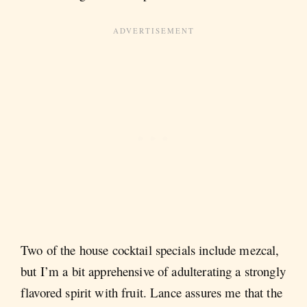
Two of the house cocktail specials include mezcal,
but I’m a bit apprehensive of adulterating a strongly
flavored spirit with fruit. Lance assures me that the