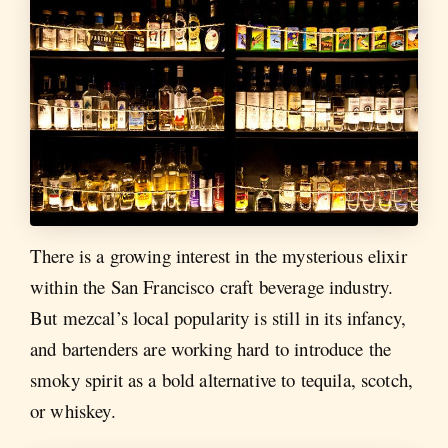
There is a growing interest in the mysterious elixir
within the San Francisco craft beverage industry.
But mezcal’s local popularity is still in its infancy,
and bartenders are working hard to introduce the
smoky spirit as a bold alternative to tequila, scotch,
or whiskey.