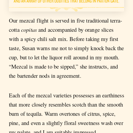
Our mezcal flight is served in five traditional terra-
cotta
copitas
and accompanied by orange slices
with a spicy chili salt mix. Before taking my first
taste, Susan warns me not to simply knock back the
cup, but to let the liquor roll around in my mouth.
“Mezcal is made to be sipped,” she instructs, and
the bartender nods in agreement.
Each of the mezcal varieties possesses an earthiness
that more closely resembles scotch than the smooth
burn of tequila. Warm overtones of citrus, spice,
pine, and even a slightly floral sweetness wash over
my palate, and I am suitably impressed.