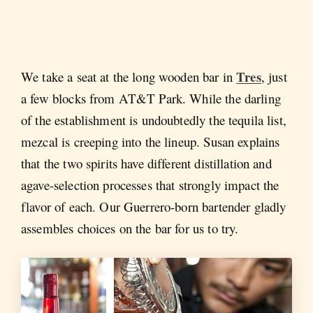
Tres
We take a seat at the long wooden bar in
, just
a few blocks from AT&T Park. While the darling
of the establishment is undoubtedly the tequila list,
mezcal is creeping into the lineup. Susan explains
that the two spirits have different distillation and
agave-selection processes that strongly impact the
flavor of each. Our Guerrero-born bartender gladly
assembles choices on the bar for us to try.