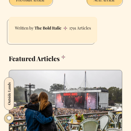
The Bold Italic
1791 Articles
Featured Articles
Outside Lands