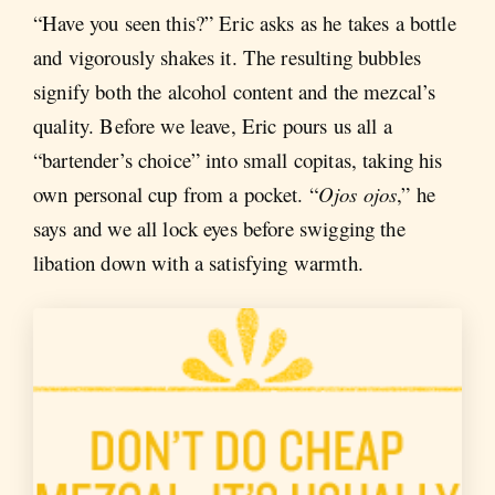
“Have you seen this?” Eric asks as he takes a bottle
and vigorously shakes it. The resulting bubbles
signify both the alcohol content and the mezcal’s
quality. Before we leave, Eric pours us all a
“bartender’s choice” into small copitas, taking his
own personal cup from a pocket. “
Ojos ojos
,” he
says and we all lock eyes before swigging the
libation down with a satisfying warmth.