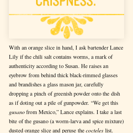
With an orange slice in hand, I ask bartender Lance
Lily if the chili salt contains worms, a mark of
authenticity according to Susan. He raises an
eyebrow from behind thick black-rimmed glasses
and brandishes a glass mason jar, carefully
dropping a pinch of greenish powder onto the dish
as if doting out a pile of gunpowder. “We get this
gusano
from Mexico,” Lance explains. I take a last
bite of the gusano (a worm-larva and spice mixture)
dusted orange slice and peruse the
cocteles
list.