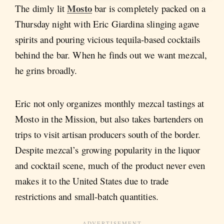
Mosto
The dimly lit
bar is completely packed on a
Thursday night with Eric Giardina slinging agave
spirits and pouring vicious tequila-based cocktails
behind the bar. When he finds out we want mezcal,
he grins broadly.
Eric not only organizes monthly mezcal tastings at
Mosto in the Mission, but also takes bartenders on
trips to visit artisan producers south of the border.
Despite mezcal’s growing popularity in the liquor
and cocktail scene, much of the product never even
makes it to the United States due to trade
restrictions and small-batch quantities.