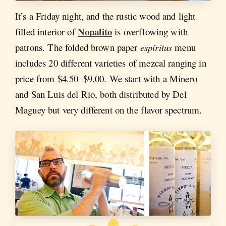
It’s a Friday night, and the rustic wood and light
Nopalito
filled interior of
is overflowing with
patrons. The folded brown paper
espíritus
menu
includes 20 different varieties of mezcal ranging in
price from $4.50–$9.00. We start with a Minero
and San Luis del Rio, both distributed by Del
Maguey but very different on the flavor spectrum.