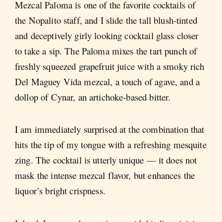
Mezcal Paloma is one of the favorite cocktails of
the Nopalito staff, and I slide the tall blush-tinted
and deceptively girly looking cocktail glass closer
to take a sip. The Paloma mixes the tart punch of
freshly squeezed grapefruit juice with a smoky rich
Del Maguey Vida mezcal, a touch of agave, and a
dollop of Cynar, an artichoke-based bitter.
I am immediately surprised at the combination that
hits the tip of my tongue with a refreshing mesquite
zing. The cocktail is utterly unique — it does not
mask the intense mezcal flavor, but enhances the
liquor’s bright crispness.