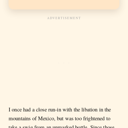
I once had a close run-in with the libation in the
mountains of Mexico, but was too frightened to
take a swig from an unmarked bottle. Since those