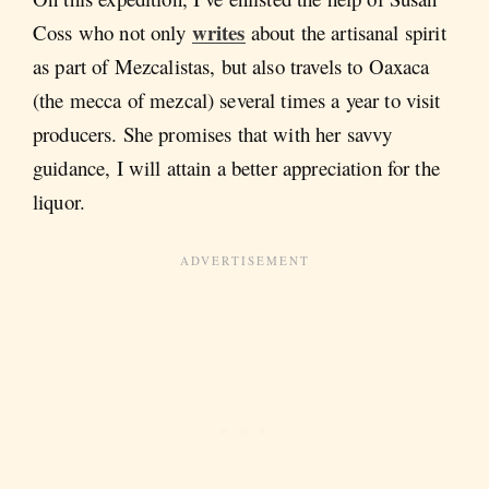
writes
Coss who not only
about the artisanal spirit
as part of Mezcalistas, but also travels to Oaxaca
(the mecca of mezcal) several times a year to visit
producers. She promises that with her savvy
guidance, I will attain a better appreciation for the
liquor.