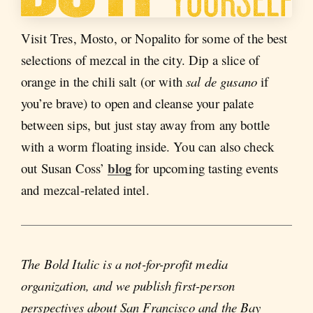
Visit Tres, Mosto, or Nopalito for some of the best
selections of mezcal in the city. Dip a slice of
orange in the chili salt (or with
sal de gusano
if
you’re brave) to open and cleanse your palate
between sips, but just stay away from any bottle
with a worm floating inside. You can also check
blog
out Susan Coss’
for upcoming tasting events
and mezcal-related intel.
The Bold Italic is a not-for-profit media
organization, and we publish first-person
perspectives about San Francisco and the Bay