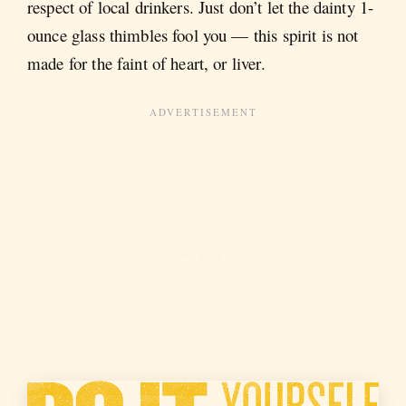
respect of local drinkers. Just don’t let the dainty 1-
ounce glass thimbles fool you — this spirit is not
made for the faint of heart, or liver.