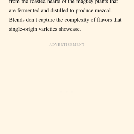
from the roasted hearts of the maguey plants that
are fermented and distilled to produce mezcal.
Blends don’t capture the complexity of flavors that
single-origin varieties showcase.