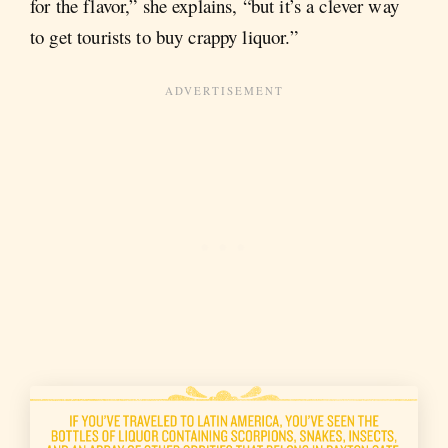
for the flavor,” she explains, “but it’s a clever way
to get tourists to buy crappy liquor.”