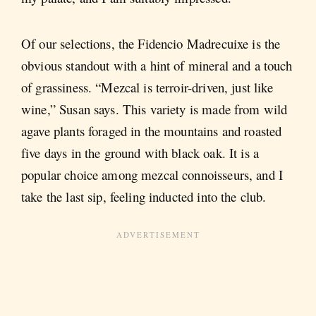
Of our selections, the Fidencio Madrecuixe is the
obvious standout with a hint of mineral and a touch
of grassiness. “Mezcal is terroir-driven, just like
wine,” Susan says. This variety is made from wild
agave plants foraged in the mountains and roasted
five days in the ground with black oak. It is a
popular choice among mezcal connoisseurs, and I
take the last sip, feeling inducted into the club.