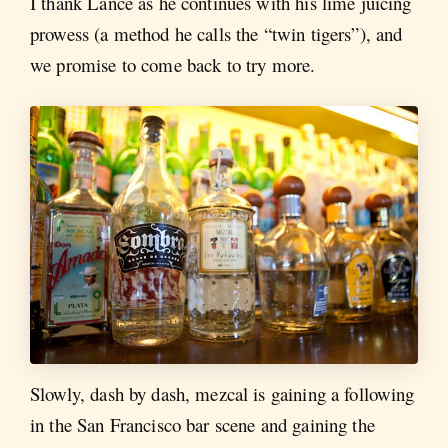
I thank Lance as he continues with his lime juicing
prowess (a method he calls the “twin tigers”), and
we promise to come back to try more.
Slowly, dash by dash, mezcal is gaining a following
in the San Francisco bar scene and gaining the