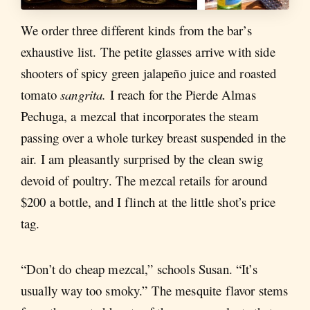
We order three different kinds from the bar’s
exhaustive list. The petite glasses arrive with side
shooters of spicy green jalapeño juice and roasted
tomato
sangrita.
I reach for the Pierde Almas
Pechuga, a mezcal that incorporates the steam
passing over a whole turkey breast suspended in the
air. I am pleasantly surprised by the clean swig
devoid of poultry. The mezcal retails for around
$200 a bottle, and I flinch at the little shot’s price
tag.
“Don’t do cheap mezcal,” schools Susan. “It’s
usually way too smoky.” The mesquite flavor stems