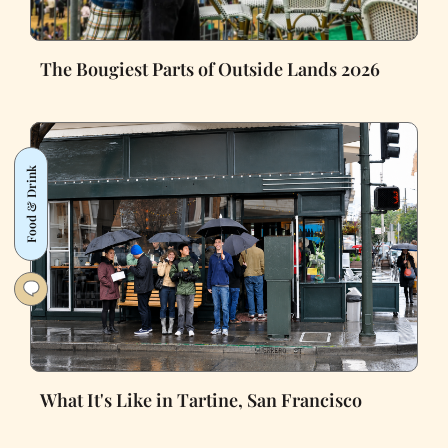
The Bougiest Parts of Outside Lands 2026
Food & Drink
What It's Like in Tartine, San Francisco