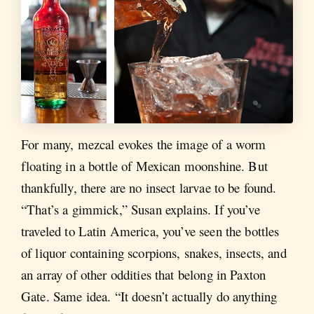
For many, mezcal evokes the image of a worm
floating in a bottle of Mexican moonshine. But
thankfully, there are no insect larvae to be found.
“That’s a gimmick,” Susan explains. If you’ve
traveled to Latin America, you’ve seen the bottles
of liquor containing scorpions, snakes, insects, and
an array of other oddities that belong in Paxton
Gate. Same idea. “It doesn’t actually do anything