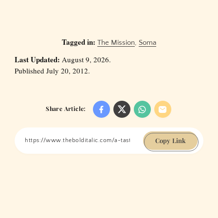
Tagged in:
The Mission
,
Soma
Last Updated:
August 9, 2026.
Published July 20, 2012.
Share Article:
Copy Link