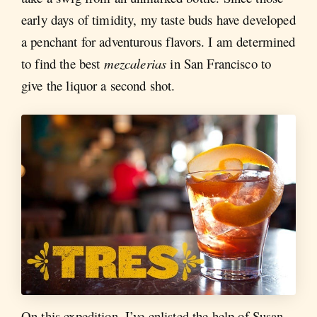
early days of timidity, my taste buds have developed
a penchant for adventurous flavors. I am determined
to find the best
mezcalerias
in San Francisco to
give the liquor a second shot.
On this expedition, I’ve enlisted the help of Susan