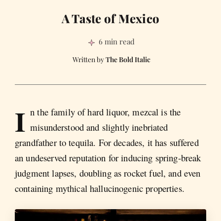
A Taste of Mexico
6 min read
The Bold Italic
I
n the family of hard liquor, mezcal is the
misunderstood and slightly inebriated
grandfather to tequila. For decades, it has suffered
an undeserved reputation for inducing spring-break
judgment lapses, doubling as rocket fuel, and even
containing mythical hallucinogenic properties.