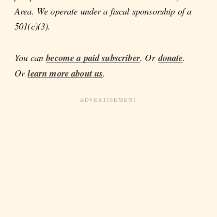
Area. We operate under a fiscal sponsorship of a
501(c)(3).
You can
become a paid subscriber
. Or
donate
.
Or
learn more about us
.