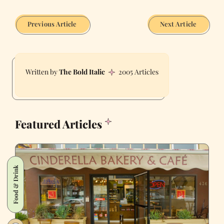
Previous Article
Next Article
The Bold Italic
2005 Articles
Featured Articles
Food & Drink