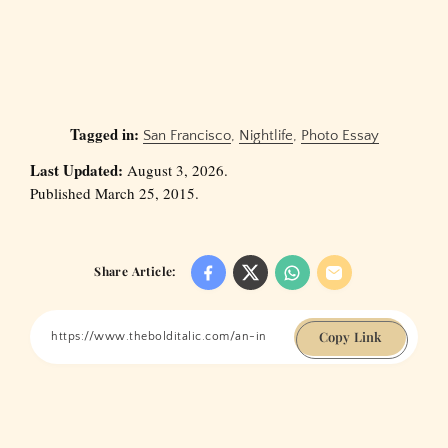
Tagged in:
San Francisco
,
Nightlife
,
Photo Essay
Last Updated:
August 3, 2026.
Published March 25, 2015.
Share Article:
Copy Link