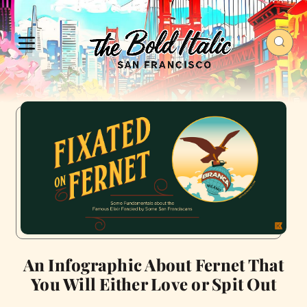
An Infographic About Fernet That
You Will Either Love or Spit Out