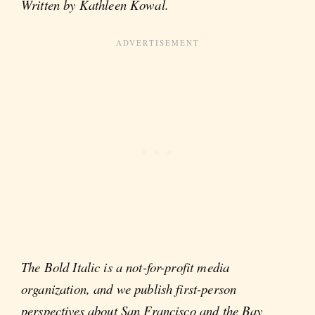
Written by Kathleen Kowal.
The Bold Italic is a not-for-profit media
organization, and we publish first-person
perspectives about San Francisco and the Bay