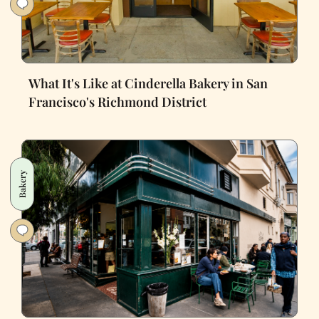
What It's Like at Cinderella Bakery in San
Francisco's Richmond District
Bakery