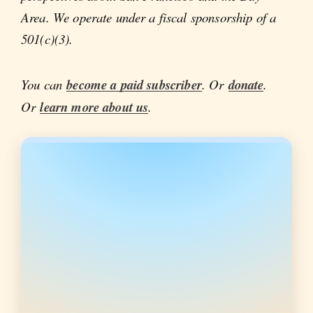
Area. We operate under a fiscal sponsorship of a
501(c)(3).
You can
become a paid subscriber
. Or
donate
.
Or
learn more about us
.