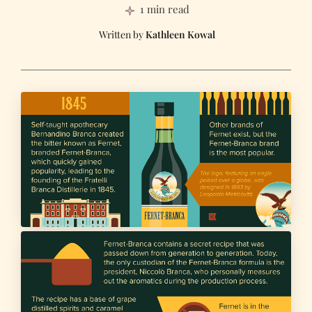
1 min read
Kathleen Kowal