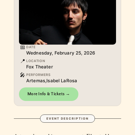
📅
DATE
Wednesday, February 25, 2026
📍
LOCATION
Fox Theater
🎤
PERFORMERS
Artemas,Isabel LaRosa
More Info & Tickets →
EVENT DESCRIPTION