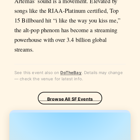
Artemas’ sound is a movement. Elevated by
songs like the RIAA-Platinum certified, Top
15 Billboard hit “i like the way you kiss me,”
the alt-pop phenom has become a streaming
powerhouse with over 3.4 billion global
streams.
See this event also on
DoTheBay
. Details may change
— check the venue for latest info.
Browse All SF Events