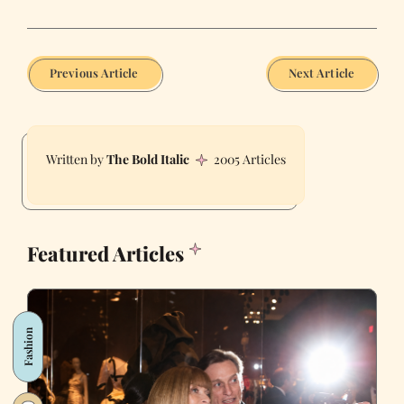
Previous Article
Next Article
The Bold Italic
2005 Articles
Featured Articles
Fashion