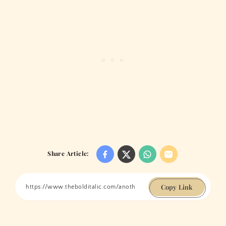
Share Article:
Copy Link