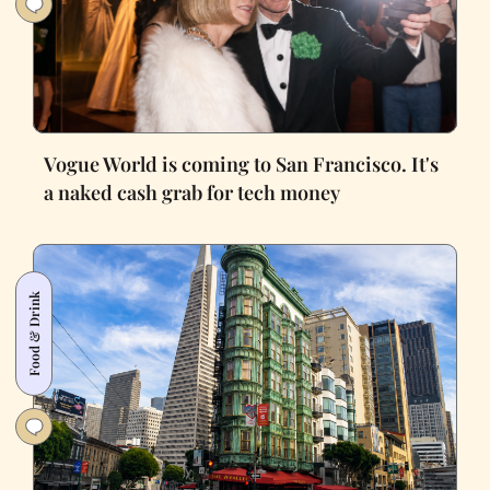
Vogue World is coming to San Francisco. It's
a naked cash grab for tech money
Food & Drink