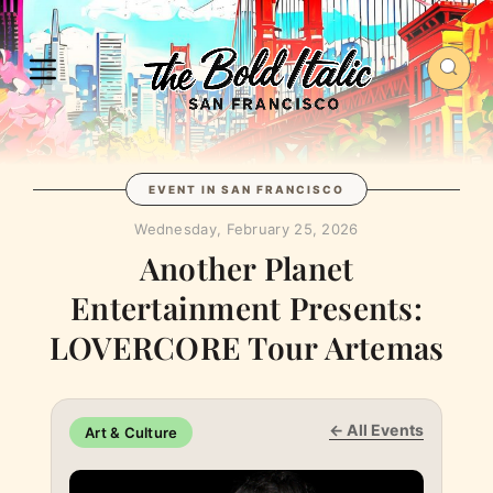
EVENT IN SAN FRANCISCO
Wednesday, February 25, 2026
Another Planet
Entertainment Presents:
LOVERCORE Tour Artemas
← All Events
Art & Culture