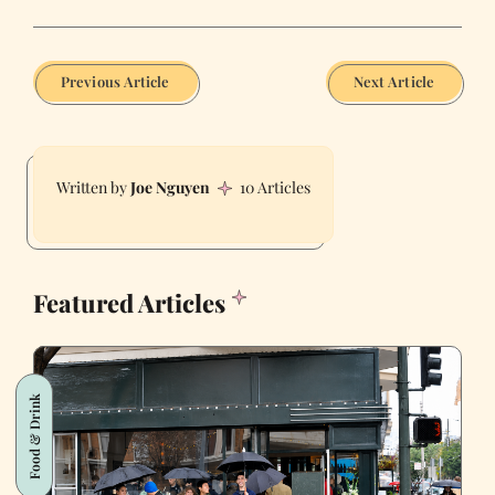
Previous Article
Next Article
Joe Nguyen
10 Articles
Featured Articles
Food & Drink