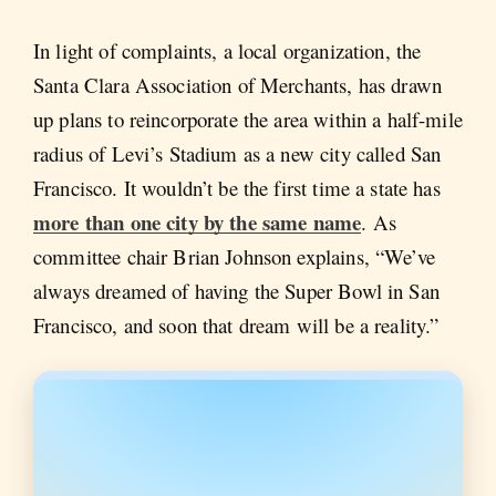
In light of complaints, a local organization, the
Santa Clara Association of Merchants, has drawn
up plans to reincorporate the area within a half-mile
radius of Levi’s Stadium as a new city called San
Francisco. It wouldn’t be the first time a state has
more than one city by the same name
. As
committee chair Brian Johnson explains, “We’ve
always dreamed of having the Super Bowl in San
Francisco, and soon that dream will be a reality.”