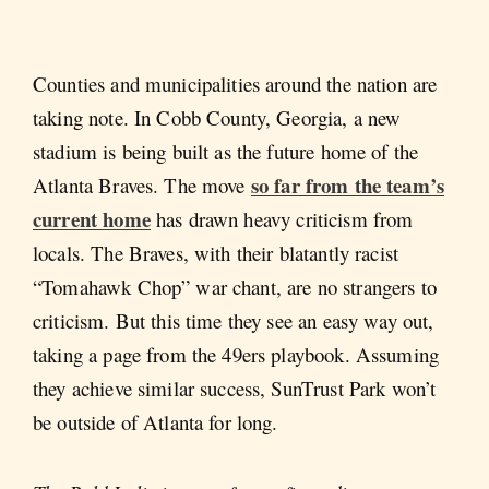
Counties and municipalities around the nation are
taking note. In Cobb County, Georgia, a new
stadium is being built as the future home of the
so far from the team’s
Atlanta Braves. The move
current home
has drawn heavy criticism from
locals. The Braves, with their blatantly racist
“Tomahawk Chop” war chant, are no strangers to
criticism. But this time they see an easy way out,
taking a page from the 49ers playbook. Assuming
they achieve similar success, SunTrust Park won’t
be outside of Atlanta for long.