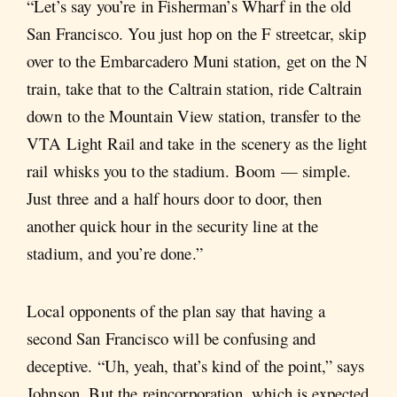
“Let’s say you’re in Fisherman’s Wharf in the old
San Francisco. You just hop on the F streetcar, skip
over to the Embarcadero Muni station, get on the N
train, take that to the Caltrain station, ride Caltrain
down to the Mountain View station, transfer to the
VTA Light Rail and take in the scenery as the light
rail whisks you to the stadium. Boom — simple.
Just three and a half hours door to door, then
another quick hour in the security line at the
stadium, and you’re done.”
Local opponents of the plan say that having a
second San Francisco will be confusing and
deceptive. “Uh, yeah, that’s kind of the point,” says
Johnson. But the reincorporation, which is expected