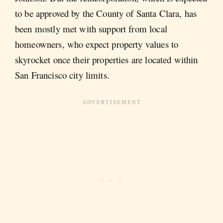
to be approved by the County of Santa Clara, has
been mostly met with support from local
homeowners, who expect property values to
skyrocket once their properties are located within
San Francisco city limits.