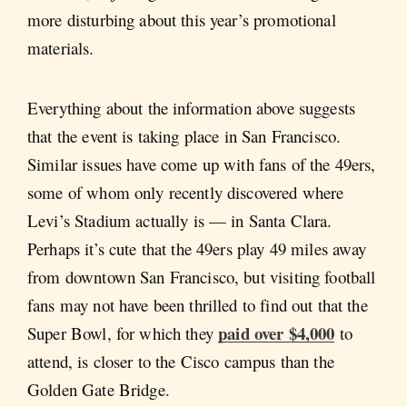
more disturbing about this year’s promotional
materials.
Everything about the information above suggests
that the event is taking place in San Francisco.
Similar issues have come up with fans of the 49ers,
some of whom only recently discovered where
Levi’s Stadium actually is — in Santa Clara.
Perhaps it’s cute that the 49ers play 49 miles away
from downtown San Francisco, but visiting football
fans may not have been thrilled to find out that the
paid over $4,000
Super Bowl, for which they
to
attend, is closer to the Cisco campus than the
Golden Gate Bridge.