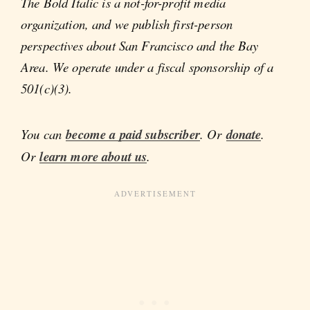
The Bold Italic is a not-for-profit media
organization, and we publish first-person
perspectives about San Francisco and the Bay
Area. We operate under a fiscal sponsorship of a
501(c)(3).
You can
become a paid subscriber
. Or
donate
.
Or
learn more about us
.