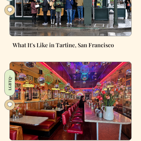
What It's Like in Tartine, San Francisco
LGBTQ+