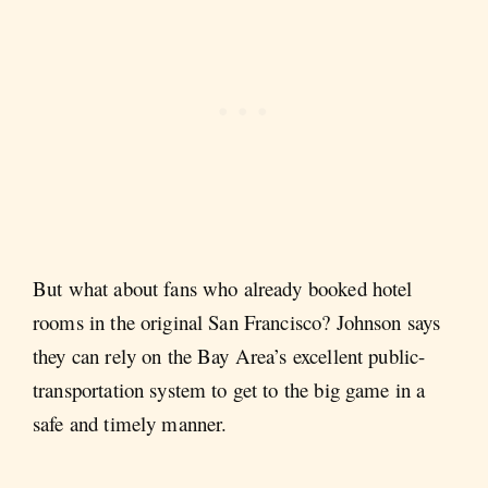
But what about fans who already booked hotel
rooms in the original San Francisco? Johnson says
they can rely on the Bay Area’s excellent public-
transportation system to get to the big game in a
safe and timely manner.