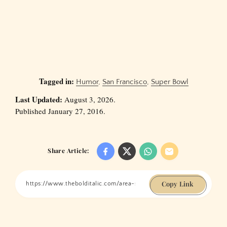
Tagged in:
Humor
,
San Francisco
,
Super Bowl
Last Updated:
August 3, 2026.
Published January 27, 2016.
Share Article:
Copy Link