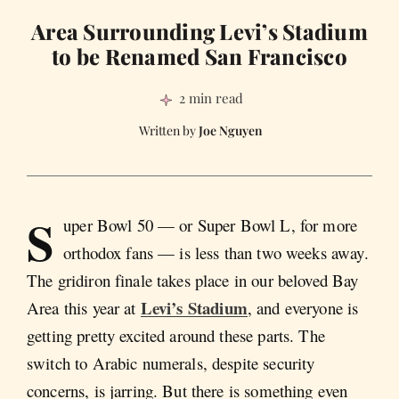
Area Surrounding Levi’s Stadium
to be Renamed San Francisco
2 min read
Joe Nguyen
S
uper Bowl 50 — or Super Bowl L, for more
orthodox fans — is less than two weeks away.
The gridiron finale takes place in our beloved Bay
Levi’s Stadium
Area this year at
, and everyone is
getting pretty excited around these parts. The
switch to Arabic numerals, despite security
concerns, is jarring. But there is something even