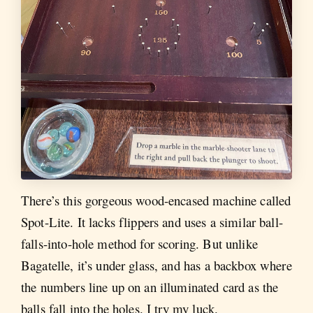
There’s this gorgeous wood-encased machine called
Spot-Lite. It lacks flippers and uses a similar ball-
falls-into-hole method for scoring. But unlike
Bagatelle, it’s under glass, and has a backbox where
the numbers line up on an illuminated card as the
balls fall into the holes. I try my luck.