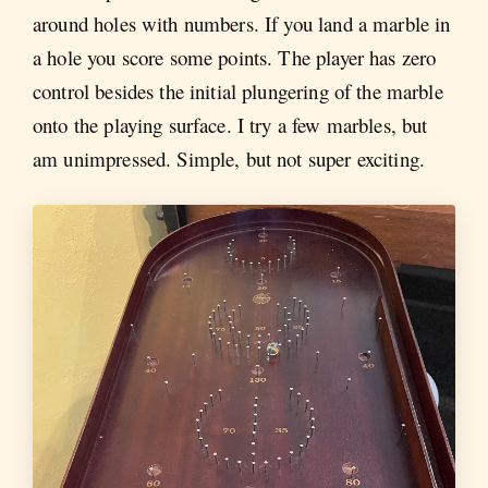
around holes with numbers. If you land a marble in
a hole you score some points. The player has zero
control besides the initial plungering of the marble
onto the playing surface. I try a few marbles, but
am unimpressed. Simple, but not super exciting.