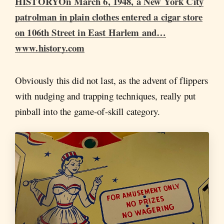
HISTORYOn March 6, 1948, a New York City
patrolman in plain clothes entered a cigar store
on 106th Street in East Harlem and…
www.history.com
Obviously this did not last, as the advent of flippers
with nudging and trapping techniques, really put
pinball into the game-of-skill category.