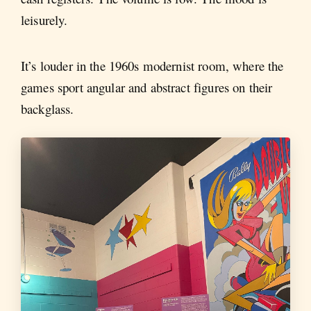
leisurely.
It’s louder in the 1960s modernist room, where the
games sport angular and abstract figures on their
backglass.