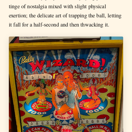
tinge of nostalgia mixed with slight physical
exertion; the delicate art of trapping the ball, letting
it fall for a half-second and then thwacking it.