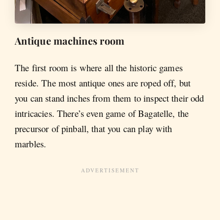
Antique machines room
The first room is where all the historic games
reside. The most antique ones are roped off, but
you can stand inches from them to inspect their odd
intricacies. There’s even game of Bagatelle, the
precursor of pinball, that you can play with
marbles.