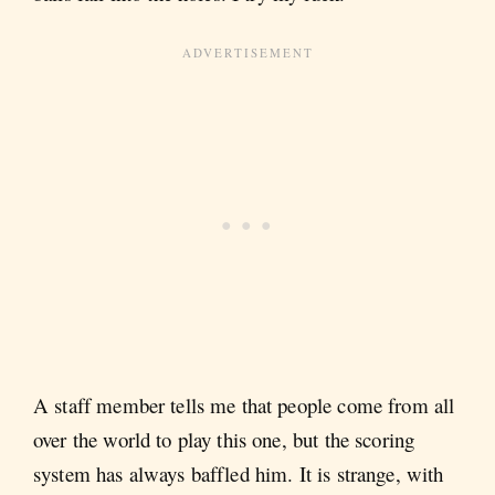
A staff member tells me that people come from all
over the world to play this one, but the scoring
system has always baffled him. It is strange, with