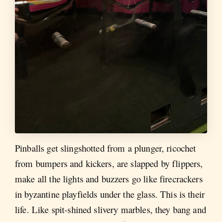
Pinballs get slingshotted from a plunger, ricochet
from bumpers and kickers, are slapped by flippers,
make all the lights and buzzers go like firecrackers
in byzantine playfields under the glass. This is their
life. Like spit-shined slivery marbles, they bang and