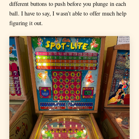
different buttons to push before you plunge in each
ball. I have to say, I wasn’t able to offer much help
figuring it out.