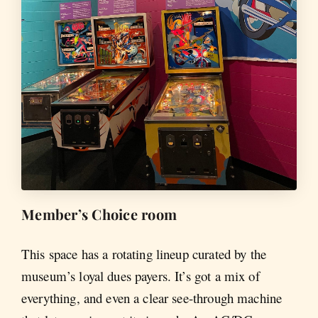
Member’s Choice room
This space has a rotating lineup curated by the
museum’s loyal dues payers. It’s got a mix of
everything, and even a clear see-through machine