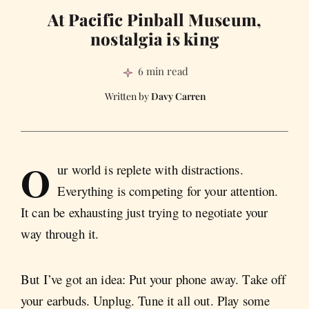
At Pacific Pinball Museum,
nostalgia is king
6 min read
Davy Carren
O
ur world is replete with distractions.
Everything is competing for your attention.
It can be exhausting just trying to negotiate your
way through it.
But I’ve got an idea: Put your phone away. Take off
your earbuds. Unplug. Tune it all out. Play some