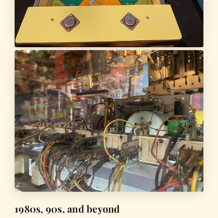
1980s, 90s, and beyond