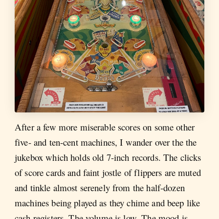
After a few more miserable scores on some other
five- and ten-cent machines, I wander over the the
jukebox which holds old 7-inch records. The clicks
of score cards and faint jostle of flippers are muted
and tinkle almost serenely from the half-dozen
machines being played as they chime and beep like
cash registers. The volume is low. The mood is