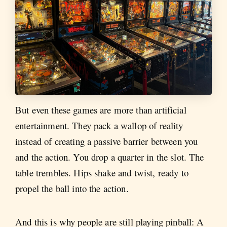
But even these games are more than artificial
entertainment. They pack a wallop of reality
instead of creating a passive barrier between you
and the action. You drop a quarter in the slot. The
table trembles. Hips shake and twist, ready to
propel the ball into the action.
And this is why people are still playing pinball: A