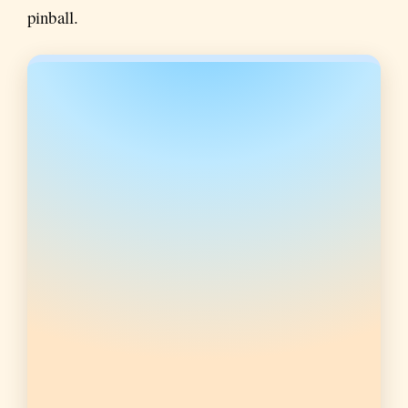
pinball.