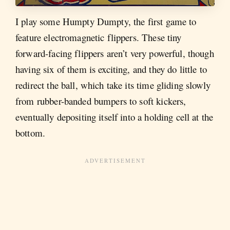
I play some Humpty Dumpty, the first game to
feature electromagnetic flippers. These tiny
forward-facing flippers aren’t very powerful, though
having six of them is exciting, and they do little to
redirect the ball, which take its time gliding slowly
from rubber-banded bumpers to soft kickers,
eventually depositing itself into a holding cell at the
bottom.