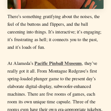
There’s something gratifying about the noises, the
feel of the buttons and flippers, and the ball
careening into things. It’s interactive; it’s engaging;
it’s frustrating as hell; it connects you to the past,
and it’s loads of fun.
Pacific Pinball Museum
At Alameda’s
, they’ve
really got it all. From Montague Redgrave’s first
spring-loaded plunger game to the present day’s
elaborate digital-display, subwoofer-enhanced
machines. There are five rooms of games, each
room its own unique time capsule. Three of the
rooms even have their own era-appropriate jukebox.