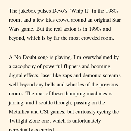
The jukebox pulses Devo’s “Whip It” in the 1980s
room, and a few kids crowd around an original Star
Wars game. But the real action is in 1990s and
beyond, which is by far the most crowded room.
A No Doubt song is playing. I’m overwhelmed by
a cacophony of powerful flippers and booming
digital effects, laser-like zaps and demonic screams
well beyond any bells and whistles of the previous
rooms. The roar of these thumping machines is
jarring, and I scuttle through, passing on the
Metallica and CSI games, but curiously eyeing the
Twilight Zone one, which is unfortunately
perpetually occupied.