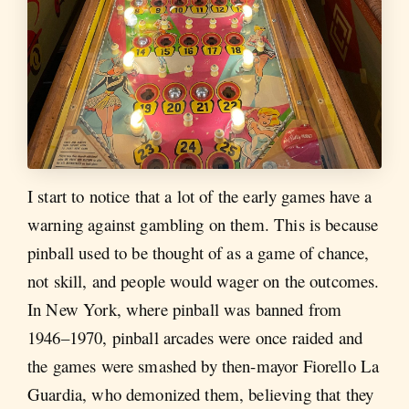
I start to notice that a lot of the early games have a
warning against gambling on them. This is because
pinball used to be thought of as a game of chance,
not skill, and people would wager on the outcomes.
In New York, where pinball was banned from
1946–1970, pinball arcades were once raided and
the games were smashed by then-mayor Fiorello La
Guardia, who demonized them, believing that they