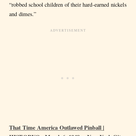
“robbed school children of their hard-earned nickels
and dimes.”
That Time America Outlawed Pinball |