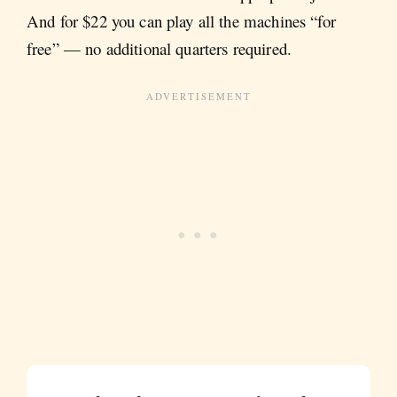
And for $22 you can play all the machines “for
free” — no additional quarters required.