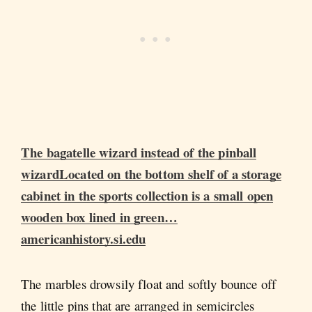
The bagatelle wizard instead of the pinball
wizardLocated on the bottom shelf of a storage
cabinet in the sports collection is a small open
wooden box lined in green…
americanhistory.si.edu
The marbles drowsily float and softly bounce off
the little pins that are arranged in semicircles