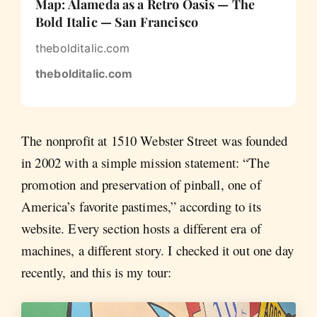
Map: Alameda as a Retro Oasis — The
Bold Italic — San Francisco
thebolditalic.com
thebolditalic.com
The nonprofit at 1510 Webster Street was founded
in 2002 with a simple mission statement: “The
promotion and preservation of pinball, one of
America’s favorite pastimes,” according to its
website. Every section hosts a different era of
machines, a different story. I checked it out one day
recently, and this is my tour: