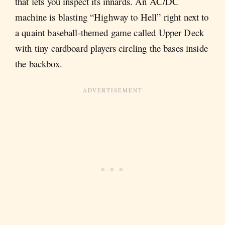
that lets you inspect its innards. An AC/DC
machine is blasting “Highway to Hell” right next to
a quaint baseball-themed game called Upper Deck
with tiny cardboard players circling the bases inside
the backbox.