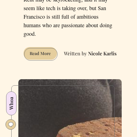
seem like tech is taking over, but San
Francisco is still full of ambitious
humans who are passionate about doing
good.
Nicole Karlis
Five
Read More
Unsung
Heroes
Who’re
Keeping
San
Francisco
Whoa
Awesome