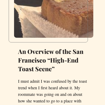
An Overview of the San
Francisco “High-End
Toast Scene”
I must admit I was confused by the toast
trend when I first heard about it. My
roommate was going on and on about
how she wanted to go to a place with