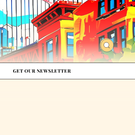
GET OUR NEWSLETTER