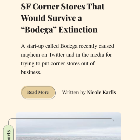
SF Corner Stores That
Would Survive a
“Bodega” Extinction
A start-up called Bodega recently caused
mayhem on Twitter and in the media for
trying to put corner stores out of
business.
Nicole Karlis
SF
Read More
Corner
Stores
That
Would
Survive
Sports
a