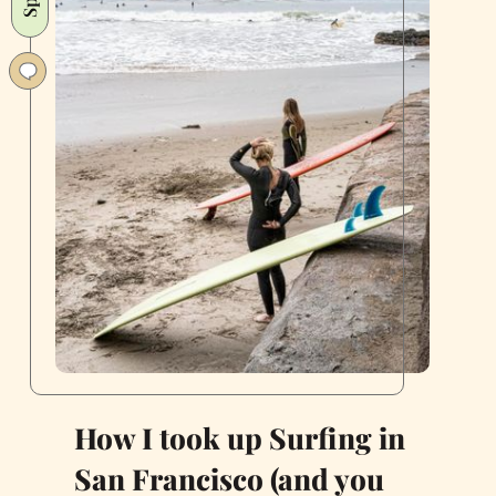
“Bodega”
Extinction
How I took up Surfing in
San Francisco (and you