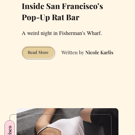
Inside San Francisco’s
Pop-Up Rat Bar
A weird night in Fisherman’s Wharf.
Nicole Karlis
Inside
Read More
San
Francisco’s
Pop-
Up
Rat
Bar