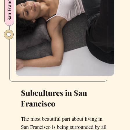
San Francisco
Subcultures in San
Francisco
The most beautiful part about living in
San Francisco is being surrounded by all