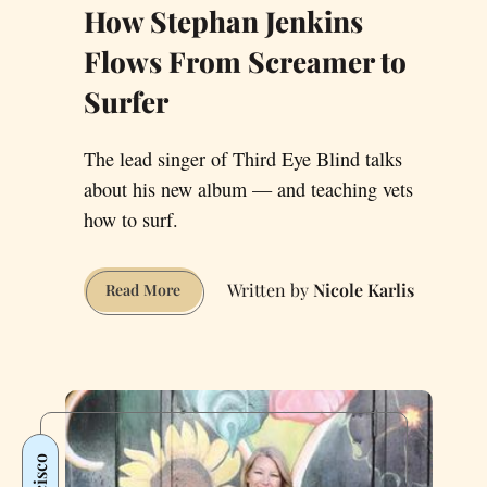
How Stephan Jenkins
Flows From Screamer to
Surfer
The lead singer of Third Eye Blind talks
about his new album — and teaching vets
how to surf.
Nicole Karlis
How
Read More
Stephan
Jenkins
Flows
From
Screamer
to
Surfer