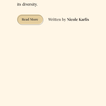
its diversity.
Nicole Karlis
Subcultures
Read More
in
San
Francisco