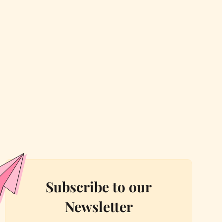
Subscribe to our
Newsletter