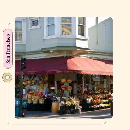
San Francisco