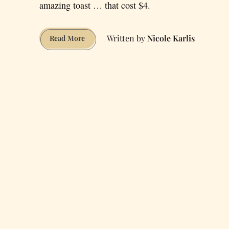
amazing toast … that cost $4.
Nicole Karlis
An
Read More
Overview
of
the
San
Francisco
“High-
End
Toast
Scene”