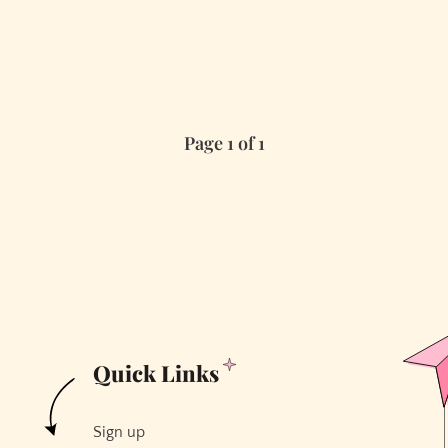
Page 1 of 1
Quick Links
Sign up