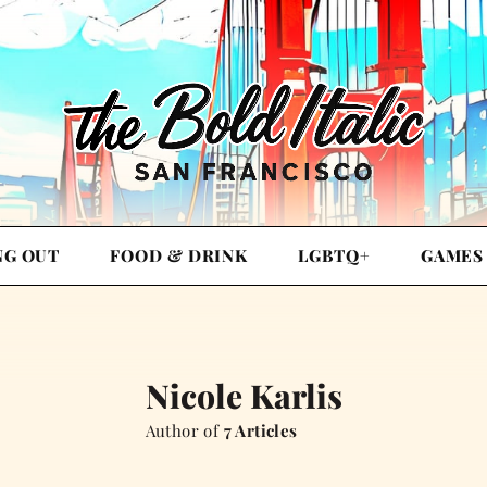
NG OUT
FOOD & DRINK
LGBTQ+
GAMES
Nicole Karlis
Author of
7 Articles