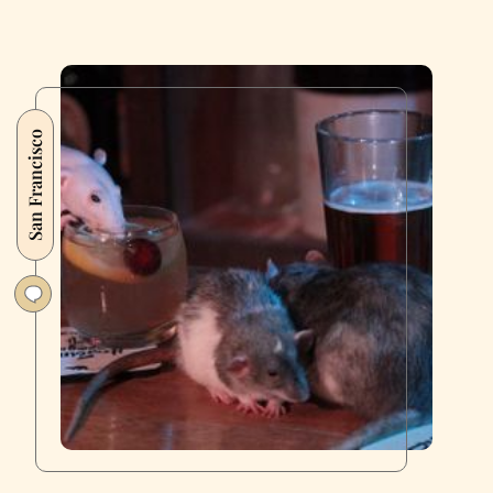
San Francisco