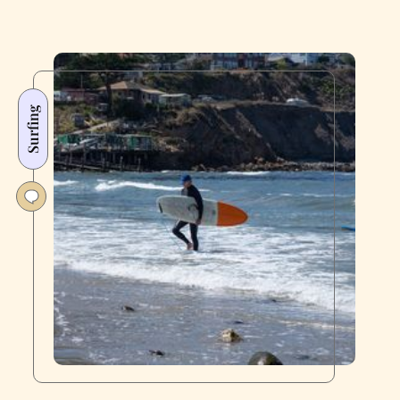
Surfing