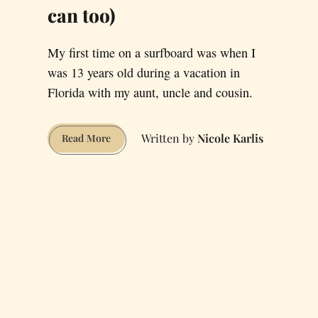
can too)
My first time on a surfboard was when I
was 13 years old during a vacation in
Florida with my aunt, uncle and cousin.
Nicole Karlis
How
Read More
I
took
up
Surfing
in
San
Francisco
(and
you
can