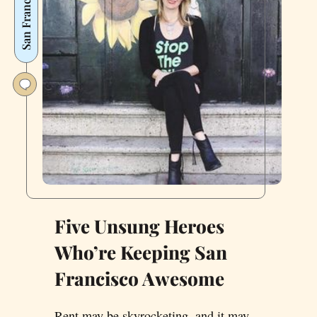
San Francisco
Five Unsung Heroes
Who’re Keeping San
Francisco Awesome
Rent may be skyrocketing, and it may