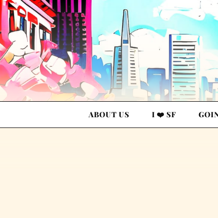
ABOUT US
I ❤️ SF
GOI