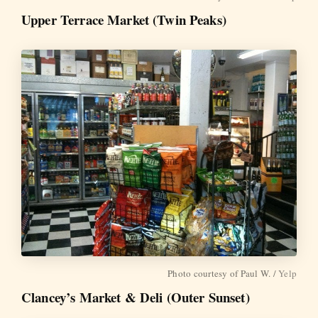
Upper Terrace Market (Twin Peaks)
Photo courtesy of Paul W. /
Yelp
Clancey’s Market & Deli (Outer Sunset)