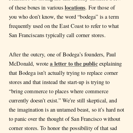
locations
of these boxes in various
. For those of
you who don’t know, the word “bodega” is a term
frequently used on the East Coast to refer to what
San Franciscans typically call corner stores.
After the outcry, one of Bodega’s founders, Paul
a letter to the public
McDonald, wrote
explaining
that Bodega isn’t actually trying to replace corner
stores and that instead the start-up is trying to
“bring commerce to places where commerce
currently doesn’t exist.” We’re still skeptical, and
the imagination is an untamed beast, so it’s hard not
to panic over the thought of San Francisco without
corner stores. To honor the possibility of that sad