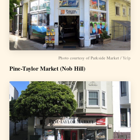
Photo courtesy of Parkside Market /
Yelp
Pine-Taylor Market (Nob Hill)