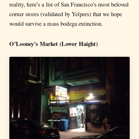
reality, here’s a list of San Francisco’s most beloved
corner stores (validated by Yelpers) that we hope
would survive a mass bodega extinction.
O’Looney’s Market (Lower Haight)