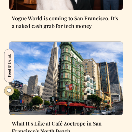
Vogue World is coming to San Francisco. It's
a naked cash grab for tech money
Food & Drink
What It's Like at Café Zoetrope in San
Francisco's North Beach