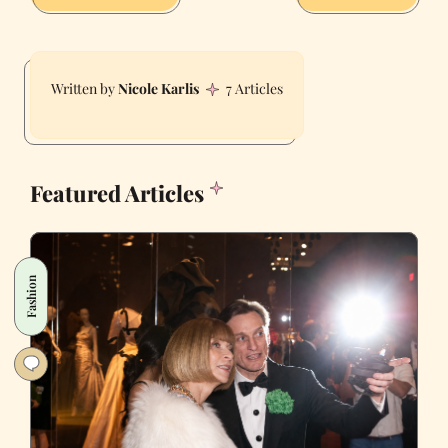
Nicole Karlis
7 Articles
Featured Articles
Fashion