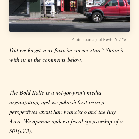
Photo courtesy of Kevin Y. /
Yelp
Did we forget your favorite corner store? Share it
with us in the comments below.
The Bold Italic is a not-for-profit media
organization, and we publish first-person
perspectives about San Francisco and the Bay
Area. We operate under a fiscal sponsorship of a
501(c)(3).