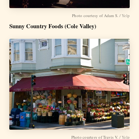
Photo courtesy of Adam S. /
Yelp
Sunny Country Foods (Cole Valley)
Photo courtesy of Travis V. /
Yelp