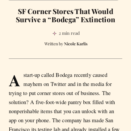
SF Corner Stores That Would
Survive a “Bodega” Extinction
2 min read
Nicole Karlis
A
start-up called Bodega recently caused
mayhem on Twitter and in the media for
trying to put corner stores out of business. The
solution? A five-foot-wide pantry box filled with
nonperishable items that you can unlock with an
app on your phone. The company has made San
Francisco its testing lab and already installed a few