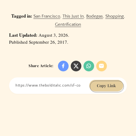
Tagged in:
San Francisco
,
This Just In
,
Bodegas
,
Shopping
,
Gentrification
Last Updated:
August 3, 2026.
Published September 26, 2017.
Share Article:
Copy Link