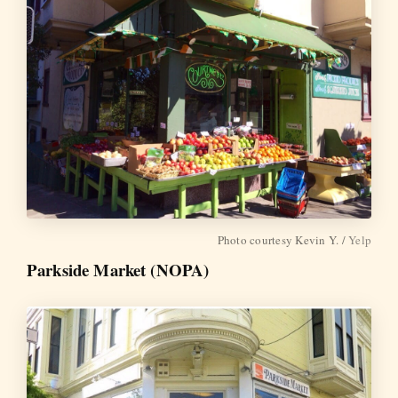
Photo courtesy Kevin Y. /
Yelp
Parkside Market (NOPA)