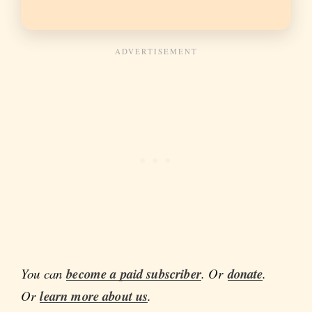
You can
become a paid subscriber
. Or
donate
.
Or
learn more about us
.