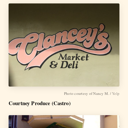
Photo courtesy of Nancy M. /
Yelp
Courtney Produce (Castro)