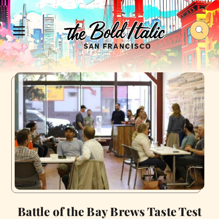
Battle of the Bay Brews Taste Test