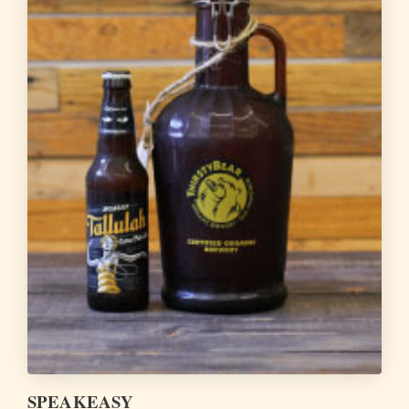
SPEAKEASY