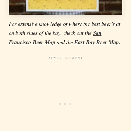
For extensive knowledge of where the best beer’s at
on both sides of the bay, check out the
San
Francisco Beer Map
and the
East Bay Beer Map.