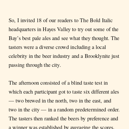
So, I invited 18 of our readers to The Bold Italic
headquarters in Hayes Valley to try out some of the
Bay’s best pale ales and see what they thought. The
tasters were a diverse crowd including a local
celebrity in the beer industry and a Brooklynite just
passing through the city.
The afternoon consisted of a blind taste test in
which each participant got to taste six different ales
— two brewed in the north, two in the east, and
two in the city — in a random predetermined order.
The tasters then ranked the beers by preference and
a winner was established by averaging the scores.