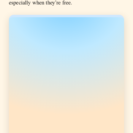
especially when they’re free.