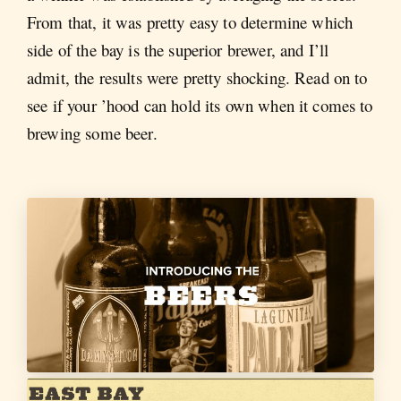
From that, it was pretty easy to determine which
side of the bay is the superior brewer, and I’ll
admit, the results were pretty shocking. Read on to
see if your ’hood can hold its own when it comes to
brewing some beer.