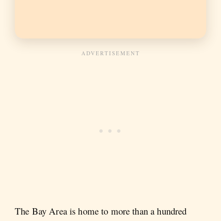
The Bay Area is home to more than a hundred