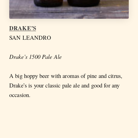
DRAKE’S
SAN LEANDRO
Drake’s 1500 Pale Ale
A big hoppy beer with aromas of pine and citrus,
Drake’s is your classic pale ale and good for any
occasion.