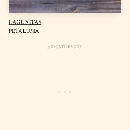
LAGUNITAS
PETALUMA