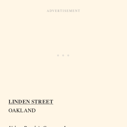
LINDEN STREET
OAKLAND