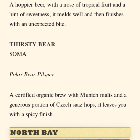
A hoppier beer, with a nose of tropical fruit and a
hint of sweetness, it melds well and then finishes
with an unexpected bite.
THIRSTY BEAR
SOMA
Polar Bear Pilsner
A certified organic brew with Munich malts and a
generous portion of Czech saaz hops, it leaves you
with a spicy finish.