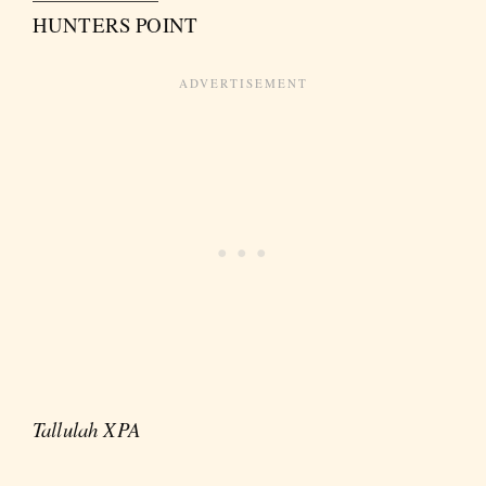
HUNTERS POINT
Tallulah XPA