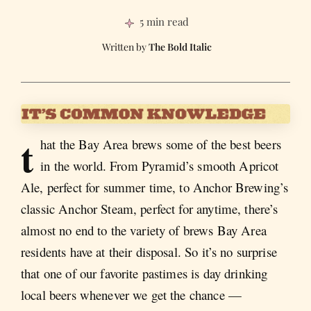
5 min read
The Bold Italic
t
hat the Bay Area brews some of the best beers
in the world. From Pyramid’s smooth Apricot
Ale, perfect for summer time, to Anchor Brewing’s
classic Anchor Steam, perfect for anytime, there’s
almost no end to the variety of brews Bay Area
residents have at their disposal. So it’s no surprise
that one of our favorite pastimes is day drinking
local beers whenever we get the chance —