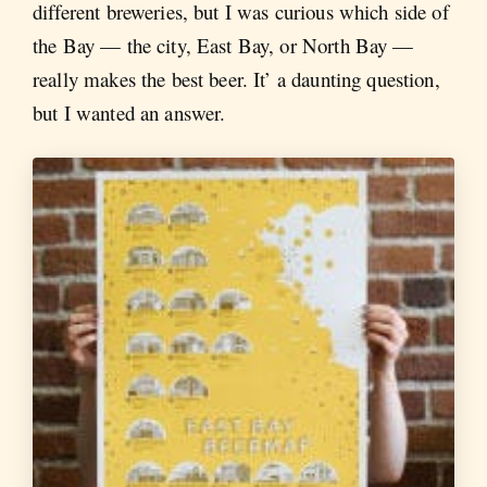
different breweries, but I was curious which side of
the Bay — the city, East Bay, or North Bay —
really makes the best beer. It’ a daunting question,
but I wanted an answer.