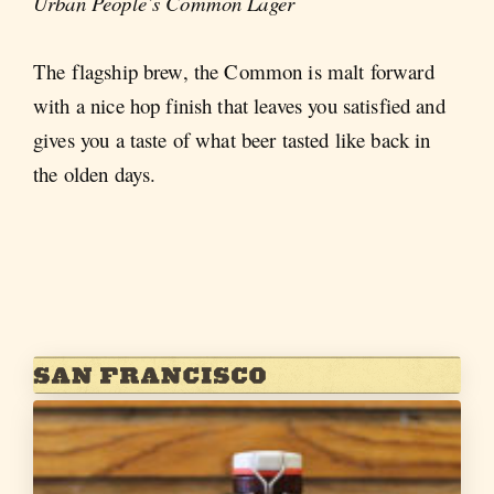
Urban People’s Common Lager
The flagship brew, the Common is malt forward
with a nice hop finish that leaves you satisfied and
gives you a taste of what beer tasted like back in
the olden days.