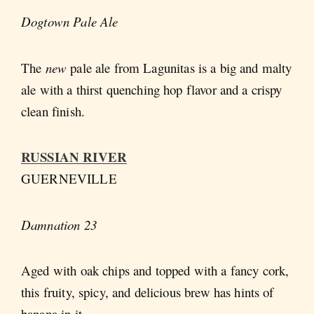
Dogtown Pale Ale
The
new
pale ale from Lagunitas is a big and malty
ale with a thirst quenching hop flavor and a crispy
clean finish.
RUSSIAN RIVER
GUERNEVILLE
Damnation 23
Aged with oak chips and topped with a fancy cork,
this fruity, spicy, and delicious brew has hints of
banana in it.