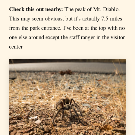
Check this out nearby:
The peak of Mt. Diablo.
This may seem obvious, but it’s actually 7.5 miles
from the park entrance. I’ve been at the top with no
one else around except the staff ranger in the visitor
center