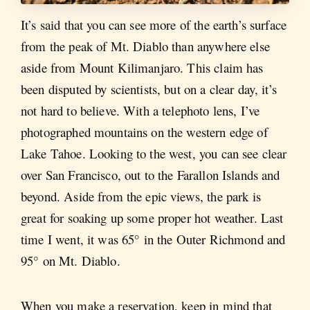
It’s said that you can see more of the earth’s surface
from the peak of Mt. Diablo than anywhere else
aside from Mount Kilimanjaro. This claim has
been disputed by scientists, but on a clear day, it’s
not hard to believe. With a telephoto lens, I’ve
photographed mountains on the western edge of
Lake Tahoe. Looking to the west, you can see clear
over San Francisco, out to the Farallon Islands and
beyond. Aside from the epic views, the park is
great for soaking up some proper hot weather. Last
time I went, it was 65° in the Outer Richmond and
95° on Mt. Diablo.
When you make a reservation, keep in mind that