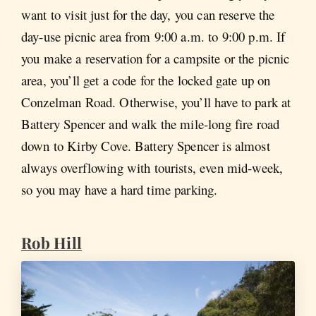
want to visit just for the day, you can reserve the
day-use picnic area from 9:00 a.m. to 9:00 p.m. If
you make a reservation for a campsite or the picnic
area, you’ll get a code for the locked gate up on
Conzelman Road. Otherwise, you’ll have to park at
Battery Spencer and walk the mile-long fire road
down to Kirby Cove. Battery Spencer is almost
always overflowing with tourists, even mid-week,
so you may have a hard time parking.
Rob Hill