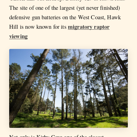
The site of one of the largest (yet never finished)
defensive gun batteries on the West Coast, Hawk
migratory raptor
Hill is now known for its
viewing
Not only is Kirby Cove one of the closest