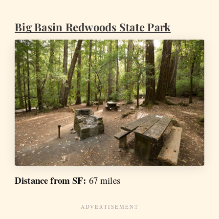
Big Basin Redwoods State Park
Distance from SF:
67 miles