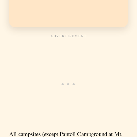
All campsites (except Pantoll Campground at Mt.