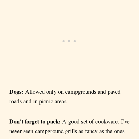
Dogs:
Allowed only on campgrounds and paved
roads and in picnic areas
Don’t forget to pack:
A good set of cookware. I’ve
never seen campground grills as fancy as the ones