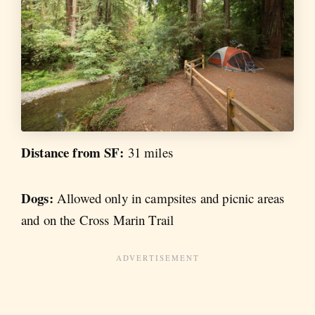
Distance from SF:
31 miles
Dogs:
Allowed only in campsites and picnic areas
and on the Cross Marin Trail