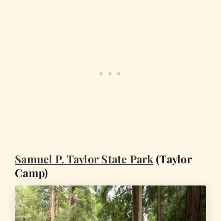
Samuel P. Taylor State Park
(Taylor
Camp)