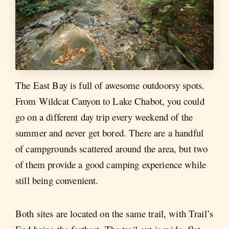
The East Bay is full of awesome outdoorsy spots.
From Wildcat Canyon to Lake Chabot, you could
go on a different day trip every weekend of the
summer and never get bored. There are a handful
of campgrounds scattered around the area, but two
of them provide a good camping experience while
still being convenient.
Both sites are located on the same trail, with Trail’s