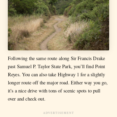
Following the same route along Sir Francis Drake
past Samuel P. Taylor State Park, you’ll find Point
Reyes. You can also take Highway 1 for a slightly
longer route off the major road. Either way you go,
it’s a nice drive with tons of scenic spots to pull
over and check out.