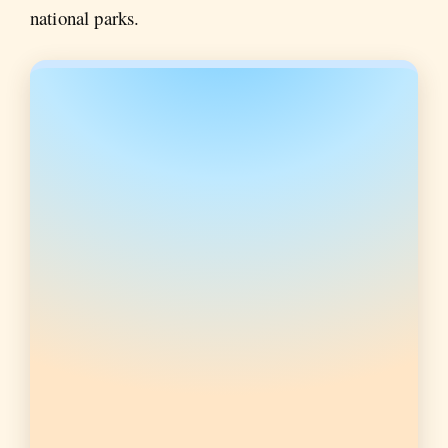
national parks.