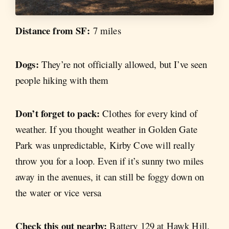
Distance from SF:
7 miles
Dogs:
They’re not officially allowed, but I’ve seen
people hiking with them
Don’t forget to pack:
Clothes for every kind of
weather. If you thought weather in Golden Gate
Park was unpredictable, Kirby Cove will really
throw you for a loop. Even if it’s sunny two miles
away in the avenues, it can still be foggy down on
the water or vice versa
Check this out nearby:
Battery 129 at Hawk Hill.