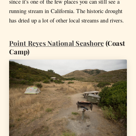
since it’s one of the few places you can still see a
running stream in California. The historic drought
has dried up a lot of other local streams and rivers.
Point Reyes National Seashore
(Coast
Camp)