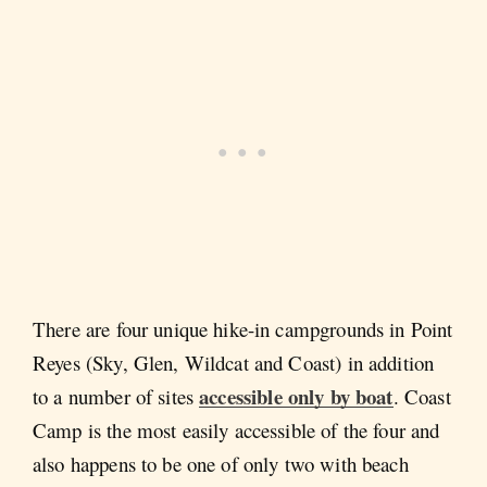
There are four unique hike-in campgrounds in Point
Reyes (Sky, Glen, Wildcat and Coast) in addition
accessible only by boat
to a number of sites
. Coast
Camp is the most easily accessible of the four and
also happens to be one of only two with beach