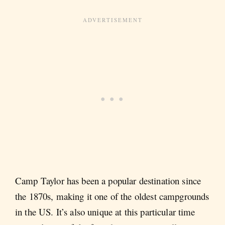
Camp Taylor has been a popular destination since
the 1870s, making it one of the oldest campgrounds
in the US. It’s also unique at this particular time