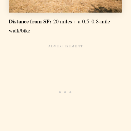
Distance from SF:
20 miles + a 0.5–0.8-mile
walk/bike