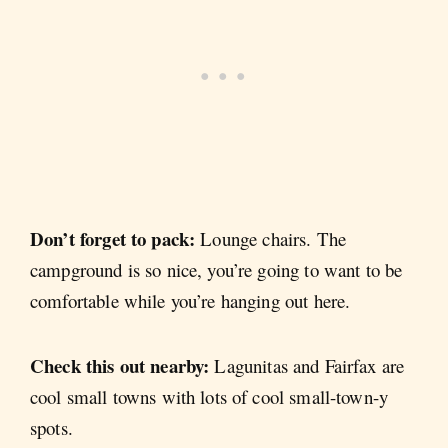
Don’t forget to pack:
Lounge chairs. The
campground is so nice, you’re going to want to be
comfortable while you’re hanging out here.
Check this out nearby:
Lagunitas and Fairfax are
cool small towns with lots of cool small-town-y
spots.