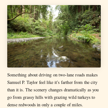
Something about driving on two-lane roads makes
Samuel P. Taylor feel like it’s farther from the city
than it is. The scenery changes dramatically as you
go from grassy hills with grazing wild turkeys to
dense redwoods in only a couple of miles.