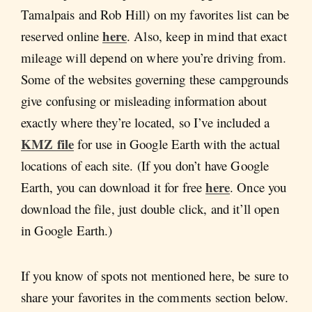
Tamalpais and Rob Hill) on my favorites list can be
here
reserved online
. Also, keep in mind that exact
mileage will depend on where you’re driving from.
Some of the websites governing these campgrounds
give confusing or misleading information about
exactly where they’re located, so I’ve included a
KMZ file
for use in Google Earth with the actual
locations of each site. (If you don’t have Google
here
Earth, you can download it for free
. Once you
download the file, just double click, and it’ll open
in Google Earth.)
If you know of spots not mentioned here, be sure to
share your favorites in the comments section below.