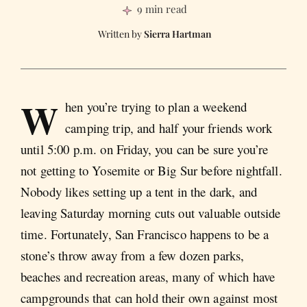
9 min read
Sierra Hartman
W
hen you’re trying to plan a weekend
camping trip, and half your friends work
until 5:00 p.m. on Friday, you can be sure you’re
not getting to Yosemite or Big Sur before nightfall.
Nobody likes setting up a tent in the dark, and
leaving Saturday morning cuts out valuable outside
time. Fortunately, San Francisco happens to be a
stone’s throw away from a few dozen parks,
beaches and recreation areas, many of which have
campgrounds that can hold their own against most