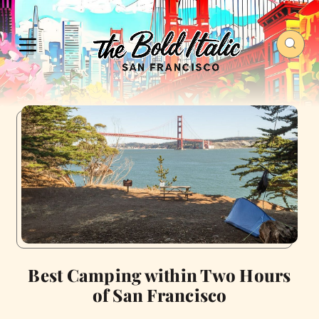
Best Camping within Two Hours
of San Francisco