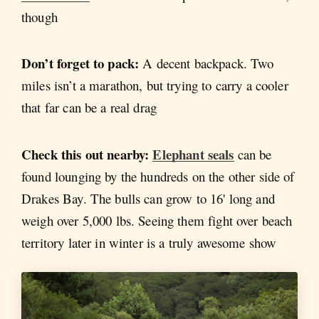
though
Don’t forget to pack:
A decent backpack. Two
miles isn’t a marathon, but trying to carry a cooler
that far can be a real drag
Check this out nearby:
Elephant seals
can be
found lounging by the hundreds on the other side of
Drakes Bay. The bulls can grow to 16' long and
weigh over 5,000 lbs. Seeing them fight over beach
territory later in winter is a truly awesome show