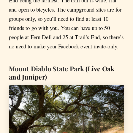
End being the farthest. The trail out is wide, flat
and open to bicycles. The campground sites are for
groups only, so you’ll need to find at least 10
friends to go with you. You can have up to 50
people at Fern Dell and 25 at Trail’s End, so there’s
no need to make your Facebook event invite-only.
Mount Diablo State Park
(Live Oak
and Juniper)