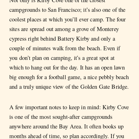
campgrounds to San Francisco; it’s also one of the
coolest places at which you’ll ever camp. The four
sites are spread out among a grove of Monterey
cypress right behind Battery Kirby and only a
couple of minutes walk from the beach. Even if
you don’t plan on camping, it’s a great spot at
which to hang out for the day. It has an open lawn
big enough for a football game, a nice pebbly beach
and a truly unique view of the Golden Gate Bridge.
A few important notes to keep in mind: Kirby Cove
is one of the most sought-after campgrounds
anywhere around the Bay Area. It often books up
months ahead of time, so plan accordingly. If you