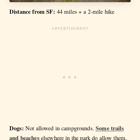
Distance from SF:
44 miles + a 2-mile hike
Dogs:
Some trails
Not allowed in campgrounds.
and beaches
elsewhere in the park do allow them,