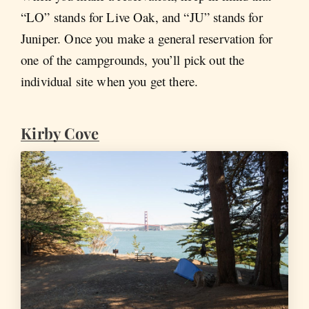
“LO” stands for Live Oak, and “JU” stands for
Juniper. Once you make a general reservation for
one of the campgrounds, you’ll pick out the
individual site when you get there.
Kirby Cove