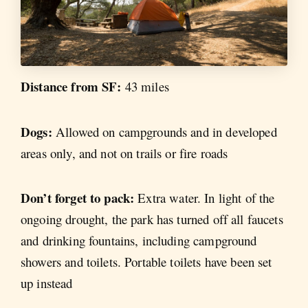
Distance from SF:
43 miles
Dogs:
Allowed on campgrounds and in developed
areas only, and not on trails or fire roads
Don’t forget to pack:
Extra water. In light of the
ongoing drought, the park has turned off all faucets
and drinking fountains, including campground
showers and toilets. Portable toilets have been set
up instead