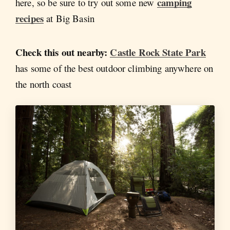
camping
here, so be sure to try out some new
recipes
at Big Basin
Check this out nearby:
Castle Rock State Park
has some of the best outdoor climbing anywhere on
the north coast