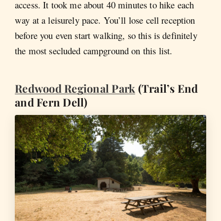
access. It took me about 40 minutes to hike each
way at a leisurely pace. You’ll lose cell reception
before you even start walking, so this is definitely
the most secluded campground on this list.
Redwood Regional Park
(Trail’s End
and Fern Dell)