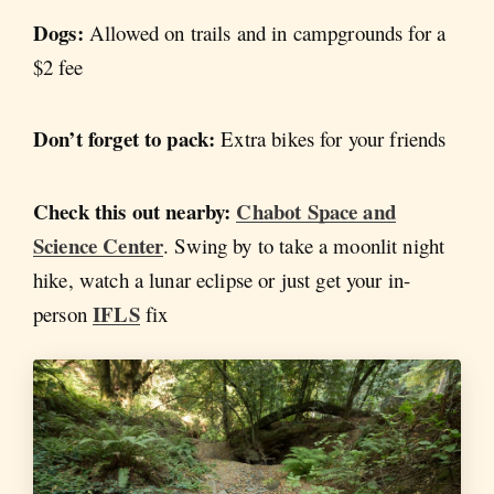
Dogs:
Allowed on trails and in campgrounds for a
$2 fee
Don’t forget to pack:
Extra bikes for your friends
Check this out nearby:
Chabot Space and
Science Center
. Swing by to take a moonlit night
hike, watch a lunar eclipse or just get your in-
IFLS
person
fix