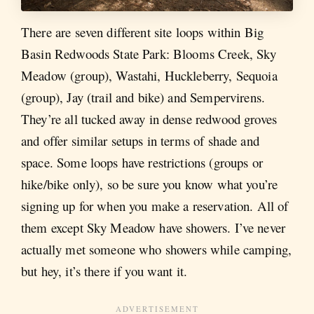
There are seven different site loops within Big
Basin Redwoods State Park: Blooms Creek, Sky
Meadow (group), Wastahi, Huckleberry, Sequoia
(group), Jay (trail and bike) and Sempervirens.
They’re all tucked away in dense redwood groves
and offer similar setups in terms of shade and
space. Some loops have restrictions (groups or
hike/bike only), so be sure you know what you’re
signing up for when you make a reservation. All of
them except Sky Meadow have showers. I’ve never
actually met someone who showers while camping,
but hey, it’s there if you want it.