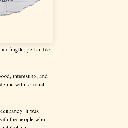
but fragile, perishable
good, interesting, and
ovide me with so much
 occupancy. It was
t with the people who
pecial place.