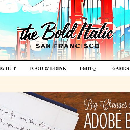
NG OUT
FOOD & DRINK
LGBTQ+
GAMES