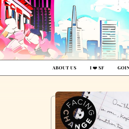
ABOUT US
I ❤️ SF
GOI