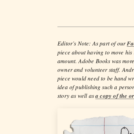
Editor’s Note: As part of our
Fa
piece about having to move his b
amount. Adobe Books was more tha
owner and volunteer staff. Andr
piece would need to be hand wri
idea of publishing such a perso
story as well as
a copy of the or