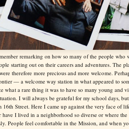
remember remarking on how so many of the people who 
ople starting out on their careers and adventures. The p
t were therefore more precious and more welcome. Perha
frontier — a welcome way station in what appeared to so
ze what a rare thing it was to have so many young and v
uation. I will always be grateful for my school days, but
16th Street. Here I came up against the very face of life 
 have I lived in a neighborhood so diverse or where the 
y. People feel comfortable in the Mission, and when yo