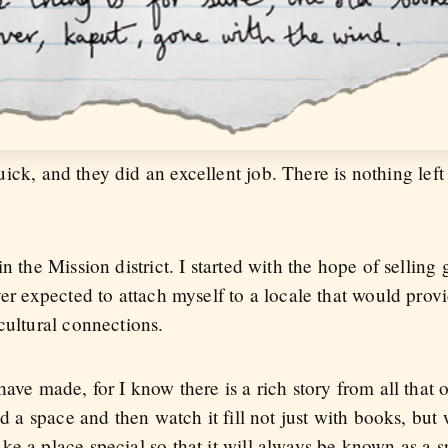
ck, and they did an excellent job. There is nothing left 
n the Mission district. I started with the hope of selling 
ever expected to attach myself to a locale that would pr
cultural connections.
have made, for I know there is a rich story from all that
ild a space and then watch it fill not just with books, bu
e a place special so that it will always be known as a s