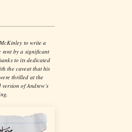
 McKinley to write a
rent by a significant
hanks to its dedicated
th the caveat that his
ere thrilled at the
d version of Andrew’s
ing.