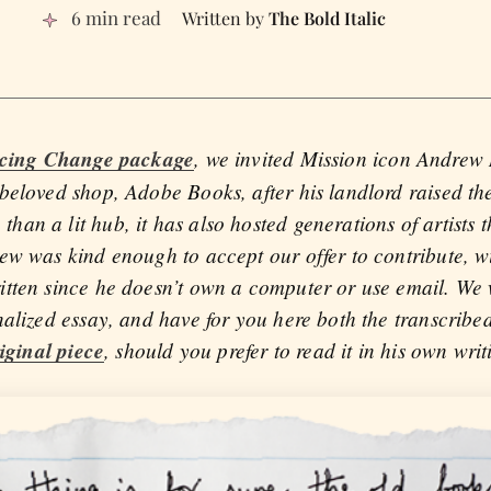
6 min read
The Bold Italic
cing Change package
, we invited Mission icon Andrew
eloved shop, Adobe Books, after his landlord raised the 
n a lit hub, it has also hosted generations of artists t
ew was kind enough to accept our offer to contribute, wi
tten since he doesn’t own a computer or use email. We w
nalized essay, and have for you here both the transcribe
iginal piece
, should you prefer to read it in his own writ