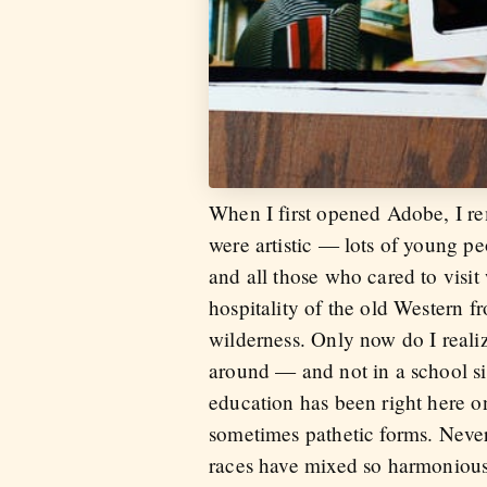
When I first opened Adobe, I 
were artistic — lots of young pe
and all those who cared to visi
hospitality of the old Western 
wilderness. Only now do I reali
around — and not in a school sit
education has been right here on 
sometimes pathetic forms. Never
races have mixed so harmoniousl