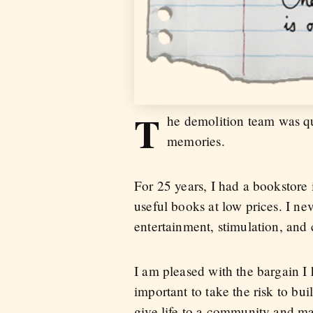
T
he demolition team was qui
memories.
For 25 years, I had a bookstore i
useful books at low prices. I n
entertainment, stimulation, and 
I am pleased with the bargain I 
important to take the risk to bu
give life to a community and mak