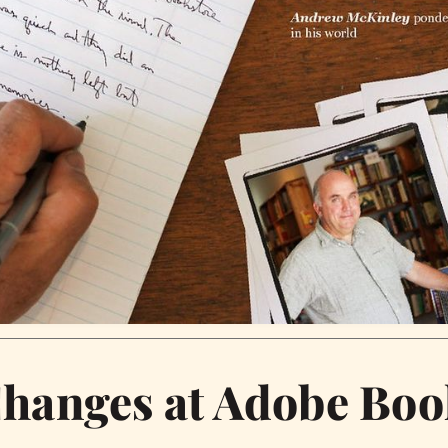
Changes at Adobe Boo