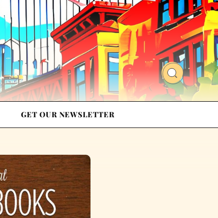
GET OUR NEWSLETTER