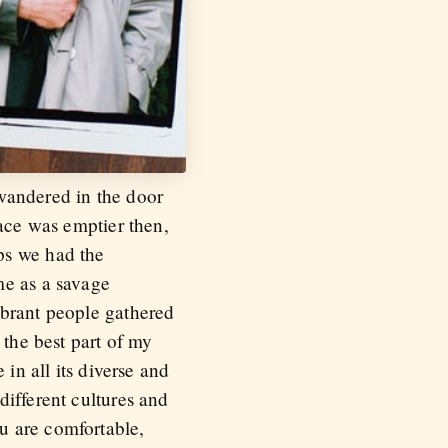
wandered in the door
lace was emptier then,
ps we had the
me as a savage
ibrant people gathered
 the best part of my
in all its diverse and
different cultures and
u are comfortable,