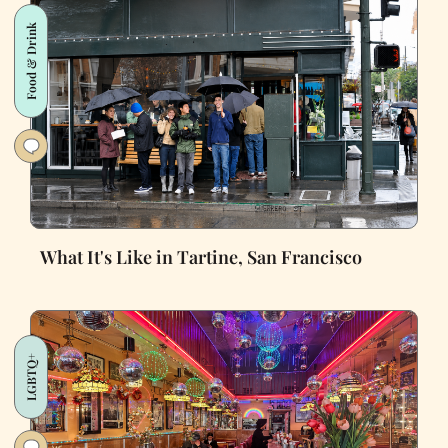
Food & Drink
What It's Like in Tartine, San Francisco
LGBTQ+