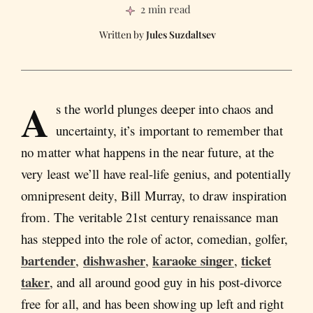
2 min read
Jules Suzdaltsev
A
s the world plunges deeper into chaos and
uncertainty, it’s important to remember that
no matter what happens in the near future, at the
very least we’ll have real-life genius, and potentially
omnipresent deity, Bill Murray, to draw inspiration
from. The veritable 21st century renaissance man
has stepped into the role of actor, comedian, golfer,
bartender
dishwasher
karaoke singer
ticket
,
,
,
taker
, and all around good guy in his post-divorce
free for all, and has been showing up left and right