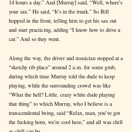
14 hours a day.” And [Murray] said, “Well, where’s
your sax.” He said, “It’s in the trunk.” So Bill
hopped in the front, telling him to get his sax out
and start practicing, adding “I know how to drive a
car.” And so they went.
Along the way, the driver and musician stopped at a
“sketchy rib place” around 2 a.m. for some grub,
during which time Murray told the dude to keep
playing, while the surrounding crowd was like
“What the hell? Little, crazy white dude playing
that thing” to which Murray, who I believe is a
transcendental being, said “Relax, man, you’ve got
the fucking horn, we’re cool here,” and all was chill
as chill can be.