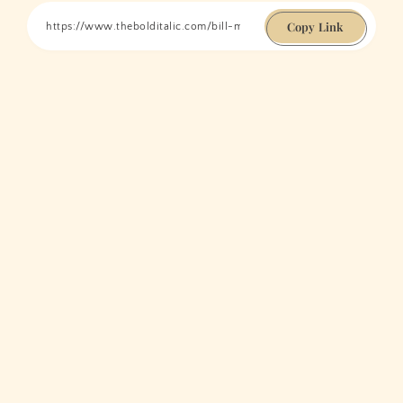
Copy Link