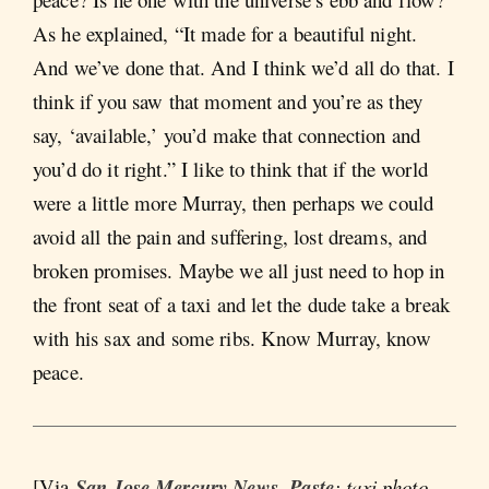
As he explained, “It made for a beautiful night.
And we’ve done that. And I think we’d all do that. I
think if you saw that moment and you’re as they
say, ‘available,’ you’d make that connection and
you’d do it right.” I like to think that if the world
were a little more Murray, then perhaps we could
avoid all the pain and suffering, lost dreams, and
broken promises. Maybe we all just need to hop in
the front seat of a taxi and let the dude take a break
with his sax and some ribs. Know Murray, know
peace.
[Via
San Jose Mercury News
,
Paste
; taxi photo