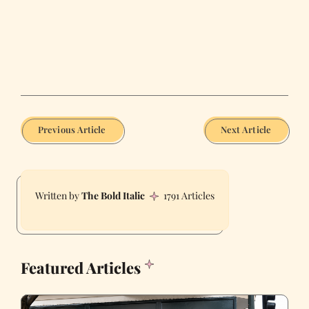
Previous Article
Next Article
The Bold Italic
1791 Articles
Featured Articles