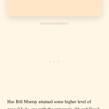
Has Bill Murray attained some higher level of
peace? Is he one with the universe’s ebb and flow?