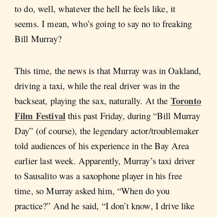
to do, well, whatever the hell he feels like, it
seems. I mean, who’s going to say no to freaking
Bill Murray?
This time, the news is that Murray was in Oakland,
driving a taxi, while the real driver was in the
Toronto
backseat, playing the sax, naturally. At the
Film Festival
this past Friday, during “Bill Murray
Day” (of course), the legendary actor/troublemaker
told audiences of his experience in the Bay Area
earlier last week. Apparently, Murray’s taxi driver
to Sausalito was a saxophone player in his free
time, so Murray asked him, “When do you
practice?” And he said, “I don’t know, I drive like