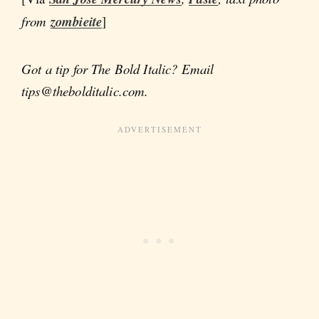
from
zombieite
]
Got a tip for The Bold Italic? Email
tips@thebolditalic.com.