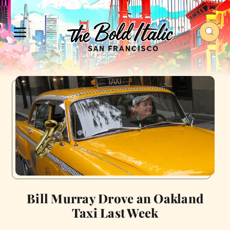
Bill Murray Drove an Oakland
Taxi Last Week