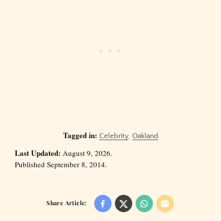
Tagged in:
Celebrity
,
Oakland
Last Updated:
August 9, 2026.
Published September 8, 2014.
Share Article: