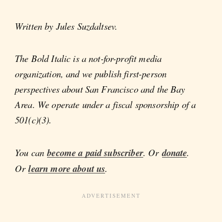
Written by Jules Suzdaltsev.
The Bold Italic is a not-for-profit media
organization, and we publish first-person
perspectives about San Francisco and the Bay
Area. We operate under a fiscal sponsorship of a
501(c)(3).
You can
become a paid subscriber
. Or
donate
.
Or
learn more about us
.