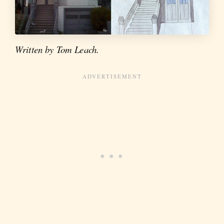
Written by Tom Leach.