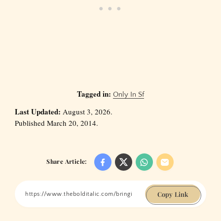
Tagged in:
Only In Sf
Last Updated:
August 3, 2026.
Published March 20, 2014.
Share Article:
Copy Link