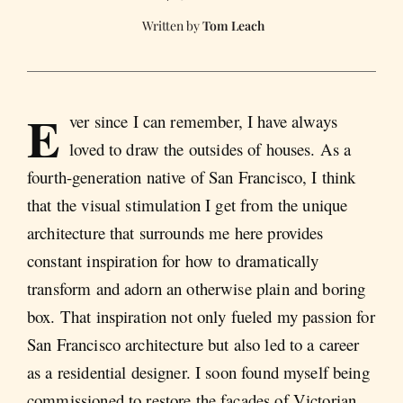
Tom Leach
E
ver since I can remember, I have always
loved to draw the outsides of houses. As a
fourth-generation native of San Francisco, I think
that the visual stimulation I get from the unique
architecture that surrounds me here provides
constant inspiration for how to dramatically
transform and adorn an otherwise plain and boring
box. That inspiration not only fueled my passion for
San Francisco architecture but also led to a career
as a residential designer. I soon found myself being
commissioned to restore the facades of Victorian