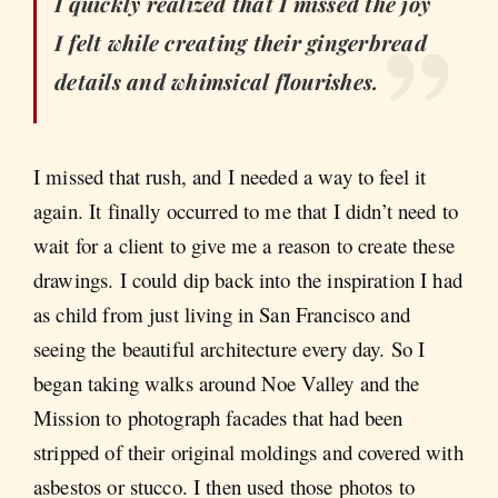
I quickly realized that I missed the joy
I felt while creating their gingerbread
details and whimsical flourishes.
I missed that rush, and I needed a way to feel it
again. It finally occurred to me that I didn’t need to
wait for a client to give me a reason to create these
drawings. I could dip back into the inspiration I had
as child from just living in San Francisco and
seeing the beautiful architecture every day. So I
began taking walks around Noe Valley and the
Mission to photograph facades that had been
stripped of their original moldings and covered with
asbestos or stucco. I then used those photos to