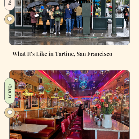
What It's Like in Tartine, San Francisco
LGBTQ+