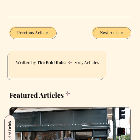
Previous Article
Next Article
The Bold Italic
2005 Articles
Featured Articles
Food & Drink