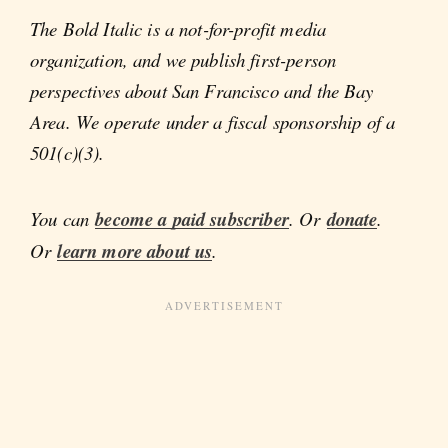
The Bold Italic is a not-for-profit media
organization, and we publish first-person
perspectives about San Francisco and the Bay
Area. We operate under a fiscal sponsorship of a
501(c)(3).
You can
become a paid subscriber
. Or
donate
.
Or
learn more about us
.