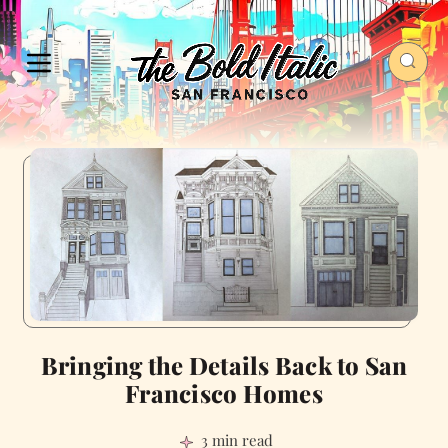
Bringing the Details Back to San
Francisco Homes
3 min read