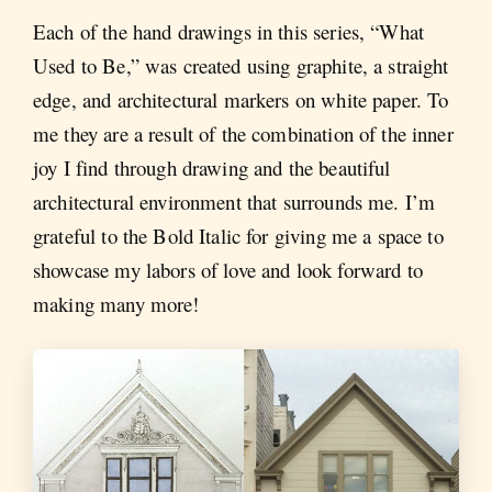
Each of the hand drawings in this series, “What
Used to Be,” was created using graphite, a straight
edge, and architectural markers on white paper. To
me they are a result of the combination of the inner
joy I find through drawing and the beautiful
architectural environment that surrounds me. I’m
grateful to the Bold Italic for giving me a space to
showcase my labors of love and look forward to
making many more!