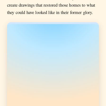
create drawings that restored those homes to what
they could have looked like in their former glory.