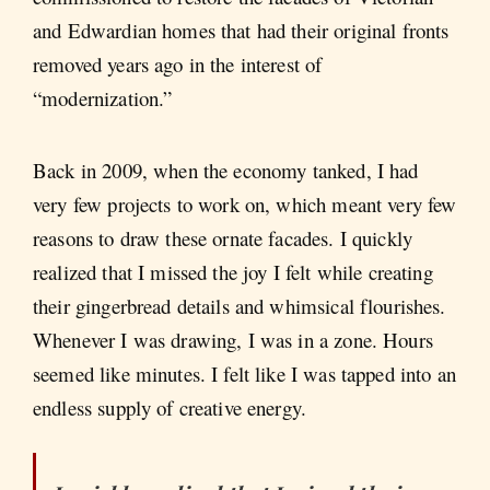
and Edwardian homes that had their original fronts
removed years ago in the interest of
“modernization.”
Back in 2009, when the economy tanked, I had
very few projects to work on, which meant very few
reasons to draw these ornate facades. I quickly
realized that I missed the joy I felt while creating
their gingerbread details and whimsical flourishes.
Whenever I was drawing, I was in a zone. Hours
seemed like minutes. I felt like I was tapped into an
endless supply of creative energy.