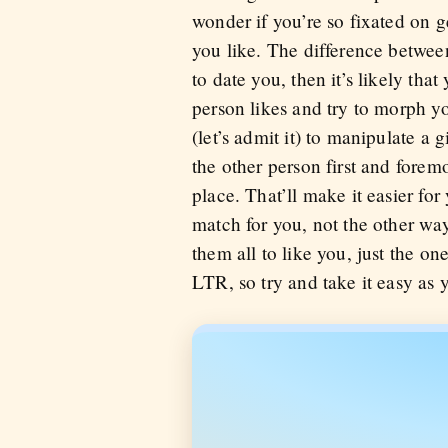
wonder if you’re so fixated on 
you like. The difference between
to date you, then it’s likely tha
person likes and try to morph yo
(let’s admit it) to manipulate a 
the other person first and fore
place. That’ll make it easier for
match for you, not the other way
them all to like you, just the on
LTR, so try and take it easy as