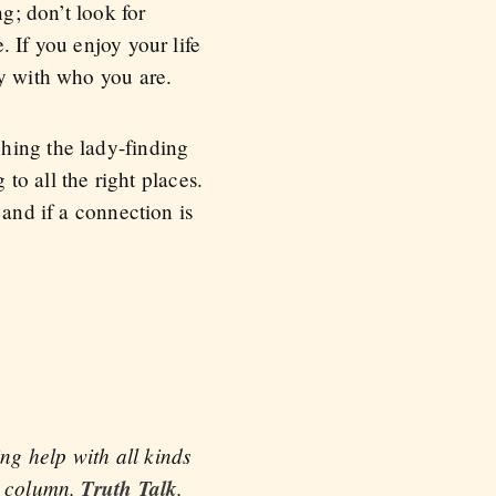
g; don’t look for
 If you enjoy your life
py with who you are.
hing the lady-finding
 to all the right places.
 and if a connection is
ng help with all kinds
ce column,
Truth Talk
,