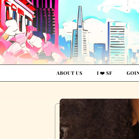
ABOUT US
I ❤️ SF
GOI