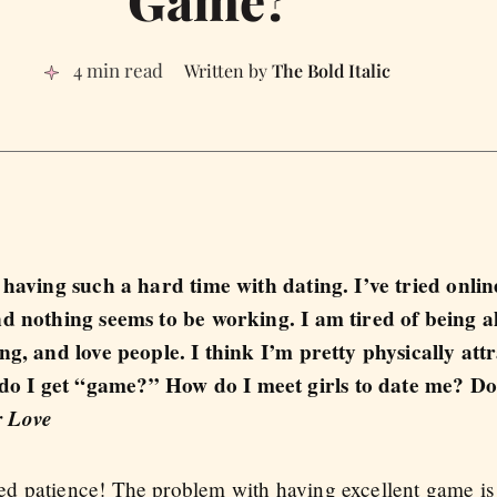
4 min read
The Bold Italic
 having such a hard time with dating. I’ve tried onlin
nd nothing seems to be working. I am tired of being 
ng, and love people. I think I’m pretty physically att
o I get “game?” How do I meet girls to date me? Do
 Love
 patience! The problem with having excellent game is tha