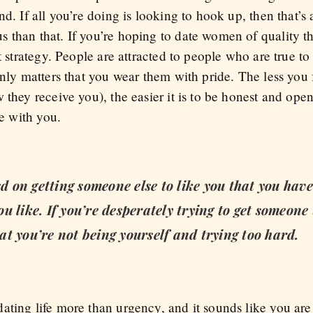
d. If all you’re doing is looking to hook up, then that’s 
 than that. If you’re hoping to date women of quality t
t strategy. People are attracted to people who are true to
 only matters that you wear them with pride. The less yo
 they receive you), the easier it is to be honest and ope
me with you.
ed on getting someone else to like you that you hav
u like. If you’re desperately trying to get someone
that you’re not being yourself and trying too hard.
ating life more than urgency, and it sounds like you are