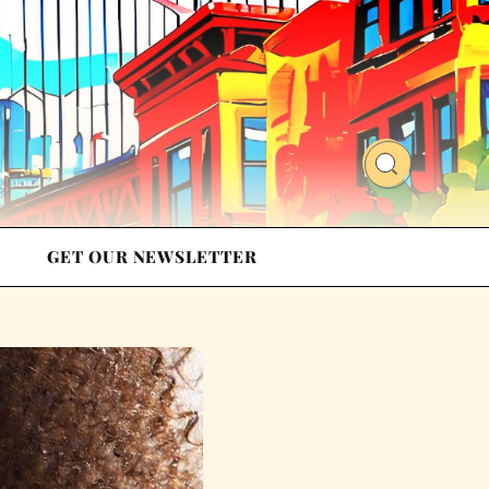
GET OUR NEWSLETTER