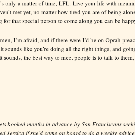
t’s only a matter of time, LFL. Live your life with meanin
en’t met yet, no matter how tired you are of being alone.
ing for that special person to come along you can be hap
en, I’m afraid, and if there were I’d be on Oprah preac
It sounds like you’re doing all the right things, and going
t sounds, the best way to meet people is to talk to them,
gets booked months in advance by San Franciscans seeki
sked Jessica if she’d come on board to do a weekly advi