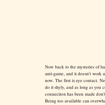
Now back to the mysteries of ha
anti-game, and it doesn’t work a
now. The first is eye contact. N
do it shyly, and as long as you
connection has been made don’t o
Being too available can overwh