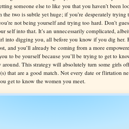
getting someone else to like you that you haven’t been 
 the two is subtle yet huge; if you’re desperately trying
t you’re not being yourself and trying too hard. Don’t gue
ur self into that. It’s an unnecessarily complicated, al
girl into digging you, all before you know if you dig her. 
most, and you’ll already be coming from a more empowere
 you to be yourself because you’ll be trying to get to kno
 around. This strategy will absolutely turn some girls of
e(s) that are a good match. Not every date or flirtation n
 you get to know the women you meet.