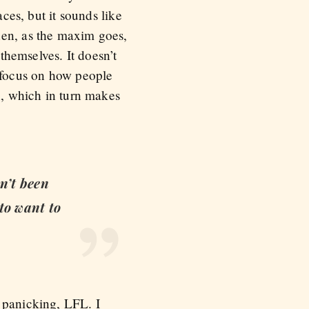
aces, but it sounds like
hen, as the maxim goes,
 themselves. It doesn’t
u focus on how people
n, which in turn makes
en’t been
 to want to
 panicking, LFL. I