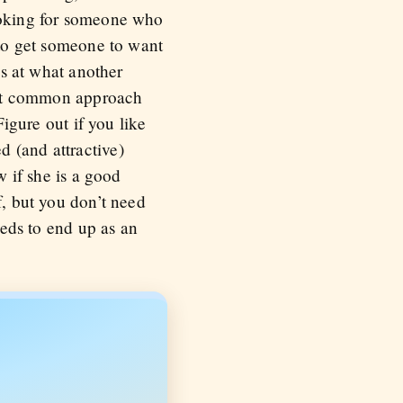
looking for someone who
 to get someone to want
ss at what another
beit common approach
Figure out if you like
d (and attractive)
w if she is a good
f, but you don’t need
eeds to end up as an