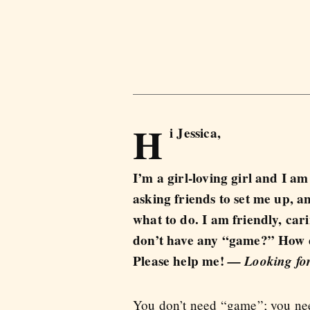
H
i Jessica,
I’m a girl-loving girl and I am
asking friends to set me up, a
what to do. I am friendly, cari
don’t have any “game?” How d
Please help me!
— Looking for
You don’t need “game”; you need