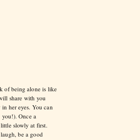
 of being alone is like
will share with you
y in her eyes. You can
, you!). Once a
tle slowly at first.
 laugh, be a good