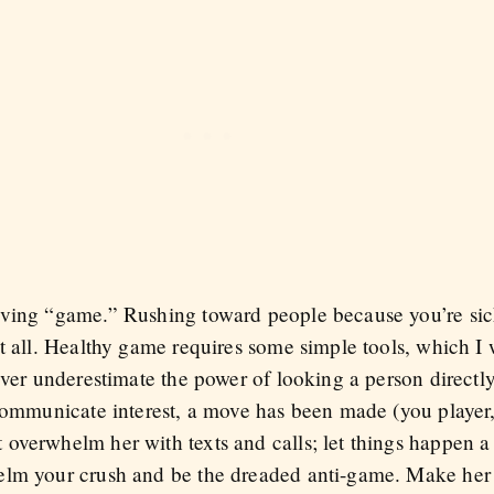
ving “game.” Rushing toward people because you’re sick
t all. Healthy game requires some simple tools, which I 
ever underestimate the power of looking a person directl
 communicate interest, a move has been made (you player
verwhelm her with texts and calls; let things happen a lit
elm your crush and be the dreaded anti-game. Make her