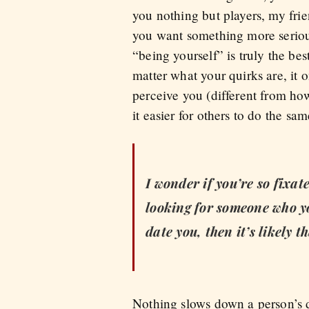
you nothing but players, my frien
you want something more serious
“being yourself” is truly the bes
matter what your quirks are, it
perceive you (different from how
it easier for others to do the sa
I wonder if you’re so fixat
looking for someone who yo
date you, then it’s likely 
Nothing slows down a person’s d