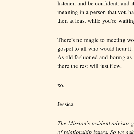
listener, and be confident, and i
meaning in a person that you hav
then at least while you’re wait
There’s no magic to meeting wom
gospel to all who would hear it. 
As old fashioned and boring as i
there the rest will just flow.
xo,
Jessica
The Mission’s resident advisor 
of relationship issues. So we a