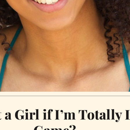
 a Girl if I’m Totally
Game?