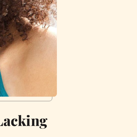
 Lacking