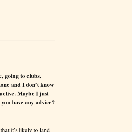
e, going to clubs,
alone and I don’t know
ractive. Maybe I just
 you have any advice?
t it’s likely to land