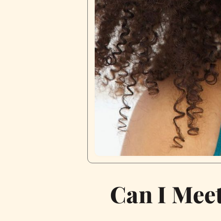
Can I Meet