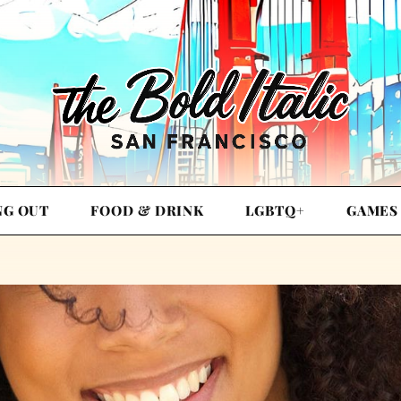
NG OUT
FOOD & DRINK
LGBTQ+
GAMES