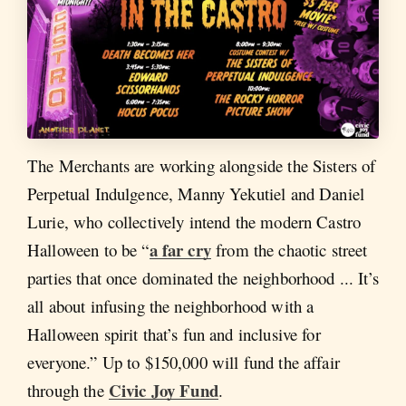
The Merchants are working alongside the Sisters of
Perpetual Indulgence, Manny Yekutiel and Daniel
Lurie, who collectively intend the modern Castro
a far cry
Halloween to be “
from the chaotic street
parties that once dominated the neighborhood ... It’s
all about infusing the neighborhood with a
Halloween spirit that’s fun and inclusive for
everyone.” Up to $150,000 will fund the affair
Civic Joy Fund
through the
.