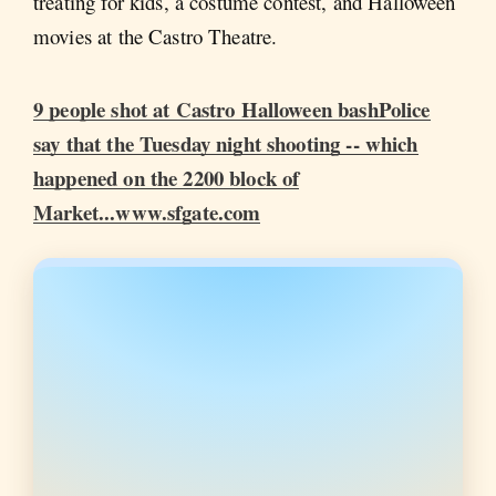
treating for kids, a costume contest, and Halloween
movies at the Castro Theatre.
9 people shot at Castro Halloween bashPolice
say that the Tuesday night shooting -- which
happened on the 2200 block of
Market...www.sfgate.com