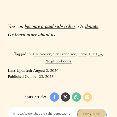
You can
become a paid subscriber
. Or
donate
.
Or
learn more about us
.
Tagged in:
Halloween
,
San Francisco
,
Party
,
LGBTQ+
,
Neighborhoods
Last Updated:
August 2, 2026.
Published October 23, 2023.
Share Article:
Copy Link