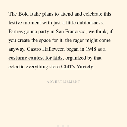
The Bold Italic plans to attend and celebrate this
festive moment with just a little dubiousness.
Parties gonna party in San Francisco, we think; if
you create the space for it, the rager might come
anyway. Castro Halloween began in 1948 as a
costume contest for kids
, organized by that
Cliff’s Variety
eclectic everything store
.