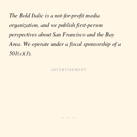
The Bold Italic is a not-for-profit media
organization, and we publish first-person
perspectives about San Francisco and the Bay
Area. We operate under a fiscal sponsorship of a
501(c)(3).