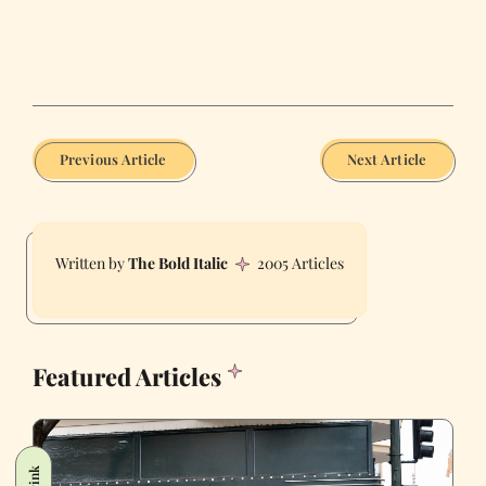
Previous Article
Next Article
The Bold Italic
2005 Articles
Featured Articles