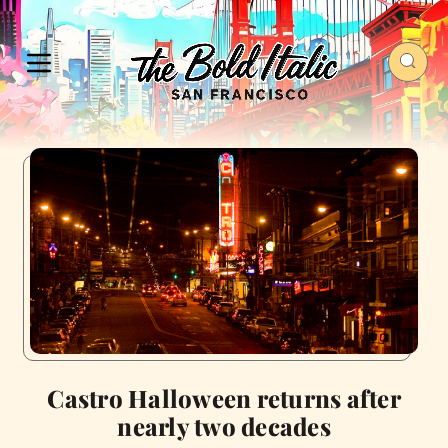
Castro Halloween returns after
nearly two decades