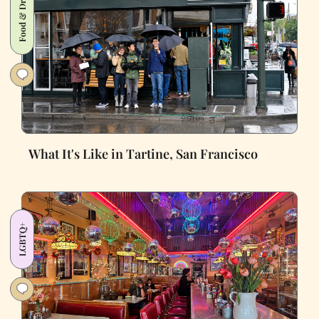
Food & Drink
What It's Like in Tartine, San Francisco
LGBTQ+