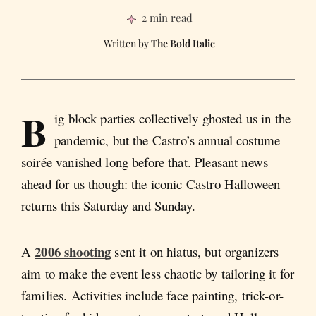
2 min read
The Bold Italic
B
ig block parties collectively ghosted us in the
pandemic, but the Castro’s annual costume
soirée vanished long before that. Pleasant news
ahead for us though: the iconic Castro Halloween
returns this Saturday and Sunday.
2006 shooting
A
sent it on hiatus, but organizers
aim to make the event less chaotic by tailoring it for
families. Activities include face painting, trick-or-