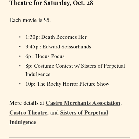
Theatre for Saturday, Oct. 28
Each movie is $5.
1:30p: Death Becomes Her
3:45p : Edward Scissorhands
6p : Hocus Pocus
8p: Costume Contest w/ Sisters of Perpetual
Indulgence
10p: The Rocky Horror Picture Show
Castro Merchants Association
More details at
,
Castro Theatre
Sisters of Perpetual
, and
Indulgence