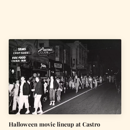
Halloween movie lineup at Castro