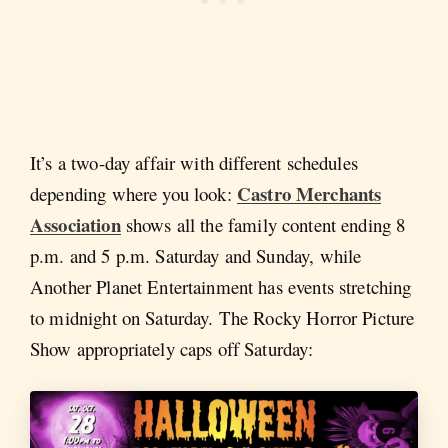
It’s a two-day affair with different schedules
Castro Merchants
depending where you look:
Association
shows all the family content ending 8
p.m. and 5 p.m. Saturday and Sunday, while
Another Planet Entertainment has events stretching
to midnight on Saturday. The Rocky Horror Picture
Show appropriately caps off Saturday: