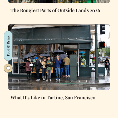
The Bougiest Parts of Outside Lands 2026
Food & Drink
What It's Like in Tartine, San Francisco