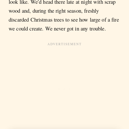
look like. We’d head there late at night with scrap
wood and, during the right season, freshly
discarded Christmas trees to see how large of a fire
we could create. We never got in any trouble.