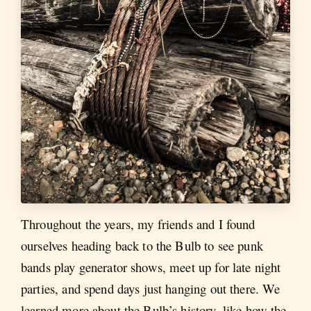
Throughout the years, my friends and I found
ourselves heading back to the Bulb to see punk
bands play generator shows, meet up for late night
parties, and spend days just hanging out there. We
learned more about the Bulb’s history, like how the