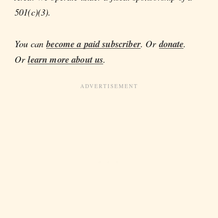
501(c)(3).
You can
become a paid subscriber
. Or
donate
.
Or
learn more about us
.