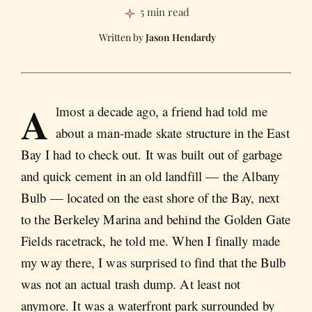
5 min read
Jason Hendardy
A
lmost a decade ago, a friend had told me
about a man-made skate structure in the East
Bay I had to check out. It was built out of garbage
and quick cement in an old landfill — the Albany
Bulb — located on the east shore of the Bay, next
to the Berkeley Marina and behind the Golden Gate
Fields racetrack, he told me. When I finally made
my way there, I was surprised to find that the Bulb
was not an actual trash dump. At least not
anymore. It was a waterfront park surrounded by