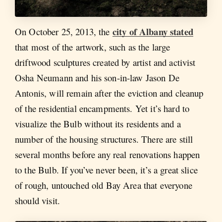
city of Albany stated
On October 25, 2013, the
that most of the artwork, such as the large
driftwood sculptures created by artist and activist
Osha Neumann and his son-in-law Jason De
Antonis, will remain after the eviction and cleanup
of the residential encampments. Yet it’s hard to
visualize the Bulb without its residents and a
number of the housing structures. There are still
several months before any real renovations happen
to the Bulb. If you’ve never been, it’s a great slice
of rough, untouched old Bay Area that everyone
should visit.