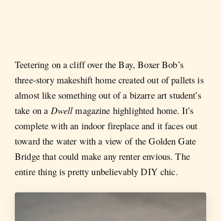
Teetering on a cliff over the Bay, Boxer Bob’s
three-story makeshift home created out of pallets is
almost like something out of a bizarre art student’s
take on a
Dwell
magazine highlighted home. It’s
complete with an indoor fireplace and it faces out
toward the water with a view of the Golden Gate
Bridge that could make any renter envious. The
entire thing is pretty unbelievably DIY chic.