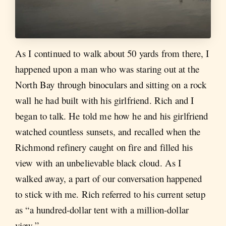
As I continued to walk about 50 yards from there, I
happened upon a man who was staring out at the
North Bay through binoculars and sitting on a rock
wall he had built with his girlfriend. Rich and I
began to talk. He told me how he and his girlfriend
watched countless sunsets, and recalled when the
Richmond refinery caught on fire and filled his
view with an unbelievable black cloud. As I
walked away, a part of our conversation happened
to stick with me. Rich referred to his current setup
as “a hundred-dollar tent with a million-dollar
view.”