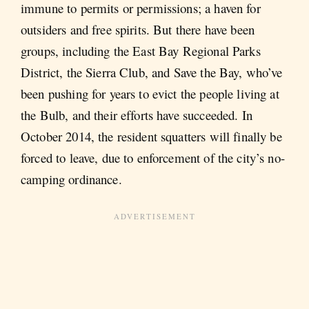
immune to permits or permissions; a haven for
outsiders and free spirits. But there have been
groups, including the East Bay Regional Parks
District, the Sierra Club, and Save the Bay, who’ve
been pushing for years to evict the people living at
the Bulb, and their efforts have succeeded. In
October 2014, the resident squatters will finally be
forced to leave, due to enforcement of the city’s no-
camping ordinance.