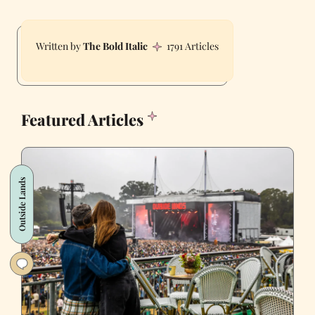
The Bold Italic
1791 Articles
Featured Articles
Outside Lands