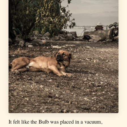
It felt like the Bulb was placed in a vacuum,