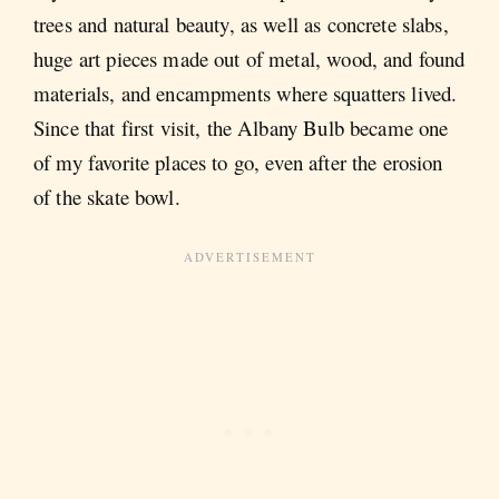
trees and natural beauty, as well as concrete slabs,
huge art pieces made out of metal, wood, and found
materials, and encampments where squatters lived.
Since that first visit, the Albany Bulb became one
of my favorite places to go, even after the erosion
of the skate bowl.