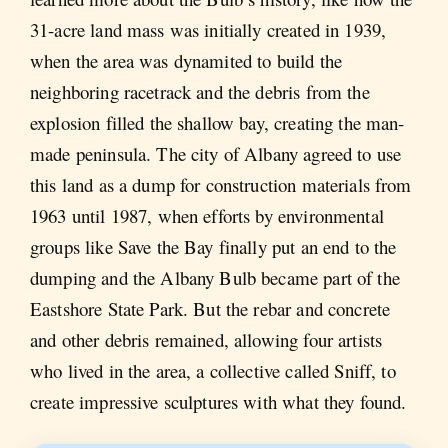
31-acre land mass was initially created in 1939,
when the area was dynamited to build the
neighboring racetrack and the debris from the
explosion filled the shallow bay, creating the man-
made peninsula. The city of Albany agreed to use
this land as a dump for construction materials from
1963 until 1987, when efforts by environmental
groups like Save the Bay finally put an end to the
dumping and the Albany Bulb became part of the
Eastshore State Park. But the rebar and concrete
and other debris remained, allowing four artists
who lived in the area, a collective called Sniff, to
create impressive sculptures with what they found.