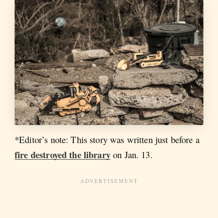
*Editor’s note: This story was written just before a
fire destroyed the library
on Jan. 13.