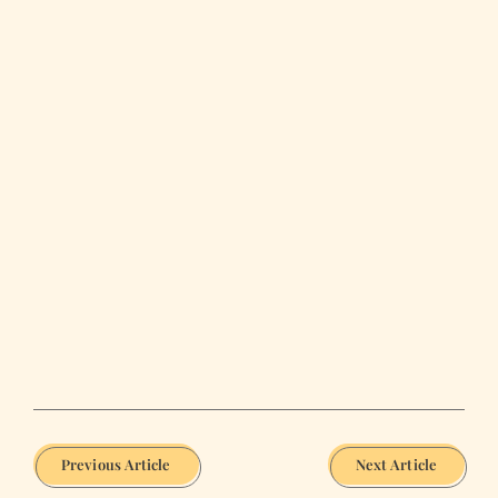
Previous Article
Next Article