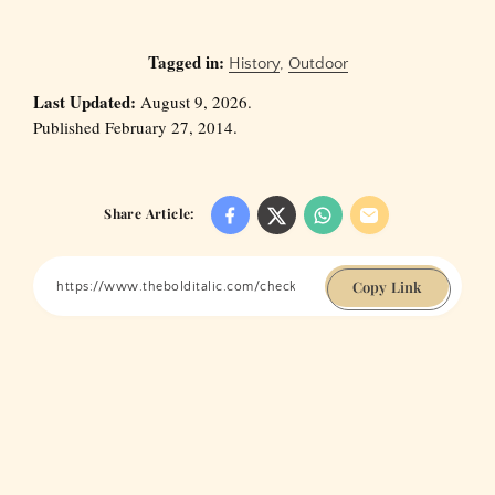
Tagged in:
History
,
Outdoor
Last Updated:
August 9, 2026.
Published February 27, 2014.
Share Article:
Copy Link