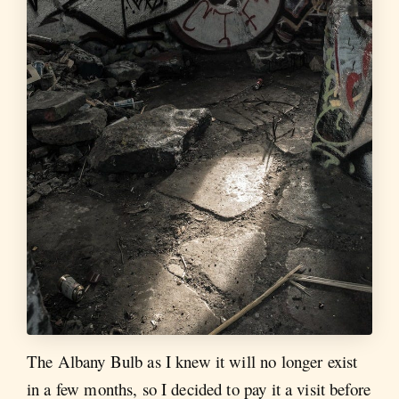
The Albany Bulb as I knew it will no longer exist
in a few months, so I decided to pay it a visit before