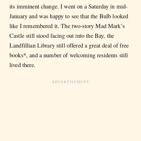
its imminent change. I went on a Saturday in mid-
January and was happy to see that the Bulb looked
like I remembered it. The two-story Mad Mark’s
Castle still stood facing out into the Bay, the
Landfillian Library still offered a great deal of free
books*, and a number of welcoming residents still
lived there.