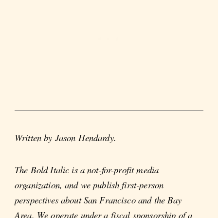
Written by Jason Hendardy.
The Bold Italic is a not-for-profit media
organization, and we publish first-person
perspectives about San Francisco and the Bay
Area. We operate under a fiscal sponsorship of a