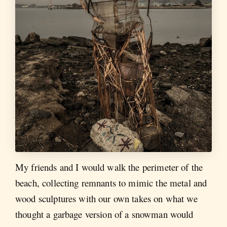
My friends and I would walk the perimeter of the
beach, collecting remnants to mimic the metal and
wood sculptures with our own takes on what we
thought a garbage version of a snowman would