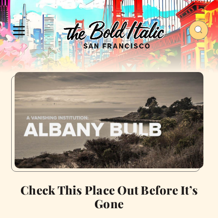
Check This Place Out Before It’s
Gone