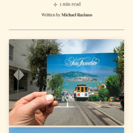
1 min read
Michael Raziano