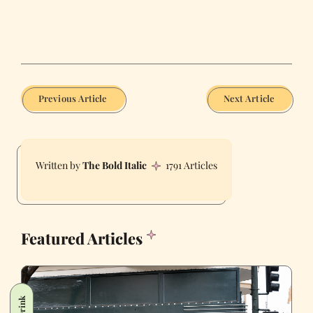
Previous Article
Next Article
The Bold Italic
1791 Articles
Featured Articles