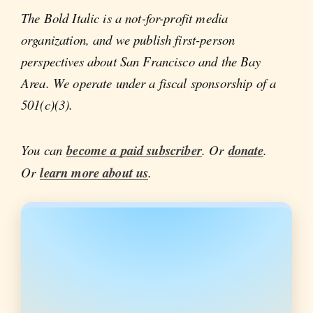
The Bold Italic is a not-for-profit media
organization, and we publish first-person
perspectives about San Francisco and the Bay
Area. We operate under a fiscal sponsorship of a
501(c)(3).
You can
become a paid subscriber
. Or
donate
.
Or
learn more about us
.