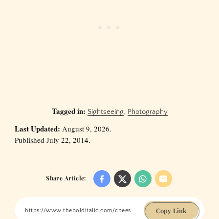
Tagged in:
Sightseeing
,
Photography
Last Updated:
August 9, 2026.
Published July 22, 2014.
Share Article:
Copy Link