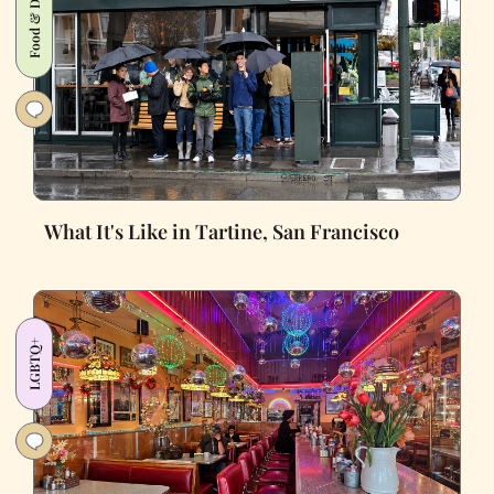
Food & Drink
What It's Like in Tartine, San Francisco
LGBTQ+