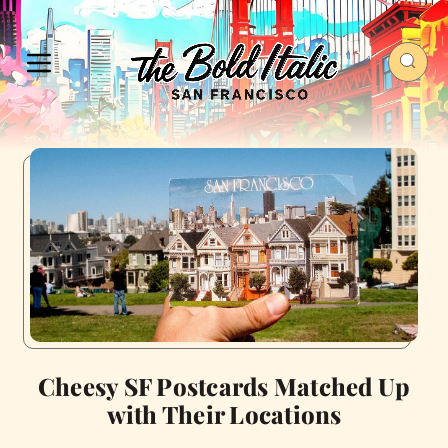
Cheesy SF Postcards Matched Up
with Their Locations