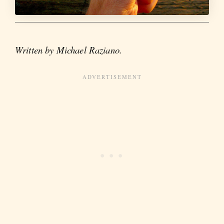
Written by Michael Raziano.