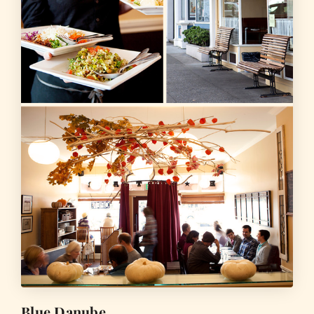
Blue Danube