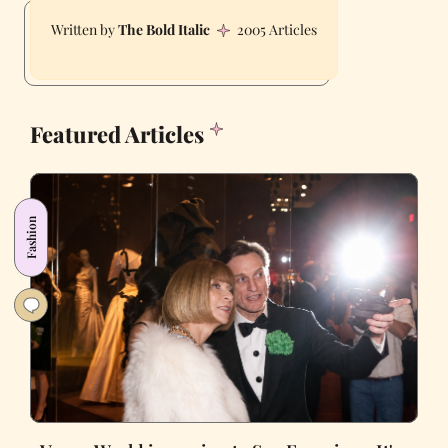
The Bold Italic
2005 Articles
Featured Articles
Fashion