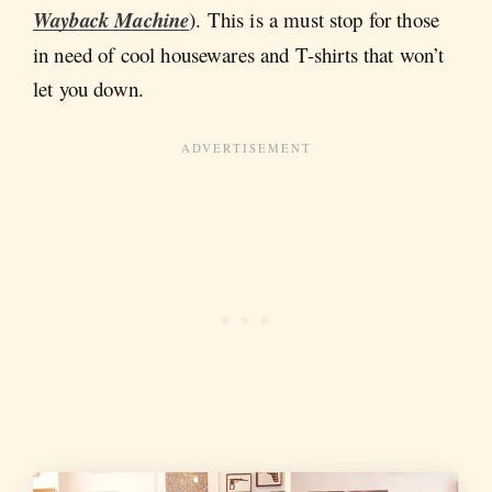
Wayback Machine
). This is a must stop for those
in need of cool housewares and T-shirts that won’t
let you down.