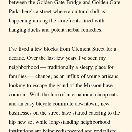
between the Golden Gate Bridge and Golden Gate
Park there’s a street where a cultural shift is
happening among the storefronts lined with
hanging ducks and potent herbal remedies.
I’ve lived a few blocks from Clement Street for a
decade. Over the last few years I’ve seen my
neighborhood — traditionally a sleepy place for
families — change, as an influx of young artisans
looking to escape the grind of the Mission have
come in. With the lure of international cheap eats
and an easy bicycle commute downtown, new
businesses on the street have started catering to the
hip new set while long-standing neighborhood
institutions are being rediscovered and revitalized.