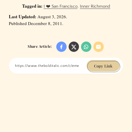
Tagged in:
I ❤️ San Francisco
,
Inner Richmond
Last Updated:
August 3, 2026.
Published December 8, 2011.
Share Article:
Copy Link