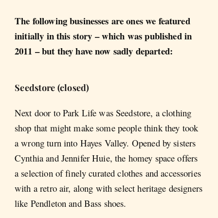
The following businesses are ones we featured
initially in this story – which was published in
2011 – but they have now sadly departed:
Seedstore (closed)
Next door to Park Life was Seedstore, a clothing
shop that might make some people think they took
a wrong turn into Hayes Valley. Opened by sisters
Cynthia and Jennifer Huie, the homey space offers
a selection of finely curated clothes and accessories
with a retro air, along with select heritage designers
like Pendleton and Bass shoes.