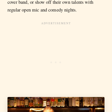
cover band, or show off their own talents with
regular open mic and comedy nights.