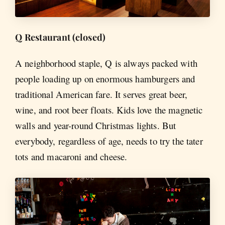
Q Restaurant (closed)
A neighborhood staple, Q is always packed with
people loading up on enormous hamburgers and
traditional American fare. It serves great beer,
wine, and root beer floats. Kids love the magnetic
walls and year-round Christmas lights. But
everybody, regardless of age, needs to try the tater
tots and macaroni and cheese.