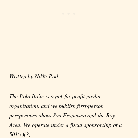
Written by Nikki Rad.
The Bold Italic is a not-for-profit media
organization, and we publish first-person
perspectives about San Francisco and the Bay
Area. We operate under a fiscal sponsorship of a
501(c)(3).