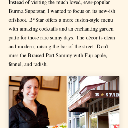
Instead of visiting the much loved, ever-popular
Burma Superstar, I wanted to focus on its new-ish
offshoot. B*Star offers a more fusion-style menu
with amazing cocktails and an enchanting garden
patio for those rare sunny days. The décor is clean
and modern, raising the bar of the street. Don’t
miss the Braised Port Sammy with Fuji apple,
fennel, and radish.