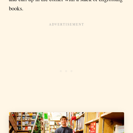
books.