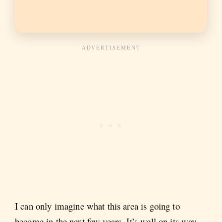
I can only imagine what this area is going to
become in the next few years. It’s well on its way.