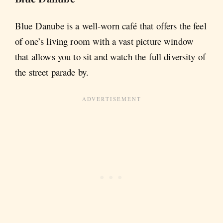
Blue Danube is a well-worn café that offers the feel
of one’s living room with a vast picture window
that allows you to sit and watch the full diversity of
the street parade by.