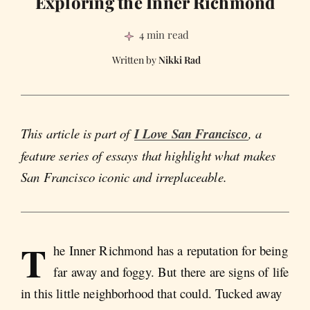
Exploring the Inner Richmond
4 min read
Nikki Rad
This article is part of
I Love San Francisco
, a
feature series of essays that highlight what makes
San Francisco iconic and irreplaceable.
T
he Inner Richmond has a reputation for being
far away and foggy. But there are signs of life
in this little neighborhood that could. Tucked away