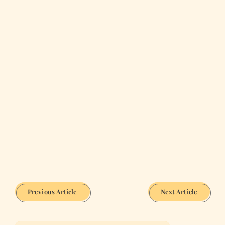
Previous Article
Next Article