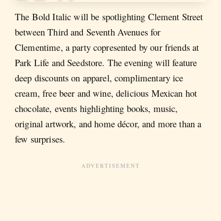
The Bold Italic will be spotlighting Clement Street
between Third and Seventh Avenues for
Clementime, a party copresented by our friends at
Park Life and Seedstore. The evening will feature
deep discounts on apparel, complimentary ice
cream, free beer and wine, delicious Mexican hot
chocolate, events highlighting books, music,
original artwork, and home décor, and more than a
few surprises.