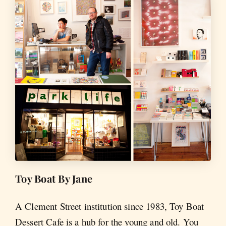
Toy Boat By Jane
A Clement Street institution since 1983, Toy Boat
Dessert Cafe is a hub for the young and old. You