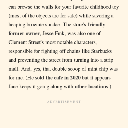
can browse the walls for your favorite childhood toy
(most of the objects are for sale) while savoring a
friendly
heaping brownie sundae. The store’s
former owner
, Jesse Fink, was also one of
Clement Street’s most notable characters,
responsible for fighting off chains like Starbucks
and preventing the street from turning into a strip
mall. And, yes, that double scoop of mint chip was
sold the cafe in 2020
for me. (He
but it appears
other locations
Jane keeps it going along with
.)