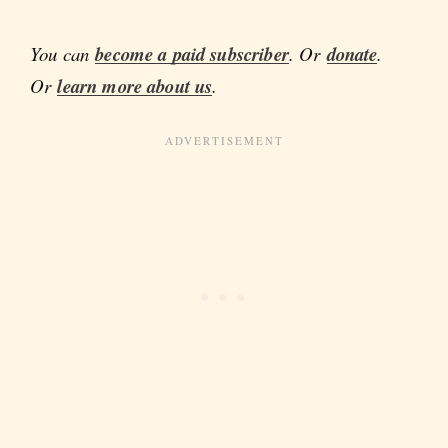
You can
become a paid subscriber
. Or
donate
.
Or
learn more about us
.