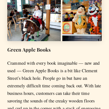
Green Apple Books
Crammed with every book imaginable — new and
used — Green Apple Books is a bit like Clement
Street’s black hole. People go in but have an
extremely difficult time coming back out. With late
business hours, customers can take their time
savoring the sounds of the creaky wooden floors
and curl up in the corner with a stack of engrossing