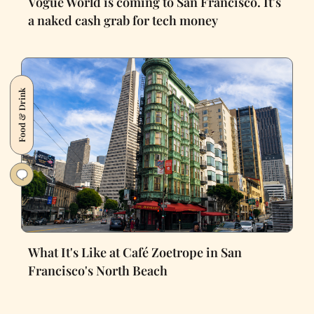
Vogue World is coming to San Francisco. It's
a naked cash grab for tech money
Food & Drink
What It's Like at Café Zoetrope in San
Francisco's North Beach