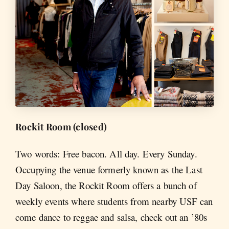
Rockit Room (closed)
Two words: Free bacon. All day. Every Sunday.
Occupying the venue formerly known as the Last
Day Saloon, the Rockit Room offers a bunch of
weekly events where students from nearby USF can
come dance to reggae and salsa, check out an ’80s