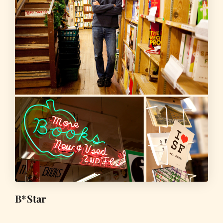
B*Star