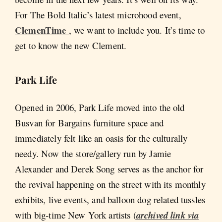
For The Bold Italic’s latest microhood event,
ClemenTime
, we want to include you. It’s time to
get to know the new Clement.
Park Life
Opened in 2006, Park Life moved into the old
Busvan for Bargains furniture space and
immediately felt like an oasis for the culturally
needy. Now the store/gallery run by Jamie
Alexander and Derek Song serves as the anchor for
the revival happening on the street with its monthly
exhibits, live events, and balloon dog related tussles
with big-time New York artists (
archived link via