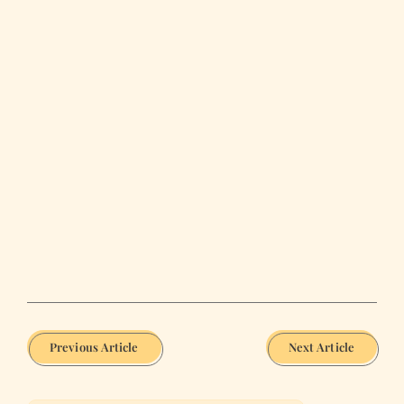
Previous Article
Next Article