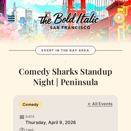
EVENT IN THE BAY AREA
;
Comedy Sharks Standup
Night | Peninsula
← All Events
Comedy
📅
DATE
Thursday, April 9, 2026
🕑
TIME