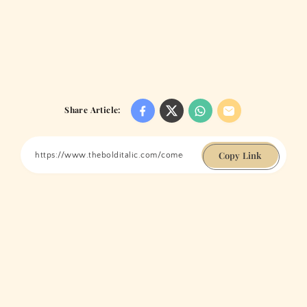
Share Article:
Copy Link