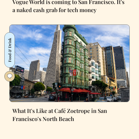
Vogue World is coming to San Francisco. It's
a naked cash grab for tech money
Food & Drink
What It's Like at Café Zoetrope in San
Francisco's North Beach