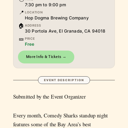
7:30 pm to 9:00 pm
📍
LOCATION
Hop Dogma Brewing Company
🏠
ADDRESS
30 Portola Ave, El Granada, CA 94018
🎫
PRICE
Free
More Info & Tickets →
EVENT DESCRIPTION
Submitted by the Event Organizer
Every month, Comedy Sharks standup night
features some of the Bay Area’s best