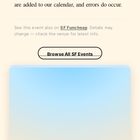
are added to our calendar, and errors do occur.
See this event also on
SF Funcheap
. Details may
change — check the venue for latest info.
Browse All SF Events