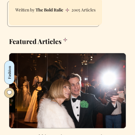
The Bold Italic
2005 Articles
Featured Articles
Fashion