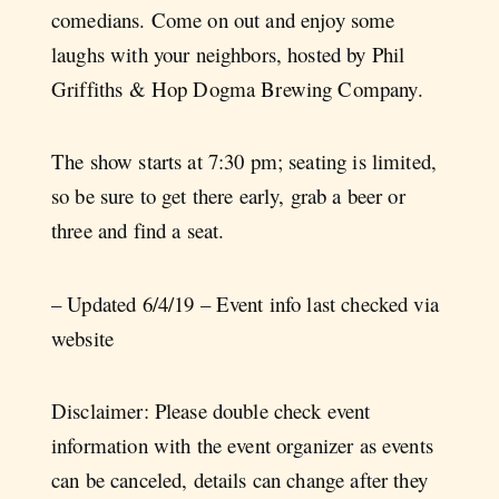
comedians. Come on out and enjoy some
laughs with your neighbors, hosted by Phil
Griffiths & Hop Dogma Brewing Company.
The show starts at 7:30 pm; seating is limited,
so be sure to get there early, grab a beer or
three and find a seat.
– Updated 6/4/19 – Event info last checked via
website
Disclaimer: Please double check event
information with the event organizer as events
can be canceled, details can change after they