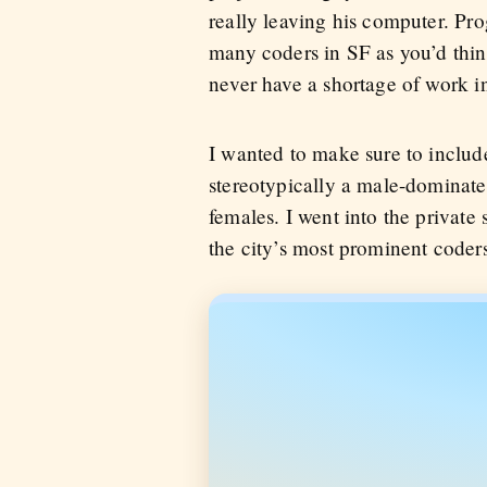
really leaving his computer. Pro
many coders in SF as you’d think
never have a shortage of work in 
I wanted to make sure to includ
stereotypically a male-dominated
females. I went into the private 
the city’s most prominent coders