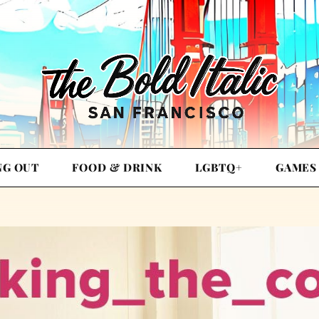
NG OUT
FOOD & DRINK
LGBTQ+
GAMES