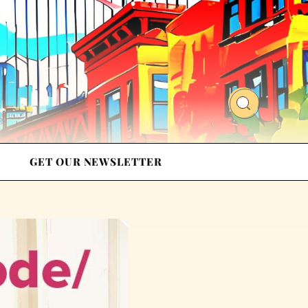
GET OUR NEWSLETTER