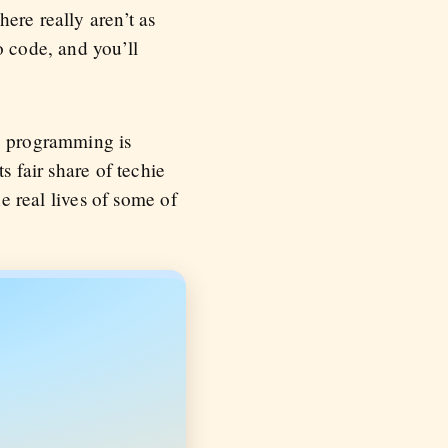
ere really aren’t as
o code, and you’ll
ce programming is
s fair share of techie
he real lives of some of