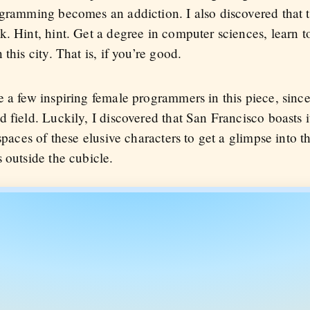
gramming becomes an addiction. I also discovered that th
. Hint, hint. Get a degree in computer sciences, learn t
this city. That is, if you’re good.
e a few inspiring female programmers in this piece, sin
 field. Luckily, I discovered that San Francisco boasts it
spaces of these elusive characters to get a glimpse into t
 outside the cubicle.