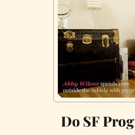
Do SF Prog