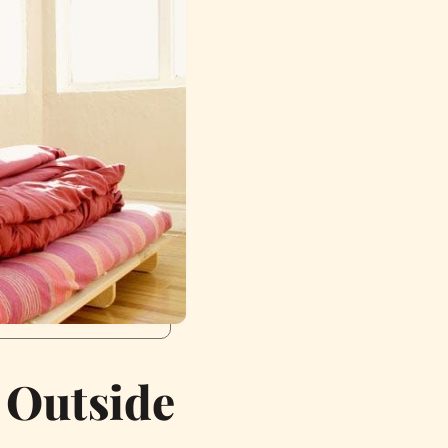
 Outside