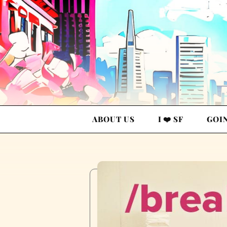
ABOUT US
I ❤️ SF
GOI