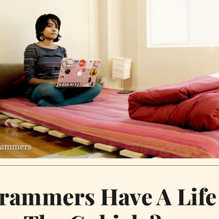
rammers Have A Life