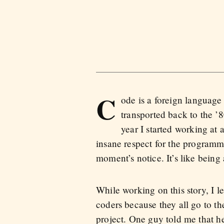
C
ode is a foreign language 
transported back to the ’8
year I started working at 
insane respect for the programm
moment’s notice. It’s like being
While working on this story, I l
coders because they all go to t
project. One guy told me that he