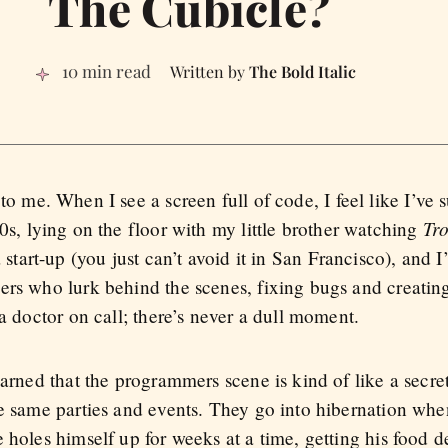
The Cubicle?
10 min read
The Bold Italic
to me. When I see a screen full of code, I feel like I’ve
Tro
0s, lying on the floor with my little brother watching
a start-up (you just can’t avoid it in San Francisco), and 
ers who lurk behind the scenes, fixing bugs and creatin
 a doctor on call; there’s never a dull moment.
earned that the programmers scene is kind of like a secre
he same parties and events. They go into hibernation wh
 holes himself up for weeks at a time, getting his food d