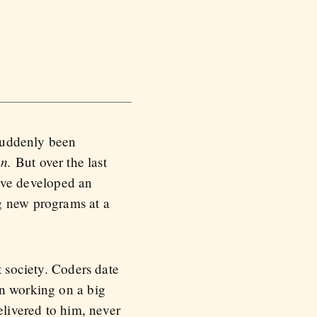
 suddenly been
n.
But over the last
I’ve developed an
g new programs at a
t society. Coders date
en working on a big
elivered to him, never